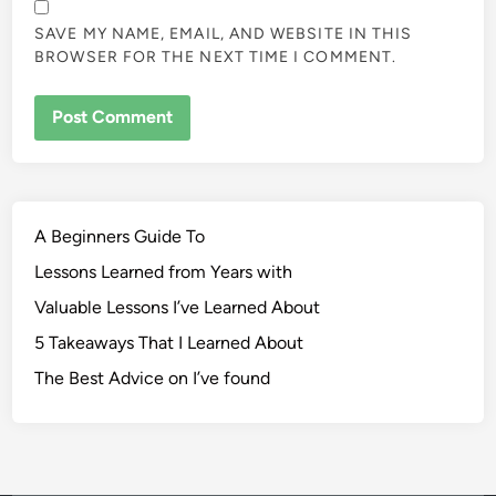
SAVE MY NAME, EMAIL, AND WEBSITE IN THIS
BROWSER FOR THE NEXT TIME I COMMENT.
A Beginners Guide To
Lessons Learned from Years with
Valuable Lessons I’ve Learned About
5 Takeaways That I Learned About
The Best Advice on I’ve found