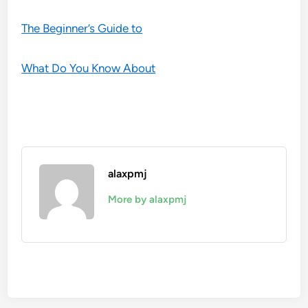
The Beginner’s Guide to
What Do You Know About
alaxpmj
More by alaxpmj