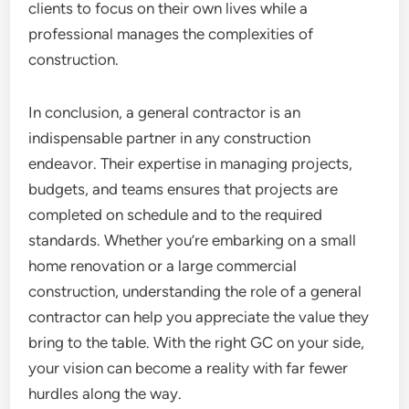
clients to focus on their own lives while a
professional manages the complexities of
construction.
In conclusion, a general contractor is an
indispensable partner in any construction
endeavor. Their expertise in managing projects,
budgets, and teams ensures that projects are
completed on schedule and to the required
standards. Whether you’re embarking on a small
home renovation or a large commercial
construction, understanding the role of a general
contractor can help you appreciate the value they
bring to the table. With the right GC on your side,
your vision can become a reality with far fewer
hurdles along the way.