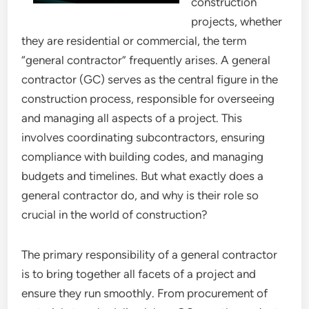
construction
projects, whether
they are residential or commercial, the term
“general contractor” frequently arises. A general
contractor (GC) serves as the central figure in the
construction process, responsible for overseeing
and managing all aspects of a project. This
involves coordinating subcontractors, ensuring
compliance with building codes, and managing
budgets and timelines. But what exactly does a
general contractor do, and why is their role so
crucial in the world of construction?
The primary responsibility of a general contractor
is to bring together all facets of a project and
ensure they run smoothly. From procurement of