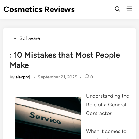
Skip
Cosmetics Reviews
Mai
to
Men
content
Posted
Software
in
: 10 Mistakes that Most People
Make
by
alaxpmj
•
September 21, 2025
•
0
Understanding the
Role of a General
Contractor
When it comes to