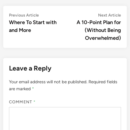
Post
Previous
Nex
Previous Article
Next Article
article:
artic
Where To Start with
A 10-Point Plan for
navigation
and More
(Without Being
Overwhelmed)
Leave a Reply
Your email address will not be published.
Required fields
are marked
*
COMMENT
*