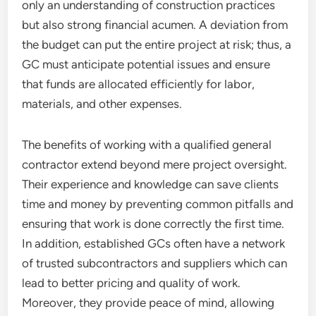
only an understanding of construction practices
but also strong financial acumen. A deviation from
the budget can put the entire project at risk; thus, a
GC must anticipate potential issues and ensure
that funds are allocated efficiently for labor,
materials, and other expenses.
The benefits of working with a qualified general
contractor extend beyond mere project oversight.
Their experience and knowledge can save clients
time and money by preventing common pitfalls and
ensuring that work is done correctly the first time.
In addition, established GCs often have a network
of trusted subcontractors and suppliers which can
lead to better pricing and quality of work.
Moreover, they provide peace of mind, allowing