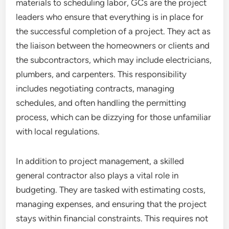
materials to scheduling labor, GCs are the project
leaders who ensure that everything is in place for
the successful completion of a project. They act as
the liaison between the homeowners or clients and
the subcontractors, which may include electricians,
plumbers, and carpenters. This responsibility
includes negotiating contracts, managing
schedules, and often handling the permitting
process, which can be dizzying for those unfamiliar
with local regulations.
In addition to project management, a skilled
general contractor also plays a vital role in
budgeting. They are tasked with estimating costs,
managing expenses, and ensuring that the project
stays within financial constraints. This requires not