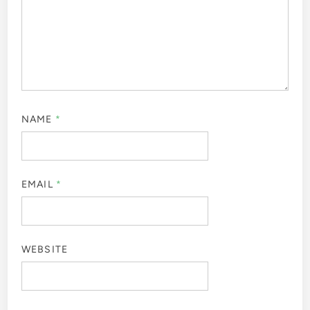
NAME
*
EMAIL
*
WEBSITE