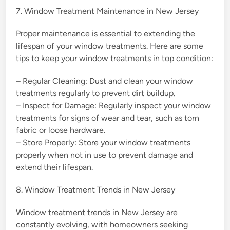
7. Window Treatment Maintenance in New Jersey
Proper maintenance is essential to extending the
lifespan of your window treatments. Here are some
tips to keep your window treatments in top condition:
– Regular Cleaning: Dust and clean your window
treatments regularly to prevent dirt buildup.
– Inspect for Damage: Regularly inspect your window
treatments for signs of wear and tear, such as torn
fabric or loose hardware.
– Store Properly: Store your window treatments
properly when not in use to prevent damage and
extend their lifespan.
8. Window Treatment Trends in New Jersey
Window treatment trends in New Jersey are
constantly evolving, with homeowners seeking