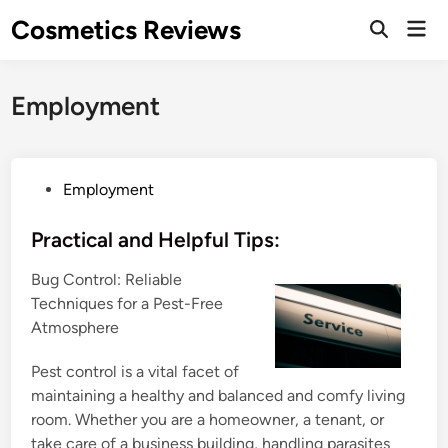
Skip
Cosmetics Reviews
Mai
to
Men
content
Employment
P
Employment
o
s
Practical and Helpful Tips:
t
Bug Control: Reliable
e
Techniques for a Pest-Free
d
Atmosphere
i
n
Pest control is a vital facet of
maintaining a healthy and balanced and comfy living
room. Whether you are a homeowner, a tenant, or
take care of a business building, handling parasites