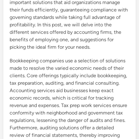
important solutions that aid organizations manage
their funds efficiently, guaranteeing compliance with
governing standards while taking full advantage of
profitability. In this post, we will delve into the
different services offered by accounting firms, the
benefits of employing one, and suggestions for
picking the ideal firm for your needs.
Bookkeeping companies use a selection of solutions
made to resolve the varied economic needs of their
clients. Core offerings typically include bookkeeping,
tax preparation, auditing, and financial consulting.
Accounting services aid businesses keep exact
economic records, which is critical for tracking
revenue and expenses. Tax prep work services ensure
conformity with neighborhood and government tax
regulations, lessening the danger of audits and fines.
Furthermore, auditing solutions offer a detailed
review of financial statements, thereby improving