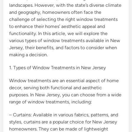
landscapes. However, with the state’s diverse climate
and geography, homeowners often face the
challenge of selecting the right window treatments
to enhance their homes’ aesthetic appeal and
functionality. In this article, we will explore the
various types of window treatments available in New
Jersey, their benefits, and factors to consider when
making a decision.
1. Types of Window Treatments in New Jersey
Window treatments are an essential aspect of home
decor, serving both functional and aesthetic
purposes. In New Jersey, you can choose from a wide
range of window treatments, including:
– Curtains: Available in various fabrics, patterns, and
styles, curtains are a popular choice for New Jersey
homeowners. They can be made of lightweight