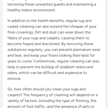
removing these unwanted guests and maintaining a
healthy indoor environment.
In addition to the health benefits, regular rug and
carpet cleaning can also extend the lifespan of your
floor coverings. Dirt and dust can wear down the
fibers of your rugs and carpets, causing them to
become frayed and discolored. By removing these
substances regularly, you can prevent premature wear
and tear, and keep your floors looking their best for
years to come. Furthermore, regular cleaning can also
help to prevent the buildup of stubborn stains and
odors, which can be difficult and expensive to
remove.
So, how often should you clean your rugs and
carpets? The frequency of cleaning will depend on a
variety of factors, including the type of flooring, the
amount of foot traffic, and the presence of pets or