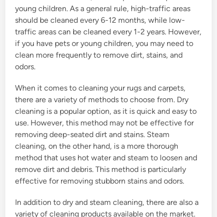
young children. As a general rule, high-traffic areas
should be cleaned every 6-12 months, while low-
traffic areas can be cleaned every 1-2 years. However,
if you have pets or young children, you may need to
clean more frequently to remove dirt, stains, and
odors.
When it comes to cleaning your rugs and carpets,
there are a variety of methods to choose from. Dry
cleaning is a popular option, as it is quick and easy to
use. However, this method may not be effective for
removing deep-seated dirt and stains. Steam
cleaning, on the other hand, is a more thorough
method that uses hot water and steam to loosen and
remove dirt and debris. This method is particularly
effective for removing stubborn stains and odors.
In addition to dry and steam cleaning, there are also a
variety of cleaning products available on the market.