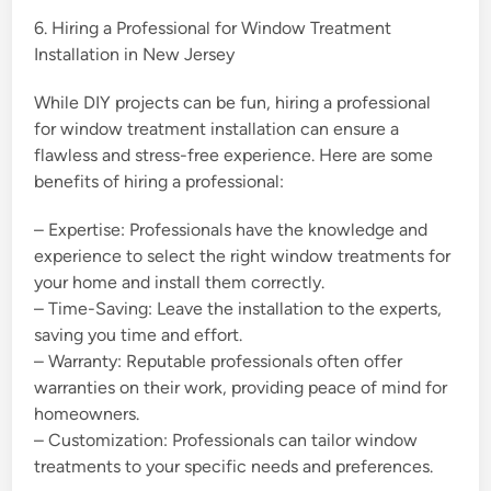
6. Hiring a Professional for Window Treatment
Installation in New Jersey
While DIY projects can be fun, hiring a professional
for window treatment installation can ensure a
flawless and stress-free experience. Here are some
benefits of hiring a professional:
– Expertise: Professionals have the knowledge and
experience to select the right window treatments for
your home and install them correctly.
– Time-Saving: Leave the installation to the experts,
saving you time and effort.
– Warranty: Reputable professionals often offer
warranties on their work, providing peace of mind for
homeowners.
– Customization: Professionals can tailor window
treatments to your specific needs and preferences.