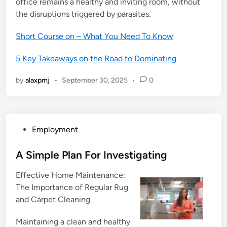
office remains a healthy and inviting room, without
the disruptions triggered by parasites.
Short Course on – What You Need To Know
5 Key Takeaways on the Road to Dominating
by
alaxpmj
•
September 30, 2025
•
0
P
Employment
o
s
A Simple Plan For Investigating
t
Effective Home Maintenance:
e
The Importance of Regular Rug
d
and Carpet Cleaning
i
n
Maintaining a clean and healthy