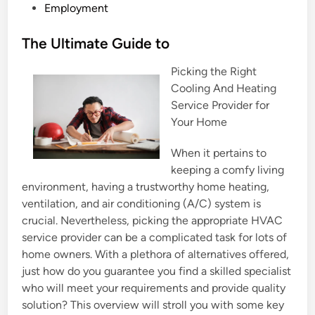
P
Employment
o
s
The Ultimate Guide to
t
Picking the Right
e
Cooling And Heating
d
Service Provider for
i
Your Home
n
When it pertains to
keeping a comfy living
environment, having a trustworthy home heating,
ventilation, and air conditioning (A/C) system is
crucial. Nevertheless, picking the appropriate HVAC
service provider can be a complicated task for lots of
home owners. With a plethora of alternatives offered,
just how do you guarantee you find a skilled specialist
who will meet your requirements and provide quality
solution? This overview will stroll you with some key