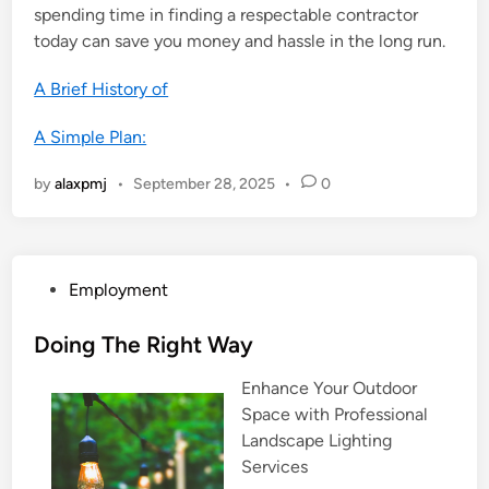
spending time in finding a respectable contractor
today can save you money and hassle in the long run.
A Brief History of
A Simple Plan:
by
alaxpmj
•
September 28, 2025
•
0
P
Employment
o
s
Doing The Right Way
t
Enhance Your Outdoor
e
Space with Professional
d
Landscape Lighting
i
Services
n