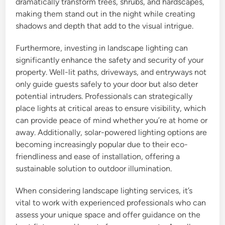
dramatically transform trees, shrubs, and hardscapes,
making them stand out in the night while creating
shadows and depth that add to the visual intrigue.
Furthermore, investing in landscape lighting can
significantly enhance the safety and security of your
property. Well-lit paths, driveways, and entryways not
only guide guests safely to your door but also deter
potential intruders. Professionals can strategically
place lights at critical areas to ensure visibility, which
can provide peace of mind whether you’re at home or
away. Additionally, solar-powered lighting options are
becoming increasingly popular due to their eco-
friendliness and ease of installation, offering a
sustainable solution to outdoor illumination.
When considering landscape lighting services, it’s
vital to work with experienced professionals who can
assess your unique space and offer guidance on the