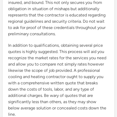
insured, and bound. This not only secures you from
obligation in situation of mishaps but additionally
represents that the contractor is educated regarding
regional guidelines and security criteria. Do not wait
to ask for proof of these credentials throughout your
preliminary consultations.
In addition to qualifications, obtaining several price
quotes is highly suggested. This process will aid you
recognize the market rates for the services you need
and allow you to compare not simply rates however
likewise the scope of job provided. A professional
cooling and heating contractor ought to supply you
with a comprehensive written quote that breaks
down the costs of tools, labor, and any type of
additional charges. Be wary of quotes that are
significantly less than others, as they may show
below average solution or concealed costs down the
line.