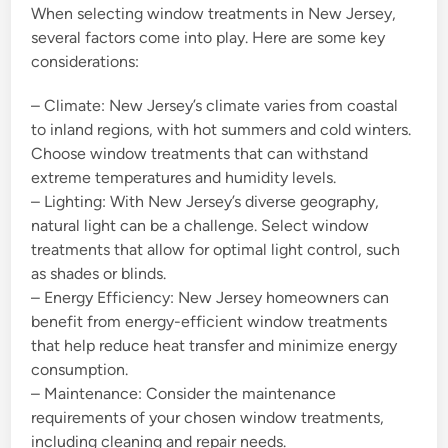
When selecting window treatments in New Jersey,
several factors come into play. Here are some key
considerations:
– Climate: New Jersey’s climate varies from coastal
to inland regions, with hot summers and cold winters.
Choose window treatments that can withstand
extreme temperatures and humidity levels.
– Lighting: With New Jersey’s diverse geography,
natural light can be a challenge. Select window
treatments that allow for optimal light control, such
as shades or blinds.
– Energy Efficiency: New Jersey homeowners can
benefit from energy-efficient window treatments
that help reduce heat transfer and minimize energy
consumption.
– Maintenance: Consider the maintenance
requirements of your chosen window treatments,
including cleaning and repair needs.