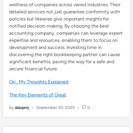
wellness of companies across varied industries. Their
detailed services not just guarantee conformity with
policies but likewise give important insights for
notified decision-making. By choosing the best
accounting company, companies can leverage expert
expertise and resources, enabling them to focus on
development and success. Investing time in
discovering the right bookkeeping partner can cause
significant benefits, paving the way for a safe and
secure financial future.
On : My Thoughts Explained
The Key Elements of Great
by
alaxpmj
•
September 30, 2025
•
0