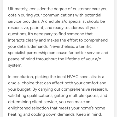
Ultimately, consider the degree of customer care you
obtain during your communications with potential
service providers. A credible a/c specialist should be
responsive, patient, and ready to address all your
questions. It’s necessary to find someone that
interacts clearly and makes the effort to comprehend
your details demands. Nevertheless, a terrific
specialist partnership can cause far better service and
peace of mind throughout the lifetime of your a/c
system.
In conclusion, picking the ideal HVAC specialist is a
crucial choice that can affect both your comfort and
your budget. By carrying out comprehensive research,
validating qualifications, getting multiple quotes, and
determining client service, you can make an
enlightened selection that meets your home’s home
heating and cooling down demands. Keep in mind,