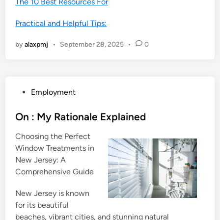
The 10 Best Resources For
Practical and Helpful Tips:
by
alaxpmj
•
September 28, 2025
•
0
P
Employment
o
s
On : My Rationale Explained
t
Choosing the Perfect
e
Window Treatments in
d
New Jersey: A
i
Comprehensive Guide
n
New Jersey is known
for its beautiful
beaches, vibrant cities, and stunning natural