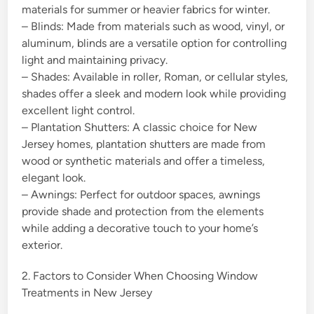
materials for summer or heavier fabrics for winter.
– Blinds: Made from materials such as wood, vinyl, or
aluminum, blinds are a versatile option for controlling
light and maintaining privacy.
– Shades: Available in roller, Roman, or cellular styles,
shades offer a sleek and modern look while providing
excellent light control.
– Plantation Shutters: A classic choice for New
Jersey homes, plantation shutters are made from
wood or synthetic materials and offer a timeless,
elegant look.
– Awnings: Perfect for outdoor spaces, awnings
provide shade and protection from the elements
while adding a decorative touch to your home’s
exterior.
2. Factors to Consider When Choosing Window
Treatments in New Jersey