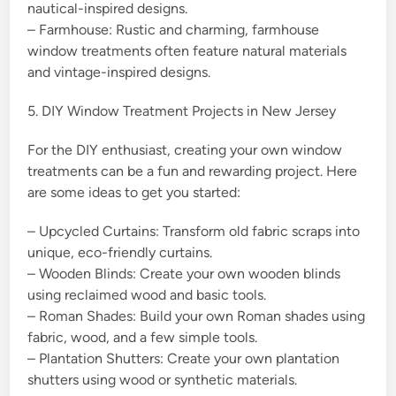
nautical-inspired designs.
– Farmhouse: Rustic and charming, farmhouse
window treatments often feature natural materials
and vintage-inspired designs.
5. DIY Window Treatment Projects in New Jersey
For the DIY enthusiast, creating your own window
treatments can be a fun and rewarding project. Here
are some ideas to get you started:
– Upcycled Curtains: Transform old fabric scraps into
unique, eco-friendly curtains.
– Wooden Blinds: Create your own wooden blinds
using reclaimed wood and basic tools.
– Roman Shades: Build your own Roman shades using
fabric, wood, and a few simple tools.
– Plantation Shutters: Create your own plantation
shutters using wood or synthetic materials.