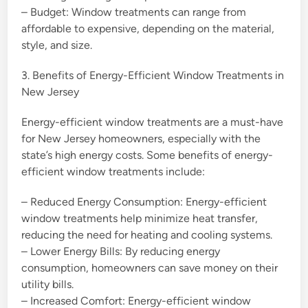
– Budget: Window treatments can range from
affordable to expensive, depending on the material,
style, and size.
3. Benefits of Energy-Efficient Window Treatments in
New Jersey
Energy-efficient window treatments are a must-have
for New Jersey homeowners, especially with the
state’s high energy costs. Some benefits of energy-
efficient window treatments include:
– Reduced Energy Consumption: Energy-efficient
window treatments help minimize heat transfer,
reducing the need for heating and cooling systems.
– Lower Energy Bills: By reducing energy
consumption, homeowners can save money on their
utility bills.
– Increased Comfort: Energy-efficient window