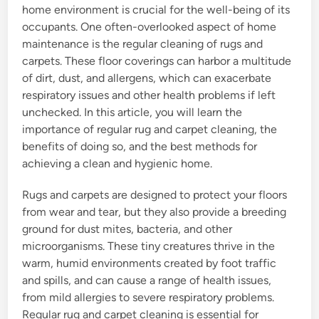
home environment is crucial for the well-being of its
occupants. One often-overlooked aspect of home
maintenance is the regular cleaning of rugs and
carpets. These floor coverings can harbor a multitude
of dirt, dust, and allergens, which can exacerbate
respiratory issues and other health problems if left
unchecked. In this article, you will learn the
importance of regular rug and carpet cleaning, the
benefits of doing so, and the best methods for
achieving a clean and hygienic home.
Rugs and carpets are designed to protect your floors
from wear and tear, but they also provide a breeding
ground for dust mites, bacteria, and other
microorganisms. These tiny creatures thrive in the
warm, humid environments created by foot traffic
and spills, and can cause a range of health issues,
from mild allergies to severe respiratory problems.
Regular rug and carpet cleaning is essential for