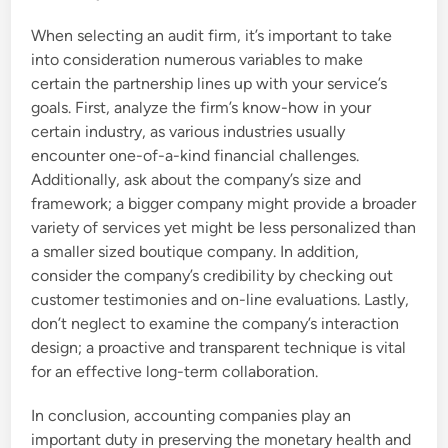
When selecting an audit firm, it’s important to take
into consideration numerous variables to make
certain the partnership lines up with your service’s
goals. First, analyze the firm’s know-how in your
certain industry, as various industries usually
encounter one-of-a-kind financial challenges.
Additionally, ask about the company’s size and
framework; a bigger company might provide a broader
variety of services yet might be less personalized than
a smaller sized boutique company. In addition,
consider the company’s credibility by checking out
customer testimonies and on-line evaluations. Lastly,
don’t neglect to examine the company’s interaction
design; a proactive and transparent technique is vital
for an effective long-term collaboration.
In conclusion, accounting companies play an
important duty in preserving the monetary health and