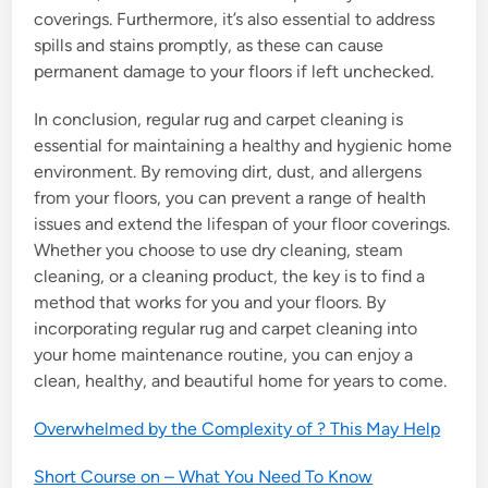
coverings. Furthermore, it’s also essential to address
spills and stains promptly, as these can cause
permanent damage to your floors if left unchecked.
In conclusion, regular rug and carpet cleaning is
essential for maintaining a healthy and hygienic home
environment. By removing dirt, dust, and allergens
from your floors, you can prevent a range of health
issues and extend the lifespan of your floor coverings.
Whether you choose to use dry cleaning, steam
cleaning, or a cleaning product, the key is to find a
method that works for you and your floors. By
incorporating regular rug and carpet cleaning into
your home maintenance routine, you can enjoy a
clean, healthy, and beautiful home for years to come.
Overwhelmed by the Complexity of ? This May Help
Short Course on – What You Need To Know