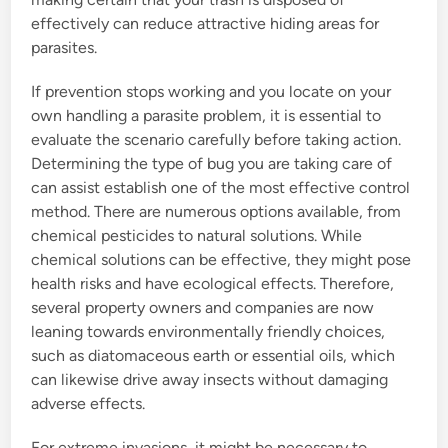
effectively can reduce attractive hiding areas for
parasites.
If prevention stops working and you locate on your
own handling a parasite problem, it is essential to
evaluate the scenario carefully before taking action.
Determining the type of bug you are taking care of
can assist establish one of the most effective control
method. There are numerous options available, from
chemical pesticides to natural solutions. While
chemical solutions can be effective, they might pose
health risks and have ecological effects. Therefore,
several property owners and companies are now
leaning towards environmentally friendly choices,
such as diatomaceous earth or essential oils, which
can likewise drive away insects without damaging
adverse effects.
For extreme invasions, it might be necessary to