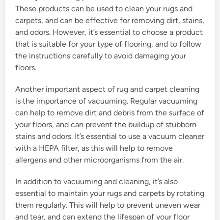
These products can be used to clean your rugs and
carpets, and can be effective for removing dirt, stains,
and odors. However, it’s essential to choose a product
that is suitable for your type of flooring, and to follow
the instructions carefully to avoid damaging your
floors.
Another important aspect of rug and carpet cleaning
is the importance of vacuuming. Regular vacuuming
can help to remove dirt and debris from the surface of
your floors, and can prevent the buildup of stubborn
stains and odors. It’s essential to use a vacuum cleaner
with a HEPA filter, as this will help to remove
allergens and other microorganisms from the air.
In addition to vacuuming and cleaning, it’s also
essential to maintain your rugs and carpets by rotating
them regularly. This will help to prevent uneven wear
and tear, and can extend the lifespan of your floor