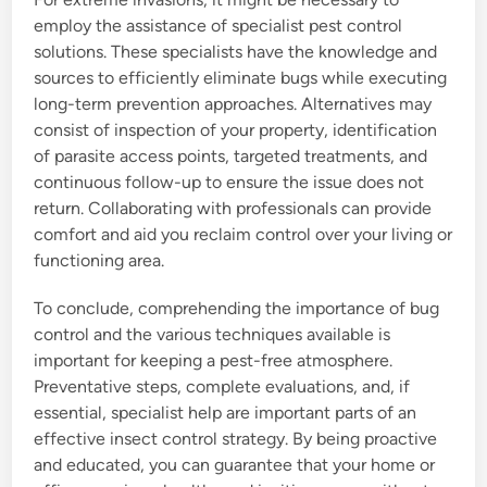
employ the assistance of specialist pest control
solutions. These specialists have the knowledge and
sources to efficiently eliminate bugs while executing
long-term prevention approaches. Alternatives may
consist of inspection of your property, identification
of parasite access points, targeted treatments, and
continuous follow-up to ensure the issue does not
return. Collaborating with professionals can provide
comfort and aid you reclaim control over your living or
functioning area.
To conclude, comprehending the importance of bug
control and the various techniques available is
important for keeping a pest-free atmosphere.
Preventative steps, complete evaluations, and, if
essential, specialist help are important parts of an
effective insect control strategy. By being proactive
and educated, you can guarantee that your home or