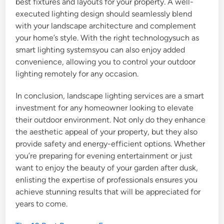
best fixtures and layouts for your property. A well-
executed lighting design should seamlessly blend
with your landscape architecture and complement
your home’s style. With the right technologysuch as
smart lighting systemsyou can also enjoy added
convenience, allowing you to control your outdoor
lighting remotely for any occasion.
In conclusion, landscape lighting services are a smart
investment for any homeowner looking to elevate
their outdoor environment. Not only do they enhance
the aesthetic appeal of your property, but they also
provide safety and energy-efficient options. Whether
you’re preparing for evening entertainment or just
want to enjoy the beauty of your garden after dusk,
enlisting the expertise of professionals ensures you
achieve stunning results that will be appreciated for
years to come.