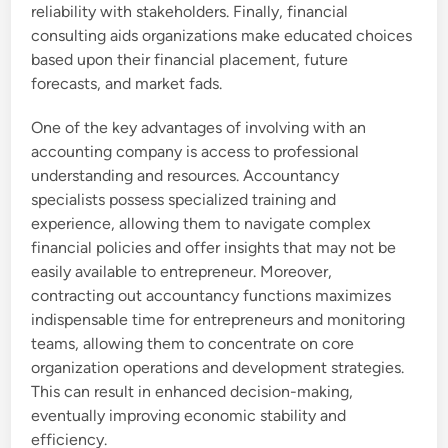
reliability with stakeholders. Finally, financial
consulting aids organizations make educated choices
based upon their financial placement, future
forecasts, and market fads.
One of the key advantages of involving with an
accounting company is access to professional
understanding and resources. Accountancy
specialists possess specialized training and
experience, allowing them to navigate complex
financial policies and offer insights that may not be
easily available to entrepreneur. Moreover,
contracting out accountancy functions maximizes
indispensable time for entrepreneurs and monitoring
teams, allowing them to concentrate on core
organization operations and development strategies.
This can result in enhanced decision-making,
eventually improving economic stability and
efficiency.