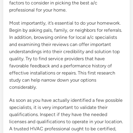
factors to consider in picking the best a/c
professional for your home.
Most importantly, it’s essential to do your homework.
Begin by asking pals, family, or neighbors for referrals.
In addition, browsing online for local a/c specialists
and examining their reviews can offer important
understandings into their credibility and solution top
quality. Try to find service providers that have
favorable feedback and a performance history of
effective installations or repairs. This first research
study can help narrow down your options
considerably.
As soon as you have actually identified a few possible
specialists, it is very important to validate their
qualifications. Inspect if they have the needed
licenses and qualifications to operate in your location.
A trusted HVAC professional ought to be certified,