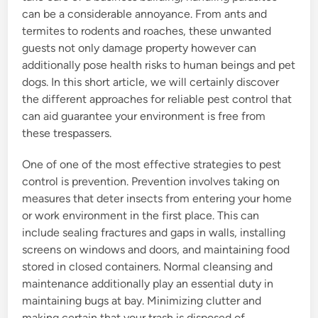
can be a considerable annoyance. From ants and
termites to rodents and roaches, these unwanted
guests not only damage property however can
additionally pose health risks to human beings and pet
dogs. In this short article, we will certainly discover
the different approaches for reliable pest control that
can aid guarantee your environment is free from
these trespassers.
One of one of the most effective strategies to pest
control is prevention. Prevention involves taking on
measures that deter insects from entering your home
or work environment in the first place. This can
include sealing fractures and gaps in walls, installing
screens on windows and doors, and maintaining food
stored in closed containers. Normal cleansing and
maintenance additionally play an essential duty in
maintaining bugs at bay. Minimizing clutter and
making certain that your trash is disposed of