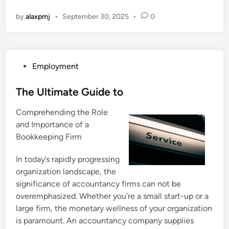
by
alaxpmj
•
September 30, 2025
•
0
P
Employment
o
s
The Ultimate Guide to
t
Comprehending the Role
e
and Importance of a
d
Bookkeeping Firm
i
n
In today’s rapidly progressing
organization landscape, the
significance of accountancy firms can not be
overemphasized. Whether you’re a small start-up or a
large firm, the monetary wellness of your organization
is paramount. An accountancy company supplies