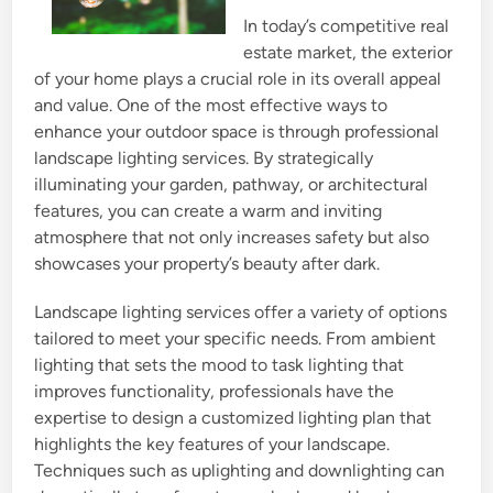
In today’s competitive real
estate market, the exterior
of your home plays a crucial role in its overall appeal
and value. One of the most effective ways to
enhance your outdoor space is through professional
landscape lighting services. By strategically
illuminating your garden, pathway, or architectural
features, you can create a warm and inviting
atmosphere that not only increases safety but also
showcases your property’s beauty after dark.
Landscape lighting services offer a variety of options
tailored to meet your specific needs. From ambient
lighting that sets the mood to task lighting that
improves functionality, professionals have the
expertise to design a customized lighting plan that
highlights the key features of your landscape.
Techniques such as uplighting and downlighting can