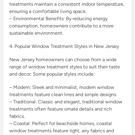
treatments maintain a consistent indoor temperature,
ensuring a comfortable living space.
– Environmental Benefits: By reducing energy
consumption, homeowners contribute to a more
sustainable environment.
4. Popular Window Treatment Styles in New Jersey
New Jersey homeowners can choose from a wide
range of window treatment styles to suit their taste
and decor. Some popular styles include:
– Modern: Sleek and minimalist, modern window
treatments feature clean lines and simple designs.
– Traditional: Classic and elegant, traditional window
treatments often feature ornate details and rich
fabrics.
– Coastal: Perfect for beachside homes, coastal
window treatments feature light, airy fabrics and