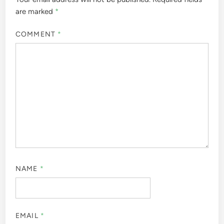
are marked
*
COMMENT
*
NAME
*
EMAIL
*