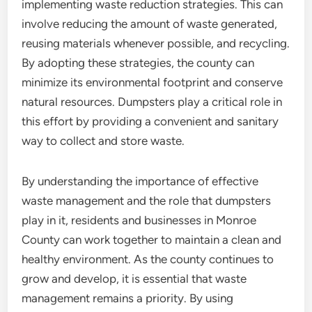
implementing waste reduction strategies. This can
involve reducing the amount of waste generated,
reusing materials whenever possible, and recycling.
By adopting these strategies, the county can
minimize its environmental footprint and conserve
natural resources. Dumpsters play a critical role in
this effort by providing a convenient and sanitary
way to collect and store waste.
By understanding the importance of effective
waste management and the role that dumpsters
play in it, residents and businesses in Monroe
County can work together to maintain a clean and
healthy environment. As the county continues to
grow and develop, it is essential that waste
management remains a priority. By using