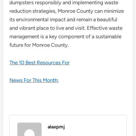
dumpsters responsibly and implementing waste
reduction strategies, Monroe County can minimize
its environmental impact and remain a beautiful
and vibrant place to live and visit. Effective waste
management is a key component of a sustainable
future for Monroe County.
The 10 Best Resources For
News For This Month:
alaxpmj