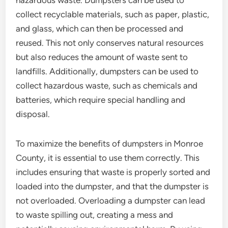
hazardous waste. Dumpsters can be used to
collect recyclable materials, such as paper, plastic,
and glass, which can then be processed and
reused. This not only conserves natural resources
but also reduces the amount of waste sent to
landfills. Additionally, dumpsters can be used to
collect hazardous waste, such as chemicals and
batteries, which require special handling and
disposal.
To maximize the benefits of dumpsters in Monroe
County, it is essential to use them correctly. This
includes ensuring that waste is properly sorted and
loaded into the dumpster, and that the dumpster is
not overloaded. Overloading a dumpster can lead
to waste spilling out, creating a mess and