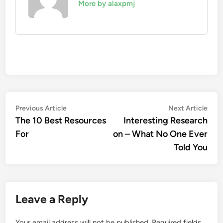
More by alaxpmj
Post
Previous
Nex
Previous Article
Next Article
article:
artic
The 10 Best Resources
Interesting Research
navigation
For
on – What No One Ever
Told You
Leave a Reply
Your email address will not be published.
Required fields