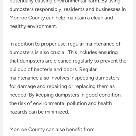
potentially causing environmental harm. By using
dumpsters responsibly, residents and businesses in
Monroe County can help maintain a clean and
healthy environment.
In addition to proper use, regular maintenance of
dumpsters is also crucial. This includes ensuring
that dumpsters are cleaned regularly to prevent the
buildup of bacteria and odors. Regular
maintenance also involves inspecting dumpsters
for damage and repairing or replacing them as
needed. By keeping dumpsters in good condition,
the risk of environmental pollution and health
hazards can be minimized.
Monroe County can also benefit from