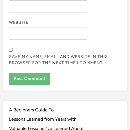
WEBSITE
SAVE MY NAME, EMAIL, AND WEBSITE IN THIS
BROWSER FOR THE NEXT TIME I COMMENT.
A Beginners Guide To
Lessons Learned from Years with
Valuable Lessons I’ve Learned About