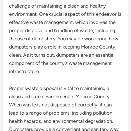
challenge of maintaining a clean and healthy
environment. One crucial aspect of this endeavor is
effective waste management, which involves the
proper disposal and handling of waste, including
the use of dumpsters. You may be wondering how
dumpsters play a role in keeping Monroe County
clean. As it turns out, dumpsters are an essential
component of the county’s waste management
infrastructure.
Proper waste disposal is vital to maintaining a
clean and safe environment in Monroe County.
When waste is not disposed of correctly, it can
lead to a range of problems, including pollution,
health hazards, and environmental degradation.
Dumpsters provide a convenient and sanitary way