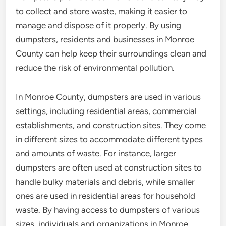
to collect and store waste, making it easier to
manage and dispose of it properly. By using
dumpsters, residents and businesses in Monroe
County can help keep their surroundings clean and
reduce the risk of environmental pollution.
In Monroe County, dumpsters are used in various
settings, including residential areas, commercial
establishments, and construction sites. They come
in different sizes to accommodate different types
and amounts of waste. For instance, larger
dumpsters are often used at construction sites to
handle bulky materials and debris, while smaller
ones are used in residential areas for household
waste. By having access to dumpsters of various
sizes, individuals and organizations in Monroe