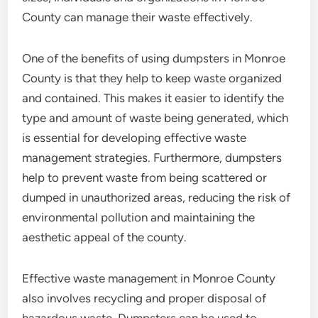
County can manage their waste effectively.
One of the benefits of using dumpsters in Monroe
County is that they help to keep waste organized
and contained. This makes it easier to identify the
type and amount of waste being generated, which
is essential for developing effective waste
management strategies. Furthermore, dumpsters
help to prevent waste from being scattered or
dumped in unauthorized areas, reducing the risk of
environmental pollution and maintaining the
aesthetic appeal of the county.
Effective waste management in Monroe County
also involves recycling and proper disposal of