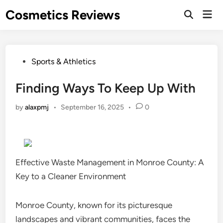
Skip
Cosmetics Reviews
Mai
to
Men
content
Posted
Sports & Athletics
in
Finding Ways To Keep Up With
by
alaxpmj
•
September 16, 2025
•
0
Effective Waste Management in Monroe County: A
Key to a Cleaner Environment
Monroe County, known for its picturesque
landscapes and vibrant communities, faces the