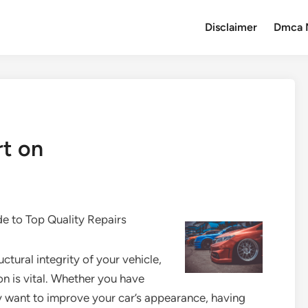
Disclaimer
Dmca 
t on
de to Top Quality Repairs
ctural integrity of your vehicle,
on is vital. Whether you have
ly want to improve your car’s appearance, having