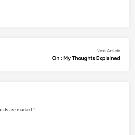
Next
Next Article
article:
On : My Thoughts Explained
ields are marked
*