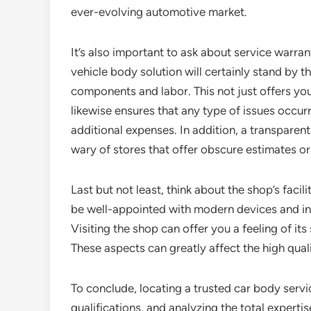
ever-evolving automotive market.
It’s also important to ask about service warra
vehicle body solution will certainly stand by t
components and labor. This not just offers you 
likewise ensures that any type of issues occurr
additional expenses. In addition, a transparent
wary of stores that offer obscure estimates or
Last but not least, think about the shop’s facil
be well-appointed with modern devices and inn
Visiting the shop can offer you a feeling of it
These aspects can greatly affect the high qual
To conclude, locating a trusted car body serv
qualifications, and analyzing the total experti