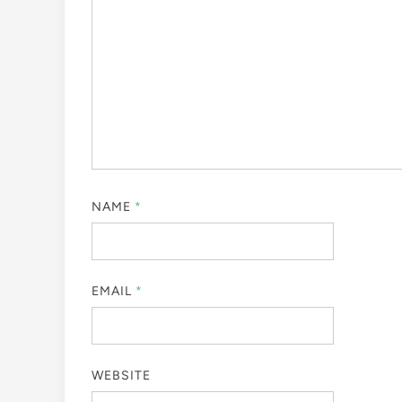
NAME
*
EMAIL
*
WEBSITE