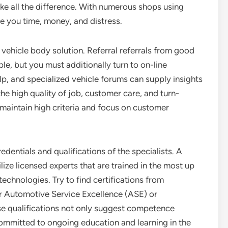
e all the difference. With numerous shops using
e you time, money, and distress.
e vehicle body solution. Referral referrals from good
le, but you must additionally turn to on-line
p, and specialized vehicle forums can supply insights
the high quality of job, customer care, and turn-
o maintain high criteria and focus on customer
redentials and qualifications of the specialists. A
lize licensed experts that are trained in the most up
echnologies. Try to find certifications from
for Automotive Service Excellence (ASE) or
se qualifications not only suggest competence
committed to ongoing education and learning in the