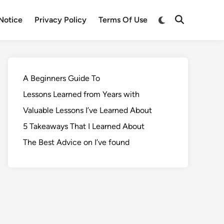
Notice
Privacy Policy
Terms Of Use
A Beginners Guide To
Lessons Learned from Years with
Valuable Lessons I’ve Learned About
5 Takeaways That I Learned About
The Best Advice on I’ve found