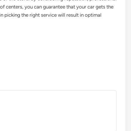
 of centers, you can guarantee that your car gets the
in picking the right service will result in optimal