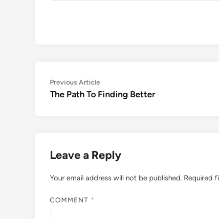
Post
Previous
Previous Article
article:
The Path To Finding Better
navigation
Leave a Reply
Your email address will not be published.
Required f
COMMENT
*