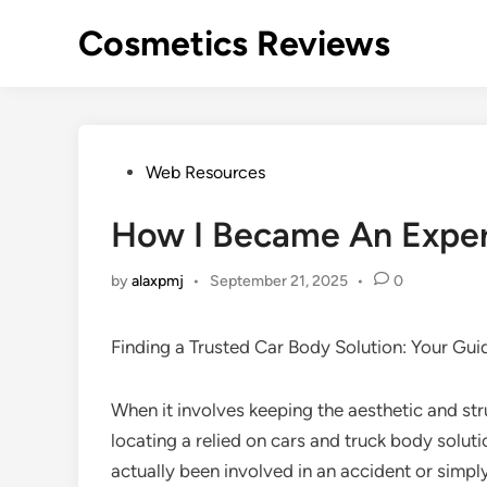
Skip
Cosmetics Reviews
to
content
Posted
Web Resources
in
How I Became An Exper
by
alaxpmj
•
September 21, 2025
•
0
Finding a Trusted Car Body Solution: Your Gui
When it involves keeping the aesthetic and stru
locating a relied on cars and truck body soluti
actually been involved in an accident or simp