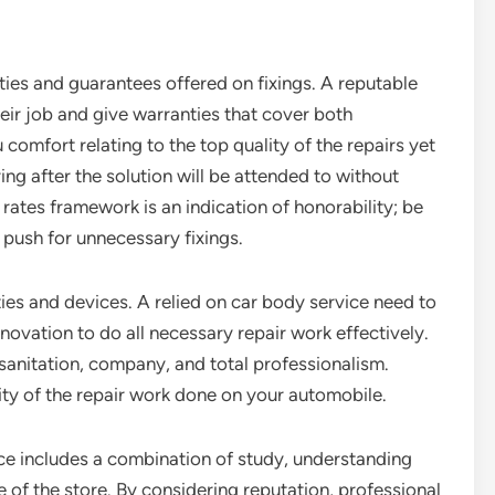
nties and guarantees offered on fixings. A reputable
heir job and give warranties that cover both
comfort relating to the top quality of the repairs yet
ing after the solution will be attended to without
 rates framework is an indication of honorability; be
 push for unnecessary fixings.
ities and devices. A relied on car body service need to
ovation to do all necessary repair work effectively.
s sanitation, company, and total professionalism.
ity of the repair work done on your automobile.
ice includes a combination of study, understanding
se of the store. By considering reputation, professional