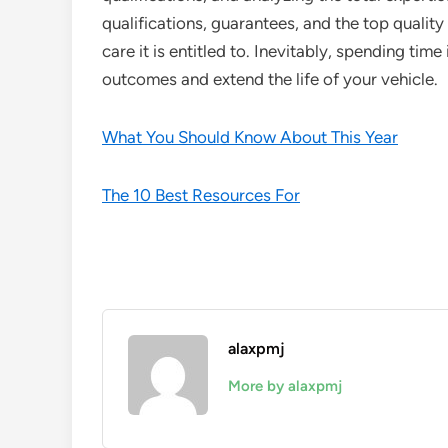
qualifications, guarantees, and the top quality
care it is entitled to. Inevitably, spending time 
outcomes and extend the life of your vehicle.
What You Should Know About This Year
The 10 Best Resources For
alaxpmj
More by alaxpmj