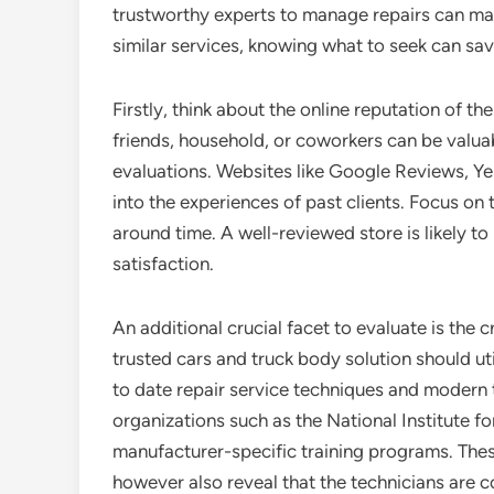
trustworthy experts to manage repairs can mak
similar services, knowing what to seek can sav
Firstly, think about the online reputation of th
friends, household, or coworkers can be valuab
evaluations. Websites like Google Reviews, Yel
into the experiences of past clients. Focus on 
around time. A well-reviewed store is likely t
satisfaction.
An additional crucial facet to evaluate is the c
trusted cars and truck body solution should uti
to date repair service techniques and modern t
organizations such as the National Institute 
manufacturer-specific training programs. The
however also reveal that the technicians are 