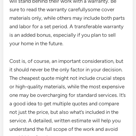
will stand behind their work with a warranty. Be
sure to read the warranty carefullysome cover
materials only, while others may include both parts
and labor for a set period. A transferable warranty
is an added bonus, especially if you plan to sell
your home in the future.
Cost is, of course, an important consideration, but
it should never be the only factor in your decision.
The cheapest quote might not include crucial steps
or high-quality materials, while the most expensive
one may be overcharging for standard services. It’s
a good idea to get multiple quotes and compare
not just the price, but also what’s included in the
service. A detailed, written estimate will help you
understand the full scope of the work and avoid