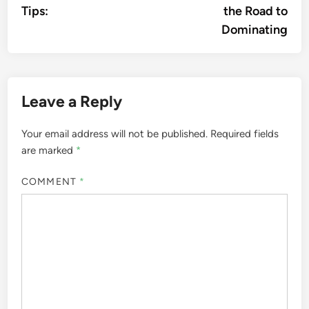
Tips:
the Road to
Dominating
Leave a Reply
Your email address will not be published.
Required fields
are marked
*
COMMENT
*