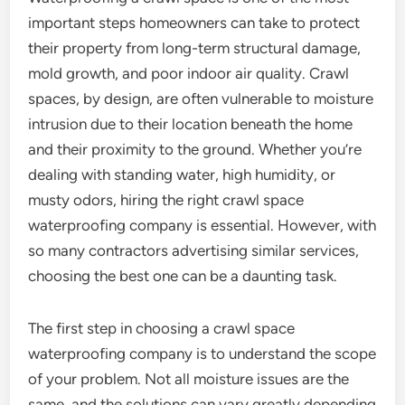
important steps homeowners can take to protect
their property from long-term structural damage,
mold growth, and poor indoor air quality. Crawl
spaces, by design, are often vulnerable to moisture
intrusion due to their location beneath the home
and their proximity to the ground. Whether you’re
dealing with standing water, high humidity, or
musty odors, hiring the right crawl space
waterproofing company is essential. However, with
so many contractors advertising similar services,
choosing the best one can be a daunting task.
The first step in choosing a crawl space
waterproofing company is to understand the scope
of your problem. Not all moisture issues are the
same, and the solutions can vary greatly depending