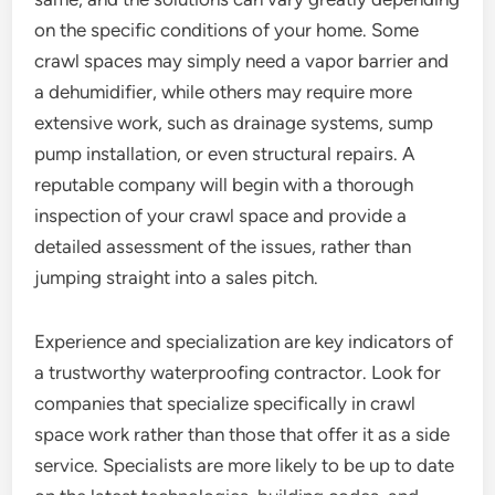
on the specific conditions of your home. Some
crawl spaces may simply need a vapor barrier and
a dehumidifier, while others may require more
extensive work, such as drainage systems, sump
pump installation, or even structural repairs. A
reputable company will begin with a thorough
inspection of your crawl space and provide a
detailed assessment of the issues, rather than
jumping straight into a sales pitch.
Experience and specialization are key indicators of
a trustworthy waterproofing contractor. Look for
companies that specialize specifically in crawl
space work rather than those that offer it as a side
service. Specialists are more likely to be up to date