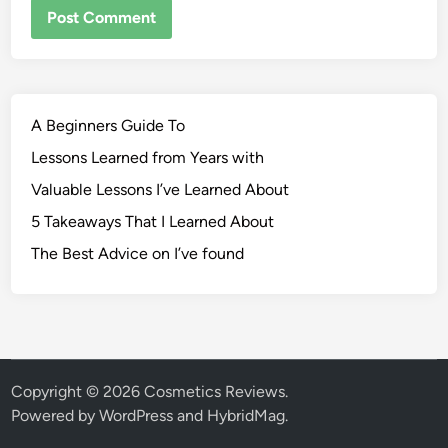
A Beginners Guide To
Lessons Learned from Years with
Valuable Lessons I’ve Learned About
5 Takeaways That I Learned About
The Best Advice on I’ve found
Copyright © 2026
Cosmetics Reviews
.
Powered by
WordPress
and
HybridMag
.