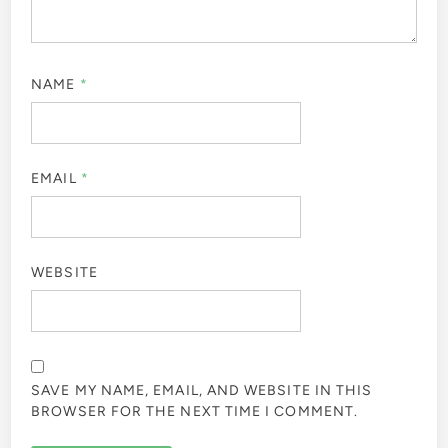
NAME
*
EMAIL
*
WEBSITE
SAVE MY NAME, EMAIL, AND WEBSITE IN THIS
BROWSER FOR THE NEXT TIME I COMMENT.