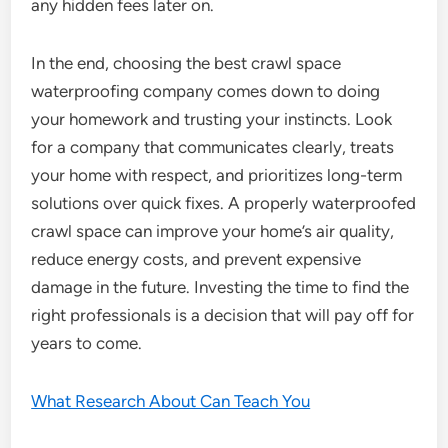
any hidden fees later on.
In the end, choosing the best crawl space
waterproofing company comes down to doing
your homework and trusting your instincts. Look
for a company that communicates clearly, treats
your home with respect, and prioritizes long-term
solutions over quick fixes. A properly waterproofed
crawl space can improve your home’s air quality,
reduce energy costs, and prevent expensive
damage in the future. Investing the time to find the
right professionals is a decision that will pay off for
years to come.
What Research About Can Teach You