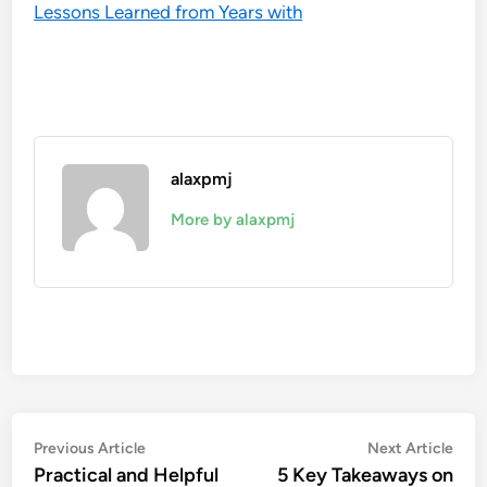
Lessons Learned from Years with
alaxpmj
More by alaxpmj
Post
Previous
Nex
Previous Article
Next Article
article:
artic
Practical and Helpful
5 Key Takeaways on
navigation