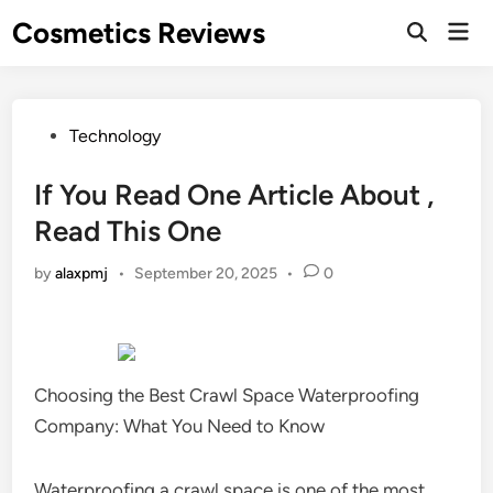
Skip
Cosmetics Reviews
Mai
to
Men
content
Posted
Technology
in
If You Read One Article About ,
Read This One
by
alaxpmj
•
September 20, 2025
•
0
Choosing the Best Crawl Space Waterproofing
Company: What You Need to Know
Waterproofing a crawl space is one of the most