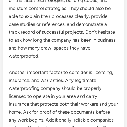
on the latest technologies, building codes, and
moisture control strategies. They should also be
able to explain their processes clearly, provide
case studies or references, and demonstrate a
track record of successful projects. Don’t hesitate
to ask how long the company has been in business
and how many crawl spaces they have
waterproofed.
Another important factor to consider is licensing,
insurance, and warranties. Any legitimate
waterproofing company should be properly
licensed to operate in your area and carry
insurance that protects both their workers and your
home. Ask for proof of these documents before
any work begins. Additionally, reliable companies