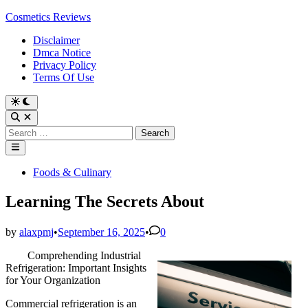
Skip
Cosmetics Reviews
to
Disclaimer
content
Dmca Notice
Privacy Policy
Terms Of Use
Search
for:
Main
Menu
Posted
Foods & Culinary
in
Learning The Secrets About
by
alaxpmj
•
September 16, 2025
•
0
Comprehending Industrial
Refrigeration: Important Insights
for Your Organization
Commercial refrigeration is an