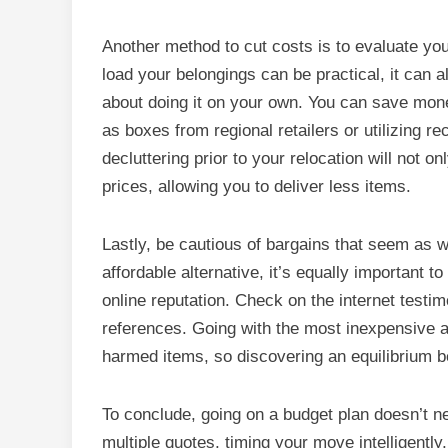
Another method to cut costs is to evaluate yo
load your belongings can be practical, it can a
about doing it on your own. You can save mone
as boxes from regional retailers or utilizing r
decluttering prior to your relocation will not 
prices, allowing you to deliver less items.
Lastly, be cautious of bargains that seem as wel
affordable alternative, it’s equally important 
online reputation. Check on the internet testim
references. Going with the most inexpensive a
harmed items, so discovering an equilibrium be
To conclude, going on a budget plan doesn’t n
multiple quotes, timing your move intelligentl