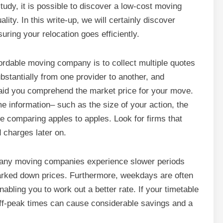
tudy, it is possible to discover a low-cost moving
ty. In this write-up, we will certainly discover
ring your relocation goes efficiently.
fordable moving company is to collect multiple quotes
stantially from one provider to another, and
y aid you comprehend the market price for your move.
e information– such as the size of your action, the
e comparing apples to apples. Look for firms that
d charges later on.
 Many moving companies experience slower periods
arked down prices. Furthermore, weekdays are often
abling you to work out a better rate. If your timetable
off-peak times can cause considerable savings and a