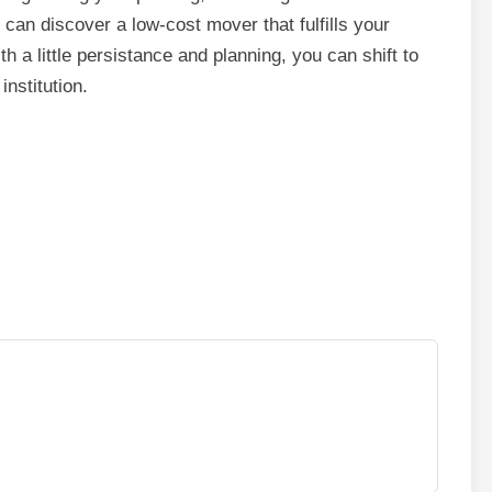
 can discover a low-cost mover that fulfills your
h a little persistance and planning, you can shift to
nstitution.