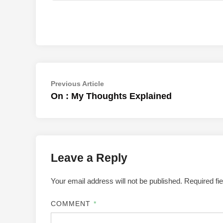
Post
Previous
Previous Article
article:
On : My Thoughts Explained
navigation
Leave a Reply
Your email address will not be published.
Required fi
COMMENT
*