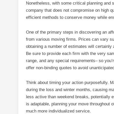
Nonetheless, with some critical planning and s
company that does not compromise on high quali
efficient methods to conserve money while ensu
One of the primary steps in discovering an af
from various moving firms. Prices can vary sub
obtaining a number of estimates will certainl
Be sure to provide each firm with the very sam
range, and any special requirements– so you’r
offer non-binding quotes to avoid unanticipate
Think about timing your action purposefully.
during the loss and winter months, causing m
less active than weekend breaks, potentially en
is adaptable, planning your move throughout 
much more individualized service.