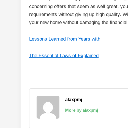
concerning offers that seem as well great, you
requirements without giving up high quality. Wit
your new home without damaging the financial i
Lessons Learned from Years with
The Essential Laws of Explained
alaxpmj
More by alaxpmj