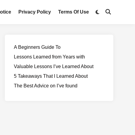
otice
Privacy Policy
Terms Of Use
A Beginners Guide To
Lessons Learned from Years with
Valuable Lessons I’ve Learned About
5 Takeaways That I Learned About
The Best Advice on I’ve found