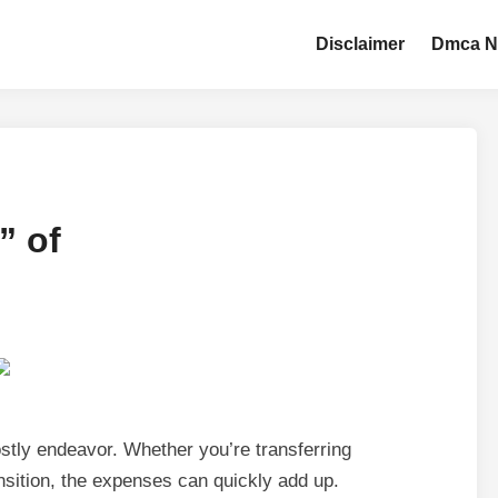
Disclaimer
Dmca N
” of
stly endeavor. Whether you’re transferring
nsition, the expenses can quickly add up.