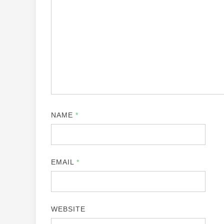
NAME
*
EMAIL
*
WEBSITE