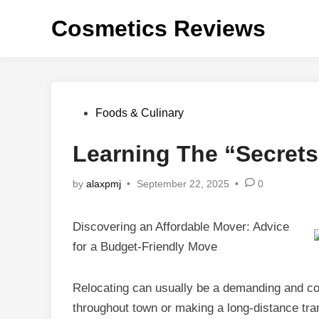
Skip
Cosmetics Reviews
to
content
Posted
Foods & Culinary
in
Learning The “Secrets
by
alaxpmj
•
September 22, 2025
•
0
Discovering an Affordable Mover: Advice
for a Budget-Friendly Move
Relocating can usually be a demanding and co
throughout town or making a long-distance tra