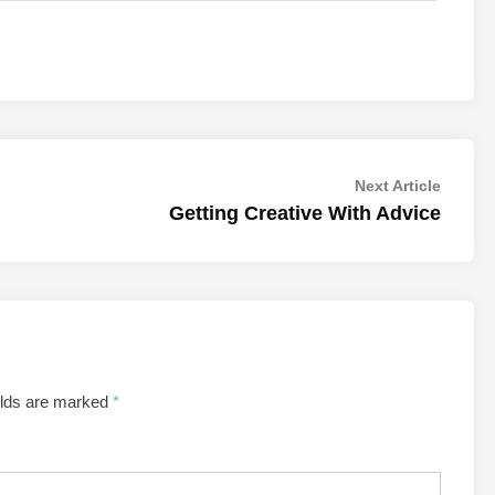
Next
Next Article
article:
Getting Creative With Advice
elds are marked
*