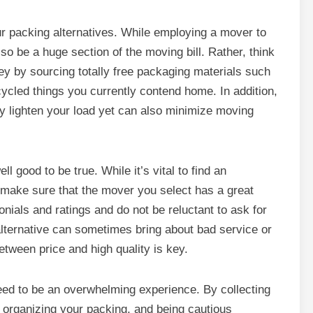
ur packing alternatives. While employing a mover to
lso be a huge section of the moving bill. Rather, think
y by sourcing totally free packaging materials such
ecycled things you currently contend home. In addition,
only lighten your load yet can also minimize moving
l good to be true. While it’s vital to find an
to make sure that the mover you select has a great
onials and ratings and do not be reluctant to ask for
lternative can sometimes bring about bad service or
tween price and high quality is key.
eed to be an overwhelming experience. By collecting
y, organizing your packing, and being cautious