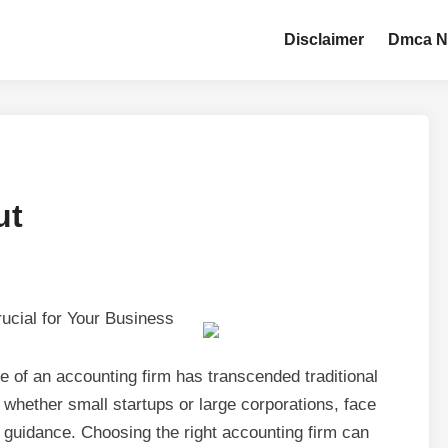
Disclaimer
Dmca N
ut
ucial for Your Business
le of an accounting firm has transcended traditional
whether small startups or large corporations, face
t guidance. Choosing the right accounting firm can