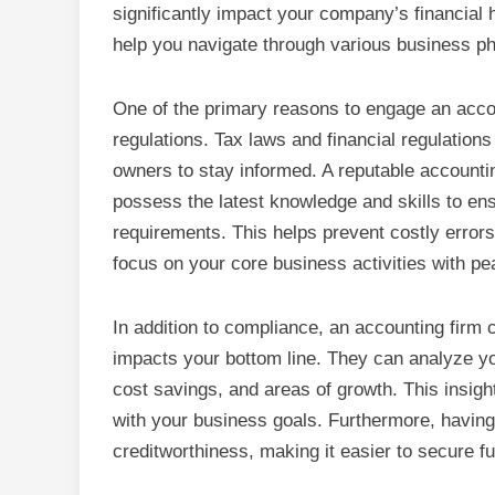
significantly impact your company’s financial h
help you navigate through various business p
One of the primary reasons to engage an accou
regulations. Tax laws and financial regulations
owners to stay informed. A reputable accounti
possess the latest knowledge and skills to ens
requirements. This helps prevent costly errors
focus on your core business activities with pe
In addition to compliance, an accounting firm c
impacts your bottom line. They can analyze your
cost savings, and areas of growth. This insigh
with your business goals. Furthermore, having
creditworthiness, making it easier to secure fu