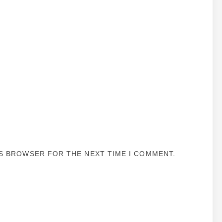
IS BROWSER FOR THE NEXT TIME I COMMENT.