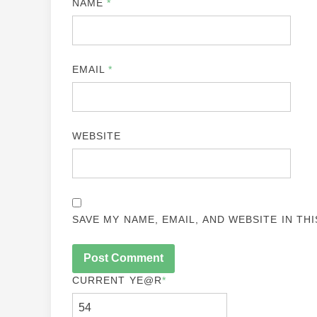
NAME
*
EMAIL
*
WEBSITE
SAVE MY NAME, EMAIL, AND WEBSITE IN TH
CURRENT YE
@R
*