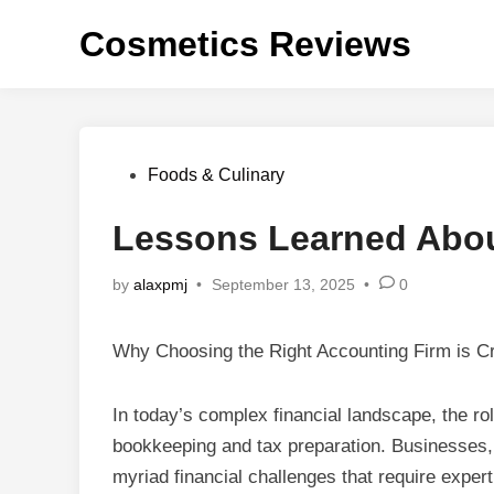
Skip
Cosmetics Reviews
to
content
Posted
Foods & Culinary
in
Lessons Learned Abo
by
alaxpmj
•
September 13, 2025
•
0
Why Choosing the Right Accounting Firm is Cr
In today’s complex financial landscape, the ro
bookkeeping and tax preparation. Businesses, 
myriad financial challenges that require exper