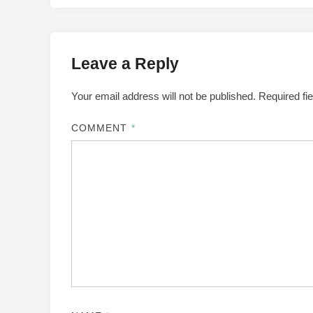
Leave a Reply
Your email address will not be published.
Required fi
COMMENT
*