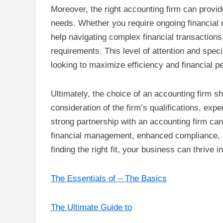
Moreover, the right accounting firm can provid
needs. Whether you require ongoing financial
help navigating complex financial transactions
requirements. This level of attention and spe
looking to maximize efficiency and financial 
Ultimately, the choice of an accounting firm sho
consideration of the firm’s qualifications, ex
strong partnership with an accounting firm can 
financial management, enhanced compliance, a
finding the right fit, your business can thrive 
The Essentials of – The Basics
The Ultimate Guide to