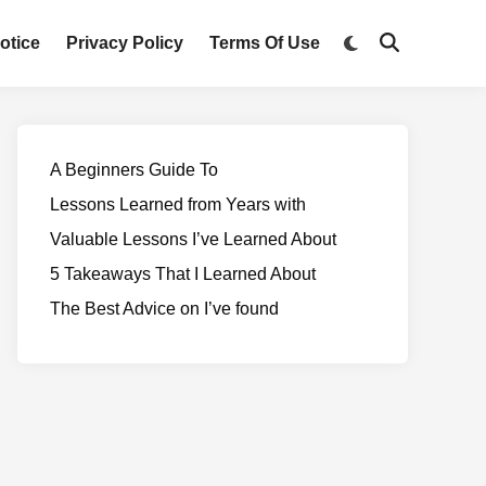
otice
Privacy Policy
Terms Of Use
A Beginners Guide To
Lessons Learned from Years with
Valuable Lessons I’ve Learned About
5 Takeaways That I Learned About
The Best Advice on I’ve found