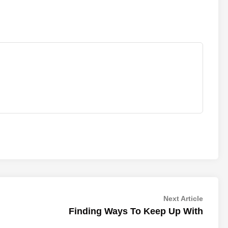
Next
Next Article
article:
Finding Ways To Keep Up With