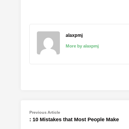
alaxpmj
More by alaxpmj
Post
Previous
Previous Article
article:
: 10 Mistakes that Most People Make
navigation