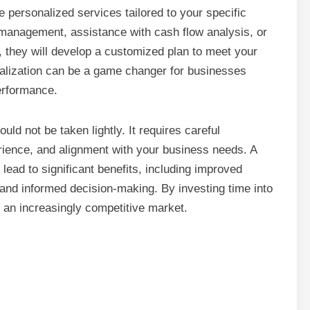
e personalized services tailored to your specific
 management, assistance with cash flow analysis, or
, they will develop a customized plan to meet your
cialization can be a game changer for businesses
performance.
uld not be taken lightly. It requires careful
perience, and alignment with your business needs. A
lead to significant benefits, including improved
nd informed decision-making. By investing time into
in an increasingly competitive market.