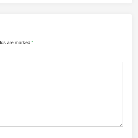
elds are marked
*