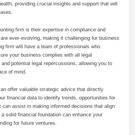
ealth, providing crucial insights and support that will
hases.
nting firm is their expertise in compliance and
 are ever-evolving, making it challenging for business
ng firm will have a team of professionals who
ure your business complies with all legal
 and potential legal repercussions, allowing you to
ace of mind.
an offer valuable strategic advice that directly
 financial data to identify trends, opportunities for
t can assist in making informed decisions that align
 a solid financial foundation can enhance your
nding for future ventures.