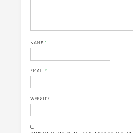
NAME
*
EMAIL
*
WEBSITE