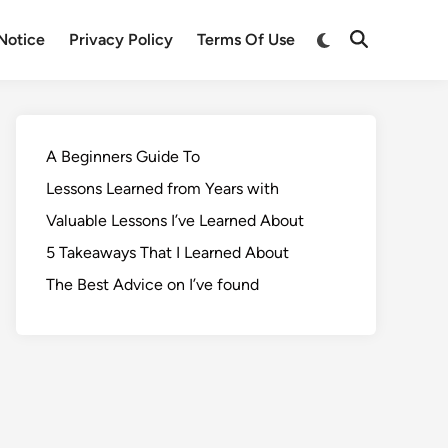
Notice
Privacy Policy
Terms Of Use
A Beginners Guide To
Lessons Learned from Years with
Valuable Lessons I’ve Learned About
5 Takeaways That I Learned About
The Best Advice on I’ve found