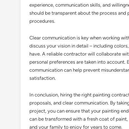
experience, communication skills, and willing
should be transparent about the process and 
procedures.
Clear communication is key when working with
discuss your vision in detail – including color
have. A reliable contractor will collaborate wi
personal preferences are taken into account. 
communication can help prevent misunderstand
satisfaction.
In conclusion, hiring the right painting contra
proposals, and clear communication. By taking 
project, you can ensure that your painting end
can be transformed with a fresh coat of paint
and your family to enjoy for years to come.