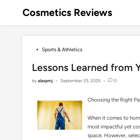
Skip
Cosmetics Reviews
to
content
Posted
Sports & Athletics
in
Lessons Learned from Y
by
alaxpmj
•
September 25, 2025
•
0
Choosing the Right Pa
When it comes to home
most impactful yet co
space. However, select