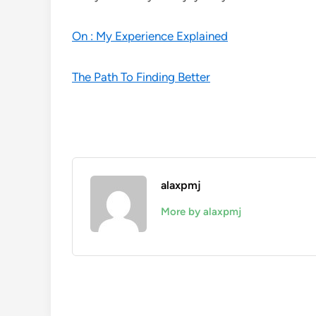
On : My Experience Explained
The Path To Finding Better
alaxpmj
More by alaxpmj