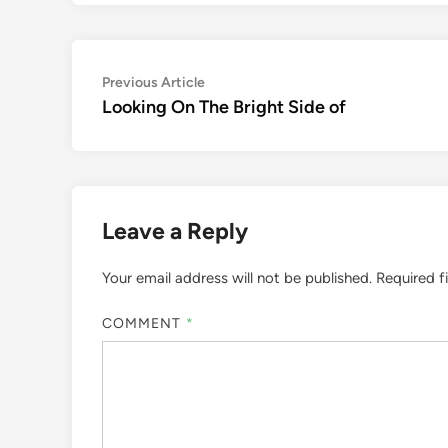
Post
Previous
Previous Article
article:
Looking On The Bright Side of
navigation
Leave a Reply
Your email address will not be published.
Required f
COMMENT
*