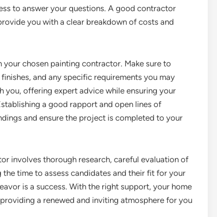
ness to answer your questions. A good contractor
provide you with a clear breakdown of costs and
 your chosen painting contractor. Make sure to
s, finishes, and any specific requirements you may
th you, offering expert advice while ensuring your
Establishing a good rapport and open lines of
ings and ensure the project is completed to your
ctor involves thorough research, careful evaluation of
the time to assess candidates and their fit for your
eavor is a success. With the right support, your home
, providing a renewed and inviting atmosphere for you