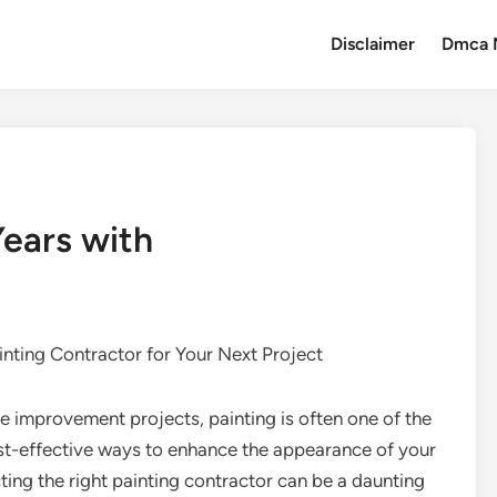
Disclaimer
Dmca 
ears with
inting Contractor for Your Next Project
 improvement projects, painting is often one of the
st-effective ways to enhance the appearance of your
ing the right painting contractor can be a daunting