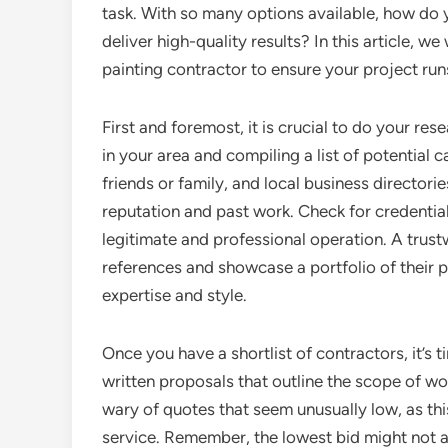
task. With so many options available, how do 
deliver high-quality results? In this article, w
painting contractor to ensure your project ru
First and foremost, it is crucial to do your res
in your area and compiling a list of potentia
friends or family, and local business directori
reputation and past work. Check for credentials
legitimate and professional operation. A trust
references and showcase a portfolio of their p
expertise and style.
Once you have a shortlist of contractors, it’s 
written proposals that outline the scope of wo
wary of quotes that seem unusually low, as thi
service. Remember, the lowest bid might not a