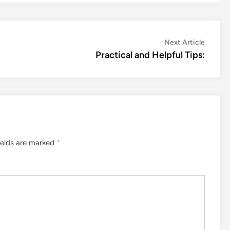
Next
Next Article
article:
Practical and Helpful Tips:
ields are marked
*