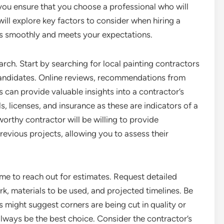
you ensure that you choose a professional who will
e will explore key factors to consider when hiring a
ns smoothly and meets your expectations.
earch. Start by searching for local painting contractors
l candidates. Online reviews, recommendations from
es can provide valuable insights into a contractor’s
, licenses, and insurance as these are indicators of a
worthy contractor will be willing to provide
revious projects, allowing you to assess their
time to reach out for estimates. Request detailed
rk, materials to be used, and projected timelines. Be
s might suggest corners are being cut in quality or
lways be the best choice. Consider the contractor’s