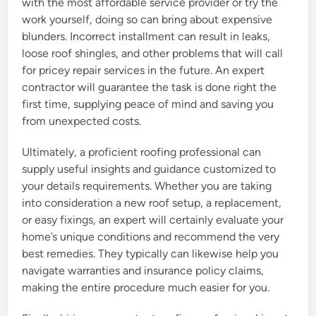
with the most affordable service provider or try the
work yourself, doing so can bring about expensive
blunders. Incorrect installment can result in leaks,
loose roof shingles, and other problems that will call
for pricey repair services in the future. An expert
contractor will guarantee the task is done right the
first time, supplying peace of mind and saving you
from unexpected costs.
Ultimately, a proficient roofing professional can
supply useful insights and guidance customized to
your details requirements. Whether you are taking
into consideration a new roof setup, a replacement,
or easy fixings, an expert will certainly evaluate your
home’s unique conditions and recommend the very
best remedies. They typically can likewise help you
navigate warranties and insurance policy claims,
making the entire procedure much easier for you.