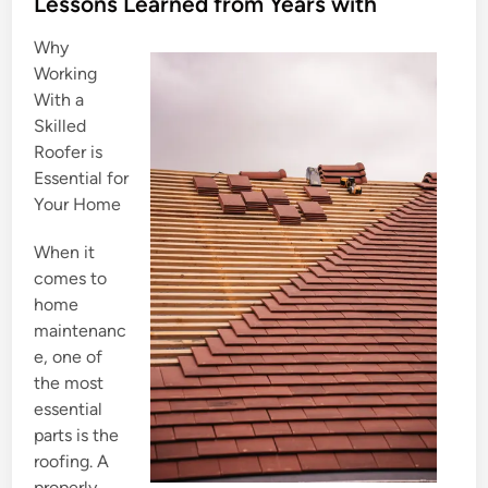
s
Lessons Learned from Years with
t
Why
e
Working
d
With a
i
Skilled
n
Roofer is
Essential for
Your Home
When it
comes to
home
maintenanc
e, one of
the most
essential
parts is the
roofing. A
properly