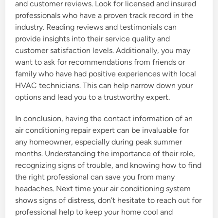
and customer reviews. Look for licensed and insured
professionals who have a proven track record in the
industry. Reading reviews and testimonials can
provide insights into their service quality and
customer satisfaction levels. Additionally, you may
want to ask for recommendations from friends or
family who have had positive experiences with local
HVAC technicians. This can help narrow down your
options and lead you to a trustworthy expert.
In conclusion, having the contact information of an
air conditioning repair expert can be invaluable for
any homeowner, especially during peak summer
months. Understanding the importance of their role,
recognizing signs of trouble, and knowing how to find
the right professional can save you from many
headaches. Next time your air conditioning system
shows signs of distress, don’t hesitate to reach out for
professional help to keep your home cool and