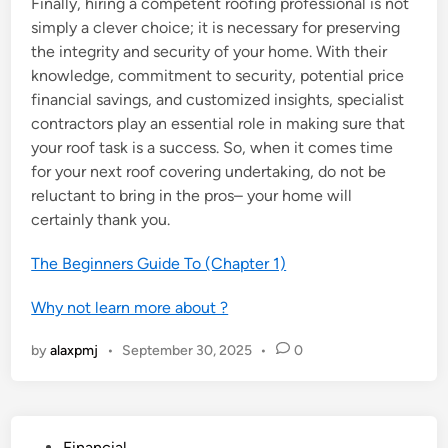
Finally, hiring a competent roofing professional is not
simply a clever choice; it is necessary for preserving
the integrity and security of your home. With their
knowledge, commitment to security, potential price
financial savings, and customized insights, specialist
contractors play an essential role in making sure that
your roof task is a success. So, when it comes time
for your next roof covering undertaking, do not be
reluctant to bring in the pros– your home will
certainly thank you.
The Beginners Guide To (Chapter 1)
Why not learn more about ?
by
alaxpmj
•
September 30, 2025
•
0
P
Financial