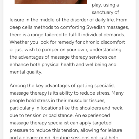
play, using a
sanctuary of
leisure in the middle of the disorder of daily life. From
deep cells methods to comforting Swedish massages,
there is a range tailored to fulfill individual demands.
Whether you look for remedy for chronic discomfort
or just wish to pamper on your own, understanding
the advantages of massage therapy services can
enhance both physical health and wellbeing and
mental quality.
Among the key advantages of getting specialist
massage therapy is its ability to reduce stress. Many
people hold stress in their muscular tissues,
particularly in locations like the shoulders and neck,
due to tension or bad stance. An experienced
massage therapy specialist can apply targeted
pressure to reduce this tension, allowing for leisure
and a clearer mind. Routine sessions not just help