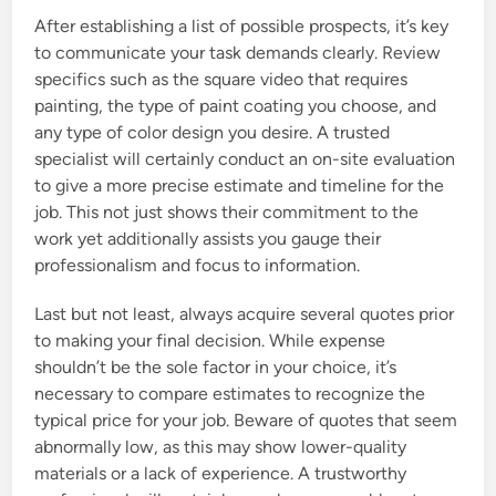
After establishing a list of possible prospects, it’s key
to communicate your task demands clearly. Review
specifics such as the square video that requires
painting, the type of paint coating you choose, and
any type of color design you desire. A trusted
specialist will certainly conduct an on-site evaluation
to give a more precise estimate and timeline for the
job. This not just shows their commitment to the
work yet additionally assists you gauge their
professionalism and focus to information.
Last but not least, always acquire several quotes prior
to making your final decision. While expense
shouldn’t be the sole factor in your choice, it’s
necessary to compare estimates to recognize the
typical price for your job. Beware of quotes that seem
abnormally low, as this may show lower-quality
materials or a lack of experience. A trustworthy