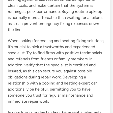
clean coils, and make certain that the system is
running at peak performance. Buying routine upkeep
is normally more affordable than waiting for a failure,
as it can prevent emergency fixing expenses down
the line.
When looking for cooling and heating fixing solutions,
it’s crucial to pick a trustworthy and experienced
specialist. Try to find firms with positive testimonials
and referrals from friends or family members. In
addition, verify that the specialist is certified and
insured, as this can secure you against possible
obligations during repair work. Developing a
relationship with a cooling and heating expert can
additionally be helpful, permitting you to have
someone you trust for regular maintenance and
immediate repair work.
In conclusion, understanding the essential elements