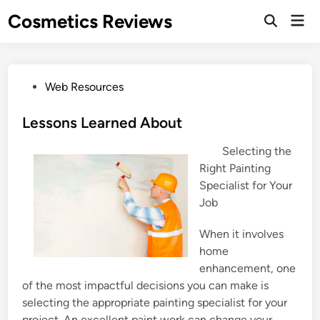
Skip
Cosmetics Reviews
Mai
to
Men
content
P
Web Resources
o
s
Lessons Learned About
t
Selecting the
e
Right Painting
d
Specialist for Your
i
Job
n
When it involves
home
enhancement, one
of the most impactful decisions you can make is
selecting the appropriate painting specialist for your
project. An excellent paint work can change your