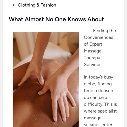
P
Clothing & Fashion
o
s
What Almost No One Knows About
t
Finding the
e
Conveniences
d
of Expert
i
Massage
n
Therapy
Services
In today’s busy
globe, finding
time to loosen
up can be a
difficulty. This is
where specialist
massage
services enter