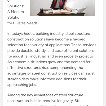
on
Solutions:
A Modern
Solution
for Diverse Needs
In today’s hectic building industry, steel structure
construction solutions have become a favored
selection for a variety of applications. These services
provide durable, sturdy, and cost-efficient solutions
for industrial, industrial, and even property projects.
As economic situations grow and the demand for
effective structures rise, comprehending the
advantages of steel construction services can assist
stakeholders make informed decisions for their
approaching jobs.
Among the key advantages of steel structure
construction is its impressive longevity. Steel