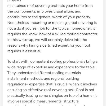
maintained roof covering protects your home from
the components, improves visual allure, and
contributes to the general worth of your property.
Nonetheless, mounting or repairing a roof covering is
not a do it yourself job for the typical homeowner; it
requires the know-how of a skilled roofing contractor.
In this write-up, we will certainly delve into the
reasons why hiring a certified expert for your roof
requires is essential.
To start with, competent roofing professionals bring a
wide range of expertise and experience to the table.
They understand different roofing materials,
installment methods, and regional building
regulations– expertise that is crucial when it involves
ensuring an effective roof covering task. Roof is not
practically tossing some shingles on top of a home; it
involves specific measurements, structural