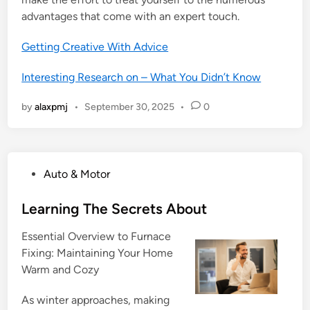
advantages that come with an expert touch.
Getting Creative With Advice
Interesting Research on – What You Didn’t Know
by
alaxpmj
•
September 30, 2025
•
0
P
Auto & Motor
o
s
Learning The Secrets About
t
Essential Overview to Furnace
e
Fixing: Maintaining Your Home
d
Warm and Cozy
i
n
As winter approaches, making