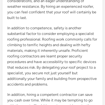
considerations, and an eager understanding of
weather resistance. By hiring an experienced roofer,
you can feel confident that your roof will certainly be
built to last.
In addition to competence, safety is another
substantial factor to consider employing a specialist
roofing professional. Roofing work commonly calls for
climbing to terrific heights and dealing with hefty
materials, making it inherently unsafe. Proficient
roofing contractors are learnt proper security
procedures and have accessibility to specific devices
that reduces risk. By delegating your roof project to a
specialist, you secure not just yourself but
additionally your family and building from prospective
accidents and problems.
In addition, hiring a competent contractor can save
you cash over time. While it may be tempting to go