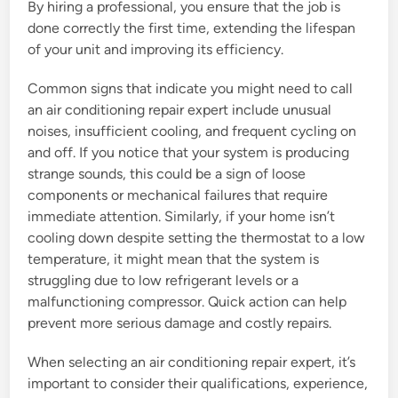
By hiring a professional, you ensure that the job is
done correctly the first time, extending the lifespan
of your unit and improving its efficiency.
Common signs that indicate you might need to call
an air conditioning repair expert include unusual
noises, insufficient cooling, and frequent cycling on
and off. If you notice that your system is producing
strange sounds, this could be a sign of loose
components or mechanical failures that require
immediate attention. Similarly, if your home isn’t
cooling down despite setting the thermostat to a low
temperature, it might mean that the system is
struggling due to low refrigerant levels or a
malfunctioning compressor. Quick action can help
prevent more serious damage and costly repairs.
When selecting an air conditioning repair expert, it’s
important to consider their qualifications, experience,