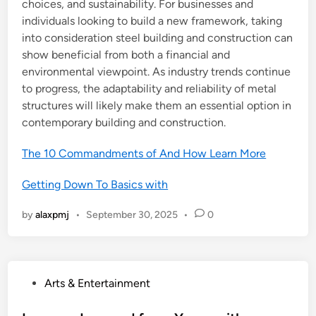
choices, and sustainability. For businesses and
individuals looking to build a new framework, taking
into consideration steel building and construction can
show beneficial from both a financial and
environmental viewpoint. As industry trends continue
to progress, the adaptability and reliability of metal
structures will likely make them an essential option in
contemporary building and construction.
The 10 Commandments of And How Learn More
Getting Down To Basics with
by
alaxpmj
•
September 30, 2025
•
0
P
Arts & Entertainment
o