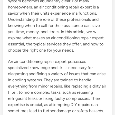
system becomes abundantly clear. For many
homeowners, an air conditioning repair expert is a
savior when their units experience malfunctions.
Understanding the role of these professionals and
knowing when to call for their assistance can save
you time, money, and stress. In this article, we will
explore what makes an air conditioning repair expert
essential, the typical services they offer, and how to
choose the right one for your needs.
An air conditioning repair expert possesses
specialized knowledge and skills necessary for
diagnosing and fixing a variety of issues that can arise
in cooling systems. They are trained to handle
everything from minor repairs, like replacing a dirty air
filter, to more complex tasks, such as repairing
refrigerant leaks or fixing faulty compressors. Their
expertise is crucial, as attempting DIY repairs can
sometimes lead to further damage or safety hazards.