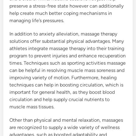
preserve a stress-free state however can additionally
help create much better coping mechanisms in
managing life’s pressures.
In addition to anxiety alleviation, massage therapy
solutions offer substantial physical advantages. Many
athletes integrate massage therapy into their training
program to prevent injuries and enhance recuperation
times. Techniques such as sporting activities massage
can be helpful in resolving muscle mass soreness and
improving variety of motion. Furthermore, healing
techniques can help in boosting circulation, which is
important for general health, as they boost blood
circulation and help supply crucial nutrients to
muscle mass tissues.
Other than physical and mental relaxation, massages
are recognized to supply a wide variety of wellness
advantages, such as boosted adaptability and