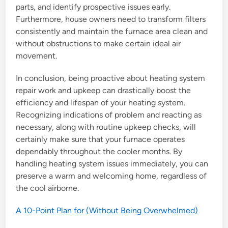
parts, and identify prospective issues early.
Furthermore, house owners need to transform filters
consistently and maintain the furnace area clean and
without obstructions to make certain ideal air
movement.
In conclusion, being proactive about heating system
repair work and upkeep can drastically boost the
efficiency and lifespan of your heating system.
Recognizing indications of problem and reacting as
necessary, along with routine upkeep checks, will
certainly make sure that your furnace operates
dependably throughout the cooler months. By
handling heating system issues immediately, you can
preserve a warm and welcoming home, regardless of
the cool airborne.
A 10-Point Plan for (Without Being Overwhelmed)