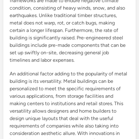
frameworks are made to endure negative climate
condition, consisting of heavy winds, snow, and also
earthquakes. Unlike traditional timber structures,
metal does not warp, rot, or catch bugs, making
certain a longer lifespan. Furthermore, the rate of
building is significantly raised. Pre-engineered steel
buildings include pre-made components that can be
set up swiftly on-site, decreasing general job
timelines and labor expenses.
An additional factor adding to the popularity of metal
building is its versatility. Metal buildings can be
personalized to meet the specific requirements of
various applications, from storage facilities and
making centers to institutions and retail stores. This
versatility allows designers and home builders to
design unique layouts that deal with the useful
requirements of companies while also taking into
consideration aesthetic allure. With innovations in