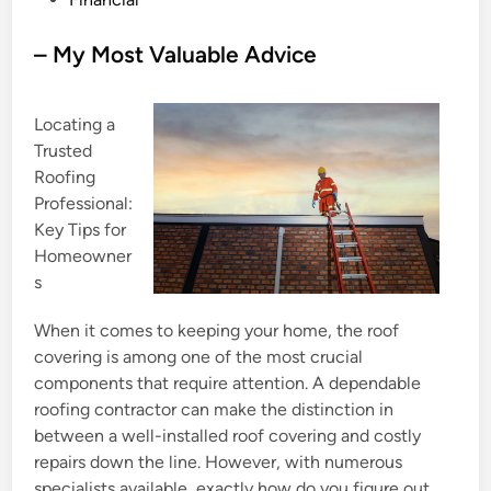
o
s
– My Most Valuable Advice
t
e
Locating a
d
Trusted
i
Roofing
n
Professional:
Key Tips for
Homeowner
s
When it comes to keeping your home, the roof
covering is among one of the most crucial
components that require attention. A dependable
roofing contractor can make the distinction in
between a well-installed roof covering and costly
repairs down the line. However, with numerous
specialists available, exactly how do you figure out