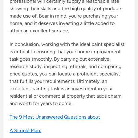
professional will certainly supply a reasonable rate
showing their skills and the high quality of products
made use of. Bear in mind, you’re purchasing your
home, and it deserves investing a little added to
attain an excellent surface.
In conclusion, working with the ideal paint specialist
is critical to ensuring that your home improvement
task goes smoothly. By carrying out extensive
research study, inspecting referrals, and comparing
price quotes, you can locate a proficient specialist
that fulfills your requirements. Ultimately, an
excellent painting task is an investment in your
residential or commercial property that adds charm
and worth for years to come.
The 9 Most Unanswered Questions about
A Simple Plan: