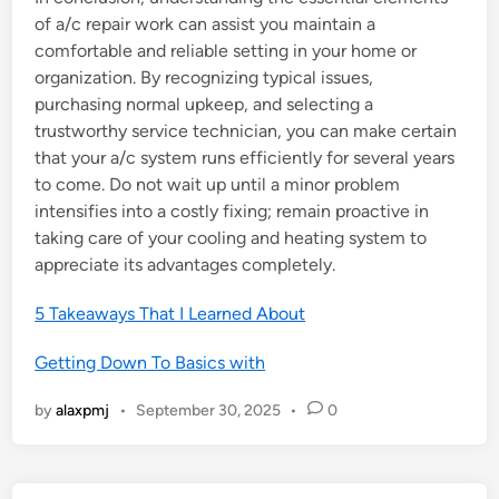
of a/c repair work can assist you maintain a
comfortable and reliable setting in your home or
organization. By recognizing typical issues,
purchasing normal upkeep, and selecting a
trustworthy service technician, you can make certain
that your a/c system runs efficiently for several years
to come. Do not wait up until a minor problem
intensifies into a costly fixing; remain proactive in
taking care of your cooling and heating system to
appreciate its advantages completely.
5 Takeaways That I Learned About
Getting Down To Basics with
by
alaxpmj
•
September 30, 2025
•
0