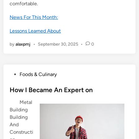
comfortable.
News For This Month:
Lessons Learned About
by
alaxpmj
•
September 30, 2025
•
0
P
Foods & Culinary
o
s
How I Became An Expert on
t
Metal
e
Building
d
Building
i
And
n
Constructi