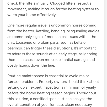
check the filters initially. Clogged filters restrict air
movement, making it tough for the heating system to
warm your home effectively.
One more regular issue is uncommon noises coming
from the heater. Rattling, banging, or squealing audios
are commonly signs of mechanical issues within the
unit. Loosened or broken parts, such as belts or
bearings, can trigger these disruptions. It’s important
to address these sounds at an early stage, as ignoring
them can cause even more substantial damage and
costly fixings down the line.
Routine maintenance is essential to avoid major
furnace problems. Property owners should think about
setting up an expert inspection a minimum of yearly
before the home heating season begins. Throughout
this solution, a certified specialist can analyze the
overall condition of your furnace, clean necessary