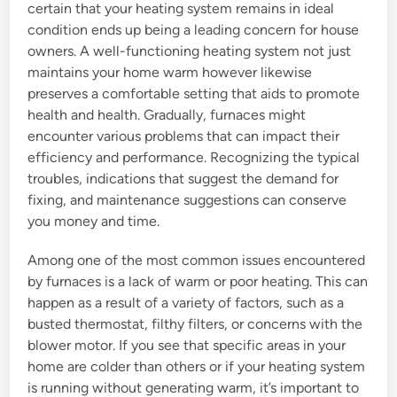
certain that your heating system remains in ideal
condition ends up being a leading concern for house
owners. A well-functioning heating system not just
maintains your home warm however likewise
preserves a comfortable setting that aids to promote
health and health. Gradually, furnaces might
encounter various problems that can impact their
efficiency and performance. Recognizing the typical
troubles, indications that suggest the demand for
fixing, and maintenance suggestions can conserve
you money and time.
Among one of the most common issues encountered
by furnaces is a lack of warm or poor heating. This can
happen as a result of a variety of factors, such as a
busted thermostat, filthy filters, or concerns with the
blower motor. If you see that specific areas in your
home are colder than others or if your heating system
is running without generating warm, it’s important to