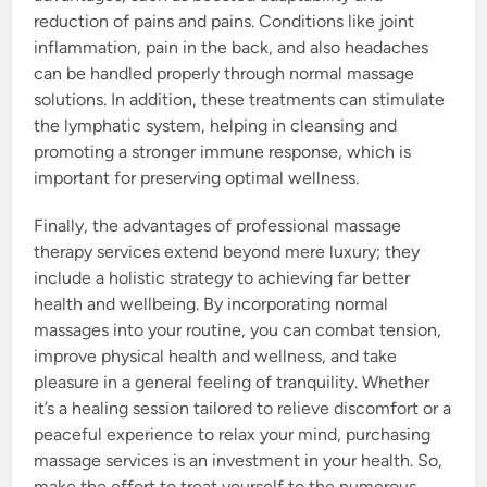
reduction of pains and pains. Conditions like joint
inflammation, pain in the back, and also headaches
can be handled properly through normal massage
solutions. In addition, these treatments can stimulate
the lymphatic system, helping in cleansing and
promoting a stronger immune response, which is
important for preserving optimal wellness.
Finally, the advantages of professional massage
therapy services extend beyond mere luxury; they
include a holistic strategy to achieving far better
health and wellbeing. By incorporating normal
massages into your routine, you can combat tension,
improve physical health and wellness, and take
pleasure in a general feeling of tranquility. Whether
it’s a healing session tailored to relieve discomfort or a
peaceful experience to relax your mind, purchasing
massage services is an investment in your health. So,
make the effort to treat yourself to the numerous