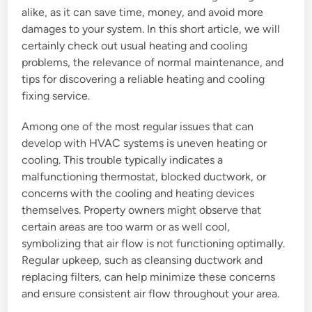
alike, as it can save time, money, and avoid more
damages to your system. In this short article, we will
certainly check out usual heating and cooling
problems, the relevance of normal maintenance, and
tips for discovering a reliable heating and cooling
fixing service.
Among one of the most regular issues that can
develop with HVAC systems is uneven heating or
cooling. This trouble typically indicates a
malfunctioning thermostat, blocked ductwork, or
concerns with the cooling and heating devices
themselves. Property owners might observe that
certain areas are too warm or as well cool,
symbolizing that air flow is not functioning optimally.
Regular upkeep, such as cleansing ductwork and
replacing filters, can help minimize these concerns
and ensure consistent air flow throughout your area.