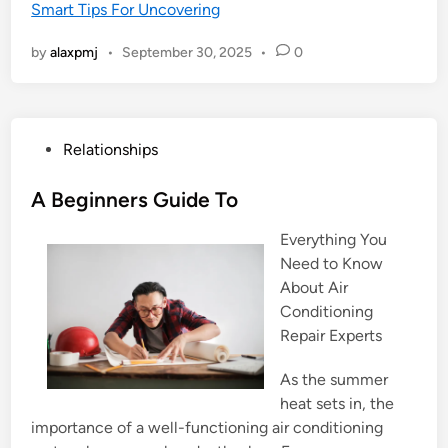
Smart Tips For Uncovering
by
alaxpmj
•
September 30, 2025
•
0
P
Relationships
o
s
A Beginners Guide To
t
Everything You
e
Need to Know
d
About Air
i
Conditioning
n
Repair Experts
As the summer
heat sets in, the
importance of a well-functioning air conditioning