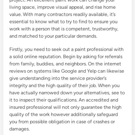
living space, improve visual appeal, and rise home
value. With many contractors readily available, it’s
essential to know what to try to find to ensure you
work with a person that is competent, trustworthy,
and matched to your particular demands.
Firstly, you need to seek out a paint professional with
a solid online reputation. Begin by asking for referrals
from family, buddies, and neighbors. On the internet
reviews on systems like Google and Yelp can likewise
give understanding into the service provider’s
integrity and the high quality of their job. When you
have actually narrowed down your alternatives, see to
it to inspect their qualifications. An accredited and
insured professional will not only guarantee the high
quality of the work however additionally safeguard
you from possible obligation in case of crashes or
damages.