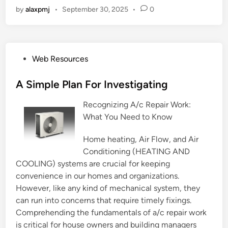
by
alaxpmj
•
September 30, 2025
•
0
P
Web Resources
o
s
A Simple Plan For Investigating
t
Recognizing A/c Repair Work:
e
What You Need to Know
d
i
Home heating, Air Flow, and Air
n
Conditioning (HEATING AND
COOLING) systems are crucial for keeping
convenience in our homes and organizations.
However, like any kind of mechanical system, they
can run into concerns that require timely fixings.
Comprehending the fundamentals of a/c repair work
is critical for house owners and building managers