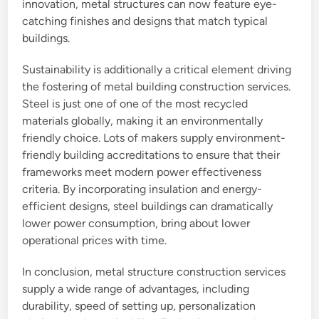
innovation, metal structures can now feature eye-
catching finishes and designs that match typical
buildings.
Sustainability is additionally a critical element driving
the fostering of metal building construction services.
Steel is just one of one of the most recycled
materials globally, making it an environmentally
friendly choice. Lots of makers supply environment-
friendly building accreditations to ensure that their
frameworks meet modern power effectiveness
criteria. By incorporating insulation and energy-
efficient designs, steel buildings can dramatically
lower power consumption, bring about lower
operational prices with time.
In conclusion, metal structure construction services
supply a wide range of advantages, including
durability, speed of setting up, personalization