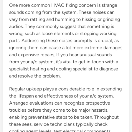
One more common HVAC fixing concern is strange
sounds coming from the system. These noises can
vary from rattling and humming to hissing or grinding
audios. They commonly suggest that something is
wrong, such as loose elements or stopping working
parts. Addressing these noises promptly is crucial, as
ignoring them can cause a lot more extreme damages
and expensive repairs. If you hear unusual sounds
from your a/c system, it’s vital to get in touch with a
specialist heating and cooling specialist to diagnose
and resolve the problem.
Regular upkeep plays a considerable role in extending
the lifespan and effectiveness of your a/c system.
Arranged evaluations can recognize prospective
troubles before they come to be major hazards,
enabling preventative steps to be taken. Throughout
these sees, service technicians typically check
cooling agent levels, test electrical components,