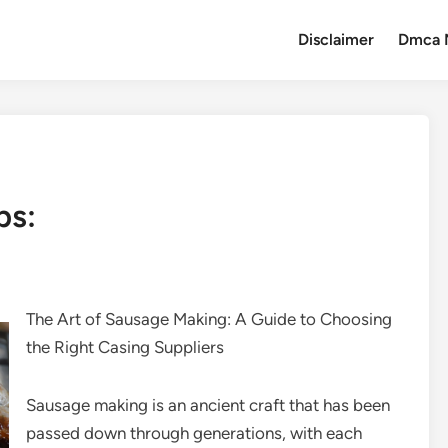
Disclaimer
Dmca 
ps:
The Art of Sausage Making: A Guide to Choosing
the Right Casing Suppliers
Sausage making is an ancient craft that has been
passed down through generations, with each