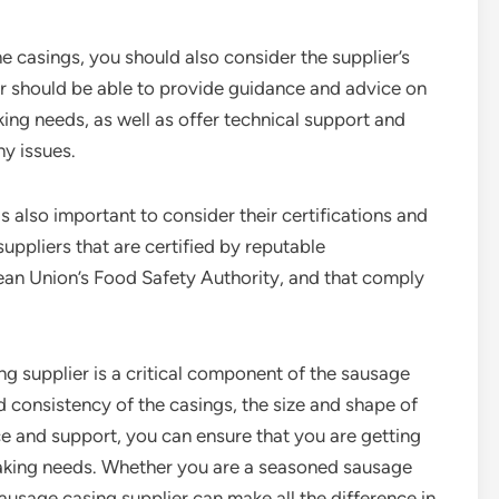
he casings, you should also consider the supplier’s
r should be able to provide guidance and advice on
ing needs, as well as offer technical support and
ny issues.
s also important to consider their certifications and
uppliers that are certified by reputable
ean Union’s Food Safety Authority, and that comply
ng supplier is a critical component of the sausage
 consistency of the casings, the size and shape of
ce and support, you can ensure that you are getting
making needs. Whether you are a seasoned sausage
 sausage casing supplier can make all the difference in