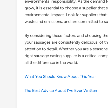
environmental responsibility. As the demand f
grow, it is essential to choose a supplier that
environmental impact. Look for suppliers that
waste and emissions, and are committed to sus
By considering these factors and choosing the
your sausages are consistently delicious, of t
attention to detail. Whether you are a seasone
right sausage casing supplier is a critical c
all the difference in the world.
What You Should Know About This Year
The Best Advice About I’ve Ever Written