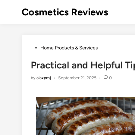
Skip
Cosmetics Reviews
to
content
Posted
Home Products & Services
in
Practical and Helpful Ti
by
alaxpmj
•
September 21, 2025
•
0