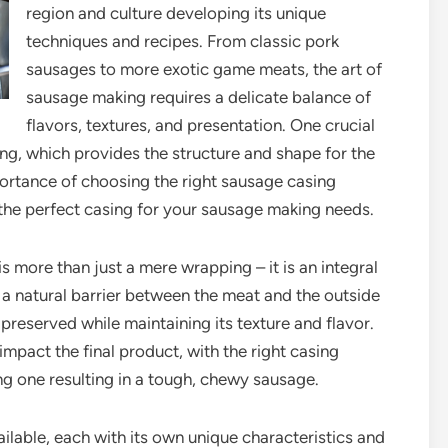
region and culture developing its unique
techniques and recipes. From classic pork
sausages to more exotic game meats, the art of
sausage making requires a delicate balance of
flavors, textures, and presentation. One crucial
ng, which provides the structure and shape for the
mportance of choosing the right sausage casing
 the perfect casing for your sausage making needs.
 more than just a mere wrapping – it is an integral
s a natural barrier between the meat and the outside
reserved while maintaining its texture and flavor.
impact the final product, with the right casing
g one resulting in a tough, chewy sausage.
ilable, each with its own unique characteristics and