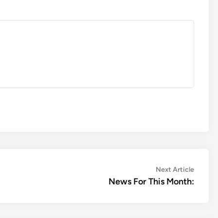
Next
Next Article
article:
News For This Month: