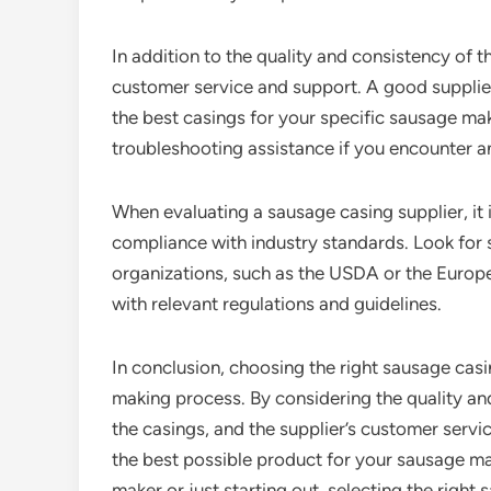
In addition to the quality and consistency of t
customer service and support. A good supplie
the best casings for your specific sausage mak
troubleshooting assistance if you encounter a
When evaluating a sausage casing supplier, it i
compliance with industry standards. Look for s
organizations, such as the USDA or the Europ
with relevant regulations and guidelines.
In conclusion, choosing the right sausage casi
making process. By considering the quality and
the casings, and the supplier’s customer servi
the best possible product for your sausage 
maker or just starting out, selecting the right