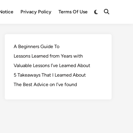
Notice
Privacy Policy
Terms Of Use
A Beginners Guide To
Lessons Learned from Years with
Valuable Lessons I’ve Learned About
5 Takeaways That I Learned About
The Best Advice on I’ve found