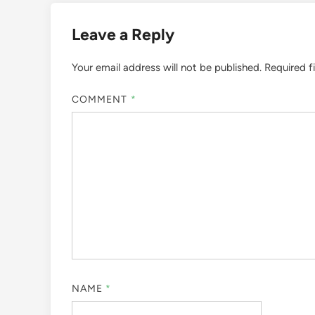
Leave a Reply
Your email address will not be published.
Required f
COMMENT
*
NAME
*