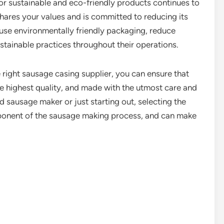
or sustainable and eco-friendly products continues to
 shares your values and is committed to reducing its
 use environmentally friendly packaging, reduce
tainable practices throughout their operations.
 right sausage casing supplier, you can ensure that
he highest quality, and made with the utmost care and
d sausage maker or just starting out, selecting the
omponent of the sausage making process, and can make