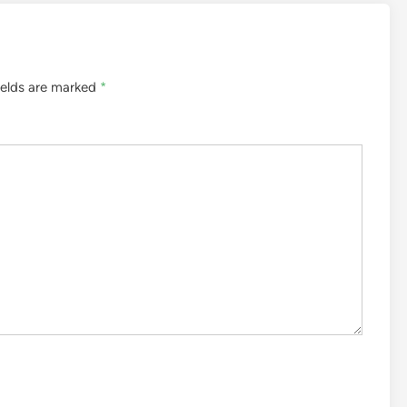
ields are marked
*