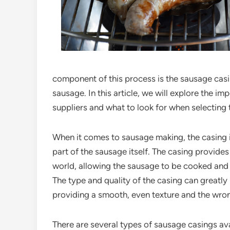
component of this process is the sausage casi
sausage. In this article, we will explore the i
suppliers and what to look for when selecting
When it comes to sausage making, the casing is
part of the sausage itself. The casing provide
world, allowing the sausage to be cooked and p
The type and quality of the casing can greatly 
providing a smooth, even texture and the wron
There are several types of sausage casings ava