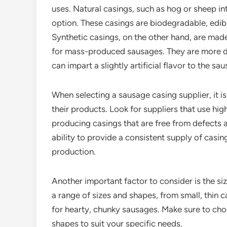
uses. Natural casings, such as hog or sheep in
option. These casings are biodegradable, edibl
Synthetic casings, on the other hand, are made
for mass-produced sausages. They are more dur
can impart a slightly artificial flavor to the sa
When selecting a sausage casing supplier, it is
their products. Look for suppliers that use hig
producing casings that are free from defects a
ability to provide a consistent supply of casing
production.
Another important factor to consider is the s
a range of sizes and shapes, from small, thin c
for hearty, chunky sausages. Make sure to choo
shapes to suit your specific needs.