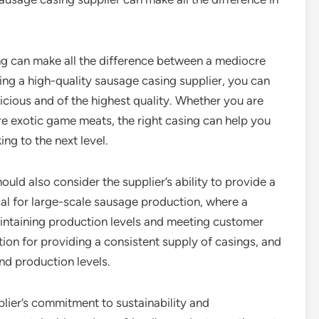
ing can make all the difference between a mediocre
ing a high-quality sausage casing supplier, you can
icious and of the highest quality. Whether you are
re exotic game meats, the right casing can help you
ng to the next level.
hould also consider the supplier’s ability to provide a
ical for large-scale sausage production, where a
maintaining production levels and meeting customer
ion for providing a consistent supply of casings, and
nd production levels.
pplier’s commitment to sustainability and