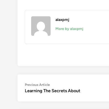
alaxpmj
More by alaxpmj
Post
Previous
Previous Article
article:
Learning The Secrets About
navigation