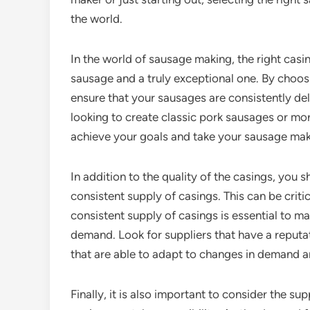
the world.
In the world of sausage making, the right cas
sausage and a truly exceptional one. By choos
ensure that your sausages are consistently del
looking to create classic pork sausages or mo
achieve your goals and take your sausage maki
In addition to the quality of the casings, you s
consistent supply of casings. This can be crit
consistent supply of casings is essential to 
demand. Look for suppliers that have a reputat
that are able to adapt to changes in demand a
Finally, it is also important to consider the su