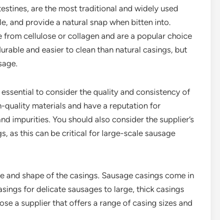
testines, are the most traditional and widely used
e, and provide a natural snap when bitten into.
 from cellulose or collagen and are a popular choice
able and easier to clean than natural casings, but
usage.
 essential to consider the quality and consistency of
h-quality materials and have a reputation for
nd impurities. You should also consider the supplier’s
s, as this can be critical for large-scale sausage
ize and shape of the casings. Sausage casings come in
asings for delicate sausages to large, thick casings
se a supplier that offers a range of casing sizes and