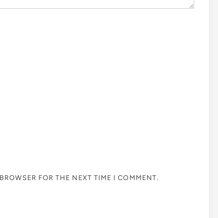
S BROWSER FOR THE NEXT TIME I COMMENT.