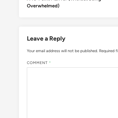
navigation
Overwhelmed)
Leave a Reply
Your email address will not be published.
Required f
COMMENT
*