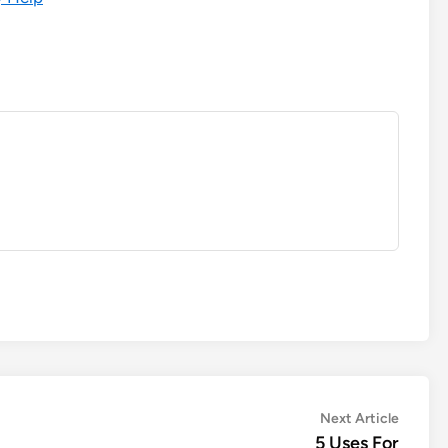
Next
Next Article
article:
5 Uses For