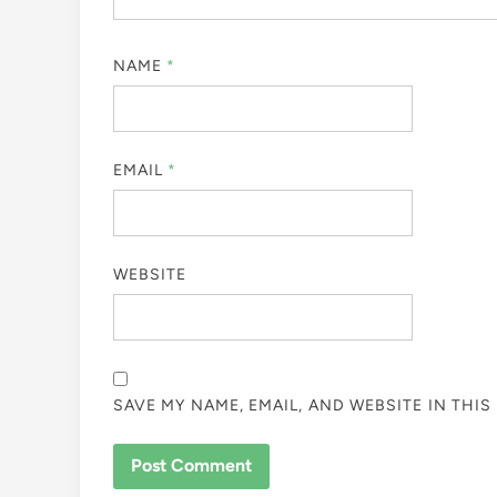
NAME
*
EMAIL
*
WEBSITE
SAVE MY NAME, EMAIL, AND WEBSITE IN THI