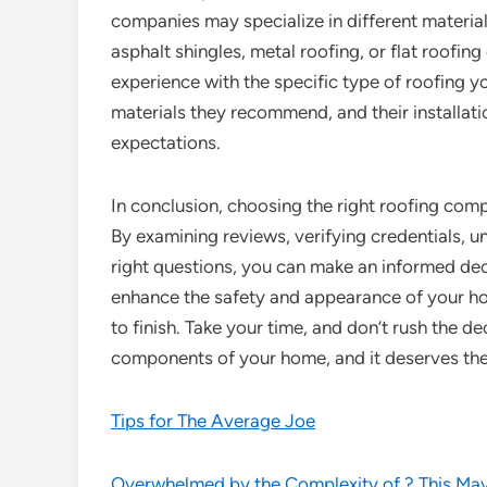
companies may specialize in different material
asphalt shingles, metal roofing, or flat roofing 
experience with the specific type of roofing yo
materials they recommend, and their installati
expectations.
In conclusion, choosing the right roofing com
By examining reviews, verifying credentials, u
right questions, you can make an informed deci
enhance the safety and appearance of your ho
to finish. Take your time, and don’t rush the d
components of your home, and it deserves the
Tips for The Average Joe
Overwhelmed by the Complexity of ? This Ma