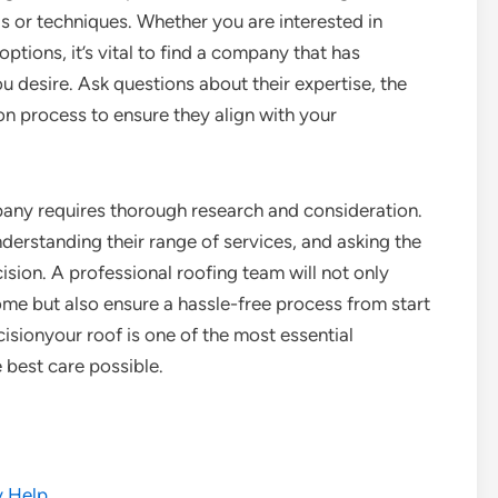
s or techniques. Whether you are interested in
options, it’s vital to find a company that has
u desire. Ask questions about their expertise, the
on process to ensure they align with your
pany requires thorough research and consideration.
nderstanding their range of services, and asking the
sion. A professional roofing team will not only
me but also ensure a hassle-free process from start
ecisionyour roof is one of the most essential
 best care possible.
y Help