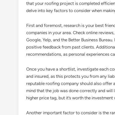
that your roofing project is completed efficient
delve into key factors to consider when makin
First and foremost, research is your best friend
companies in your area. Check online reviews, 
Google, Yelp, and the Better Business Bureau.
positive feedback from past clients. Additional
recommendations, as personal experiences can
Once you have a shortlist, investigate each co
and insured, as this protects you from any liabi
reputable roofing company should also offer a
mind that the job was done correctly and wil
higher price tag, but it’s worth the investmen
Another important factor to consider is the ra