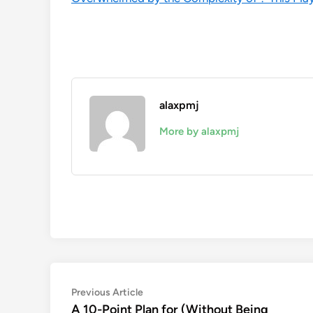
alaxpmj
More by alaxpmj
Post
Previous
Previous Article
article:
A 10-Point Plan for (Without Being