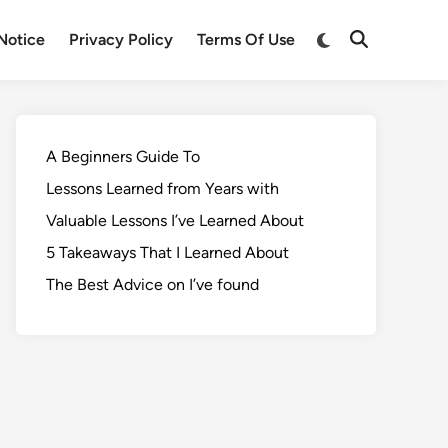
Notice
Privacy Policy
Terms Of Use
A Beginners Guide To
Lessons Learned from Years with
Valuable Lessons I’ve Learned About
5 Takeaways That I Learned About
The Best Advice on I’ve found