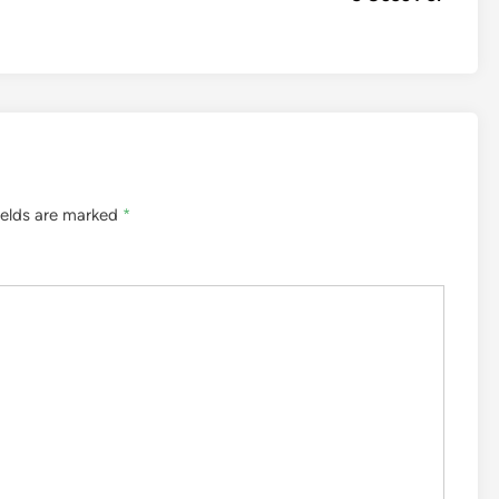
ields are marked
*