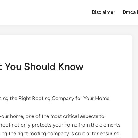
Disclaimer
Dmca 
t You Should Know
ing the Right Roofing Company for Your Home
your home, one of the most critical aspects to
ed roof not only protects your home from the elements
ting the right roofing company is crucial for ensuring