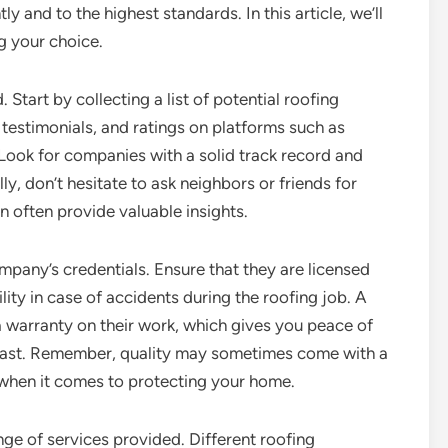
ly and to the highest standards. In this article, we’ll
g your choice.
. Start by collecting a list of potential roofing
testimonials, and ratings on platforms such as
 Look for companies with a solid track record and
ly, don’t hesitate to ask neighbors or friends for
 often provide valuable insights.
mpany’s credentials. Ensure that they are licensed
lity in case of accidents during the roofing job. A
 warranty on their work, which gives you peace of
l last. Remember, quality may sometimes come with a
t when it comes to protecting your home.
nge of services provided. Different roofing