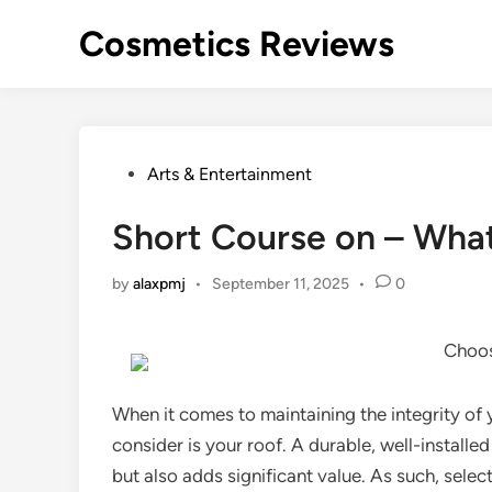
Skip
Cosmetics Reviews
to
content
Posted
Arts & Entertainment
in
Short Course on – Wha
by
alaxpmj
•
September 11, 2025
•
0
Choos
When it comes to maintaining the integrity of 
consider is your roof. A durable, well-install
but also adds significant value. As such, selec