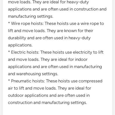
move loads. They are ideal for heavy-duty
applications and are often used in construction and
manufacturing settings.
* Wire rope hoists: These hoists use a wire rope to
lift and move loads. They are known for their
durability and are often used in heavy-duty
applications.
* Electric hoists: These hoists use electricity to lift
and move loads. They are ideal for indoor
applications and are often used in manufacturing
and warehousing settings.
* Pneumatic hoists: These hoists use compressed
air to lift and move loads. They are ideal for
outdoor applications and are often used in
construction and manufacturing settings.