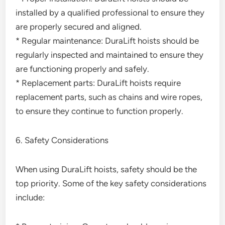
installed by a qualified professional to ensure they
are properly secured and aligned.
* Regular maintenance: DuraLift hoists should be
regularly inspected and maintained to ensure they
are functioning properly and safely.
* Replacement parts: DuraLift hoists require
replacement parts, such as chains and wire ropes,
to ensure they continue to function properly.
6. Safety Considerations
When using DuraLift hoists, safety should be the
top priority. Some of the key safety considerations
include: