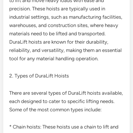
to lift and move heavy loads with ease and
precision. These hoists are typically used in
industrial settings, such as manufacturing facilities,
warehouses, and construction sites, where heavy
materials need to be lifted and transported.
DuraLift hoists are known for their durability,
reliability, and versatility, making them an essential
tool for any material handling operation.
2. Types of DuraLift Hoists
There are several types of DuraLift hoists available,
each designed to cater to specific lifting needs.
Some of the most common types include:
* Chain hoists: These hoists use a chain to lift and