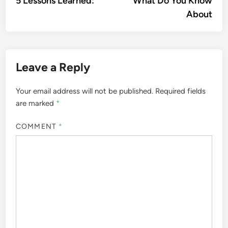
5 Lessons Learned:
What Do You Know
navigation
About
Leave a Reply
Your email address will not be published.
Required fields
are marked
*
COMMENT
*