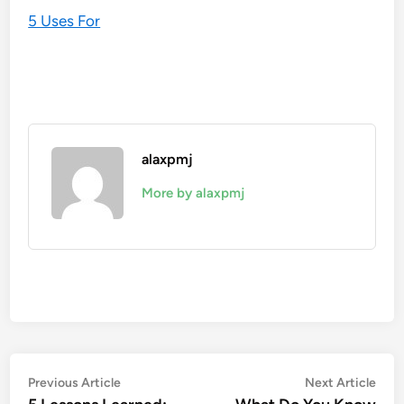
5 Uses For
alaxpmj
More by alaxpmj
Post
Previous
Nex
Previous Article
Next Article
article:
artic