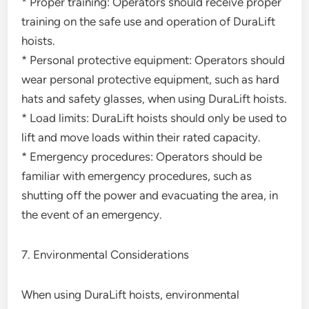
* Proper training: Operators should receive proper
training on the safe use and operation of DuraLift
hoists.
* Personal protective equipment: Operators should
wear personal protective equipment, such as hard
hats and safety glasses, when using DuraLift hoists.
* Load limits: DuraLift hoists should only be used to
lift and move loads within their rated capacity.
* Emergency procedures: Operators should be
familiar with emergency procedures, such as
shutting off the power and evacuating the area, in
the event of an emergency.
7. Environmental Considerations
When using DuraLift hoists, environmental