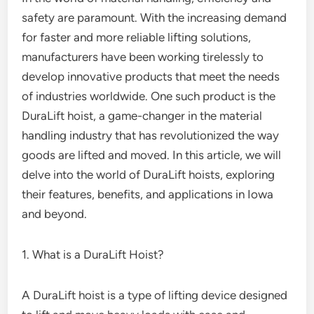
safety are paramount. With the increasing demand
for faster and more reliable lifting solutions,
manufacturers have been working tirelessly to
develop innovative products that meet the needs
of industries worldwide. One such product is the
DuraLift hoist, a game-changer in the material
handling industry that has revolutionized the way
goods are lifted and moved. In this article, we will
delve into the world of DuraLift hoists, exploring
their features, benefits, and applications in Iowa
and beyond.
1. What is a DuraLift Hoist?
A DuraLift hoist is a type of lifting device designed