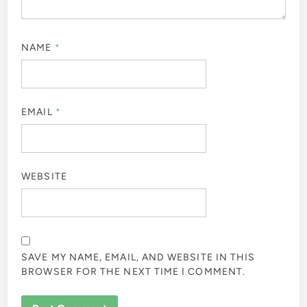
NAME
*
EMAIL
*
WEBSITE
SAVE MY NAME, EMAIL, AND WEBSITE IN THIS
BROWSER FOR THE NEXT TIME I COMMENT.