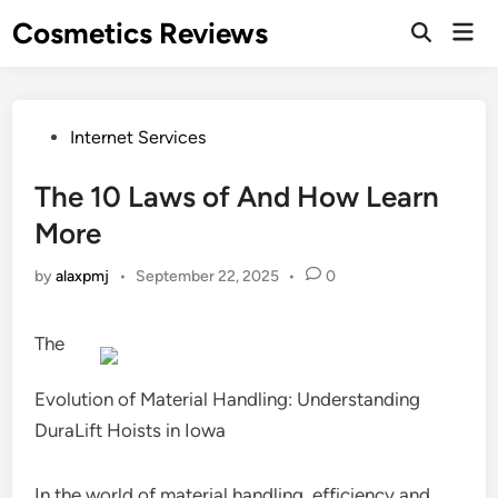
Skip
Cosmetics Reviews
Mai
to
Men
content
Posted
Internet Services
in
The 10 Laws of And How Learn
More
by
alaxpmj
•
September 22, 2025
•
0
The
Evolution of Material Handling: Understanding
DuraLift Hoists in Iowa
In the world of material handling, efficiency and