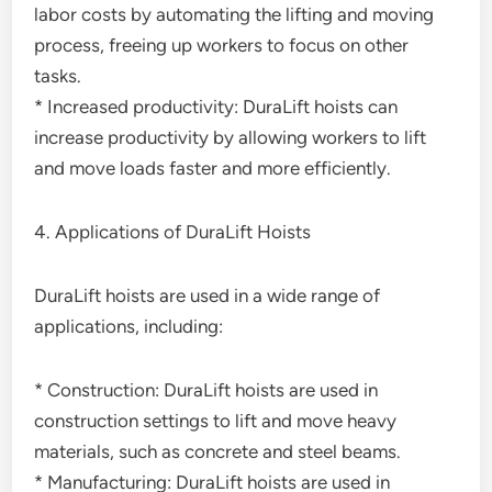
labor costs by automating the lifting and moving
process, freeing up workers to focus on other
tasks.
* Increased productivity: DuraLift hoists can
increase productivity by allowing workers to lift
and move loads faster and more efficiently.
4. Applications of DuraLift Hoists
DuraLift hoists are used in a wide range of
applications, including:
* Construction: DuraLift hoists are used in
construction settings to lift and move heavy
materials, such as concrete and steel beams.
* Manufacturing: DuraLift hoists are used in