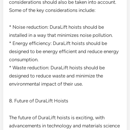
considerations should also be taken into account.
Some of the key considerations include:
* Noise reduction: DuraLift hoists should be
installed in a way that minimizes noise pollution.
* Energy efficiency: DuraLift hoists should be
designed to be energy efficient and reduce energy
consumption.
* Waste reduction: DuraLift hoists should be
designed to reduce waste and minimize the
environmental impact of their use.
8. Future of DuraLift Hoists
The future of DuraLift hoists is exciting, with
advancements in technology and materials science