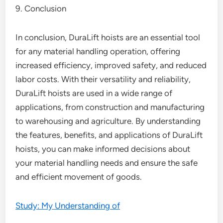
9. Conclusion
In conclusion, DuraLift hoists are an essential tool
for any material handling operation, offering
increased efficiency, improved safety, and reduced
labor costs. With their versatility and reliability,
DuraLift hoists are used in a wide range of
applications, from construction and manufacturing
to warehousing and agriculture. By understanding
the features, benefits, and applications of DuraLift
hoists, you can make informed decisions about
your material handling needs and ensure the safe
and efficient movement of goods.
Study: My Understanding of