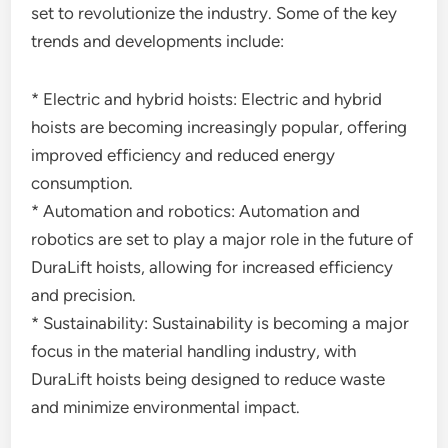
set to revolutionize the industry. Some of the key
trends and developments include:
* Electric and hybrid hoists: Electric and hybrid
hoists are becoming increasingly popular, offering
improved efficiency and reduced energy
consumption.
* Automation and robotics: Automation and
robotics are set to play a major role in the future of
DuraLift hoists, allowing for increased efficiency
and precision.
* Sustainability: Sustainability is becoming a major
focus in the material handling industry, with
DuraLift hoists being designed to reduce waste
and minimize environmental impact.