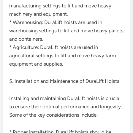
manufacturing settings to lift and move heavy
machinery and equipment.
* Warehousing: DuraLift hoists are used in
warehousing settings to lift and move heavy pallets
and containers.
* Agriculture: DuraLift hoists are used in
agricultural settings to lift and move heavy farm
equipment and supplies.
5. Installation and Maintenance of DuraLift Hoists
Installing and maintaining DuraLift hoists is crucial
to ensure their optimal performance and longevity.
Some of the key considerations include:
* Proper installation: DuraLift hoists should be