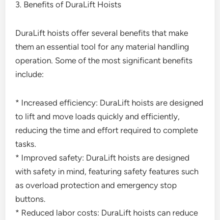
3. Benefits of DuraLift Hoists
DuraLift hoists offer several benefits that make
them an essential tool for any material handling
operation. Some of the most significant benefits
include:
* Increased efficiency: DuraLift hoists are designed
to lift and move loads quickly and efficiently,
reducing the time and effort required to complete
tasks.
* Improved safety: DuraLift hoists are designed
with safety in mind, featuring safety features such
as overload protection and emergency stop
buttons.
* Reduced labor costs: DuraLift hoists can reduce