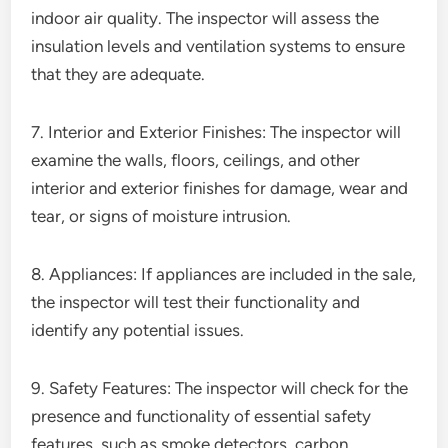
indoor air quality. The inspector will assess the
insulation levels and ventilation systems to ensure
that they are adequate.
7. Interior and Exterior Finishes: The inspector will
examine the walls, floors, ceilings, and other
interior and exterior finishes for damage, wear and
tear, or signs of moisture intrusion.
8. Appliances: If appliances are included in the sale,
the inspector will test their functionality and
identify any potential issues.
9. Safety Features: The inspector will check for the
presence and functionality of essential safety
features, such as smoke detectors, carbon