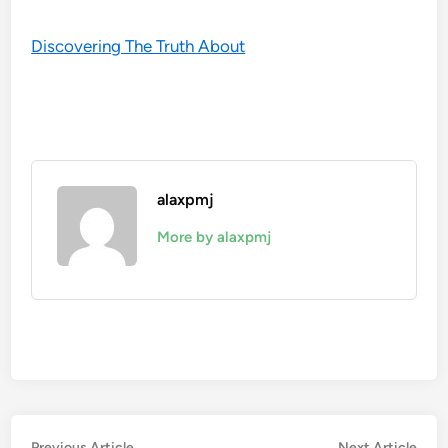
Discovering The Truth About
alaxpmj
More by alaxpmj
Previous
Nex
Previous Article
Next Article