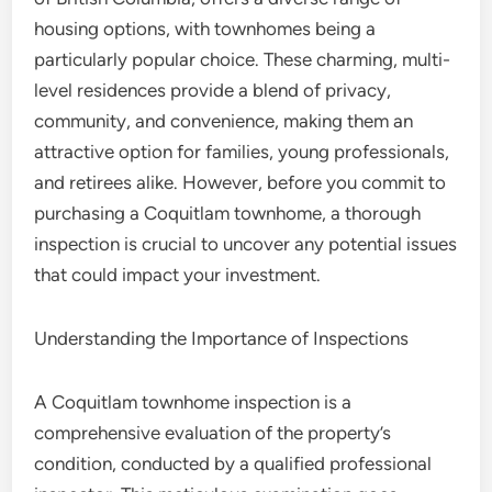
housing options, with townhomes being a
particularly popular choice. These charming, multi-
level residences provide a blend of privacy,
community, and convenience, making them an
attractive option for families, young professionals,
and retirees alike. However, before you commit to
purchasing a Coquitlam townhome, a thorough
inspection is crucial to uncover any potential issues
that could impact your investment.
Understanding the Importance of Inspections
A Coquitlam townhome inspection is a
comprehensive evaluation of the property’s
condition, conducted by a qualified professional