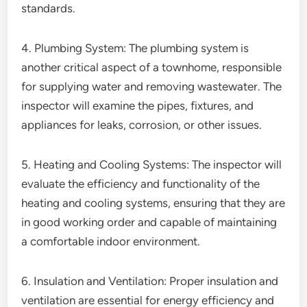
standards.
4. Plumbing System: The plumbing system is
another critical aspect of a townhome, responsible
for supplying water and removing wastewater. The
inspector will examine the pipes, fixtures, and
appliances for leaks, corrosion, or other issues.
5. Heating and Cooling Systems: The inspector will
evaluate the efficiency and functionality of the
heating and cooling systems, ensuring that they are
in good working order and capable of maintaining
a comfortable indoor environment.
6. Insulation and Ventilation: Proper insulation and
ventilation are essential for energy efficiency and