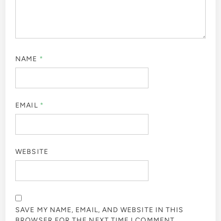
NAME
*
EMAIL
*
WEBSITE
SAVE MY NAME, EMAIL, AND WEBSITE IN THIS
BROWSER FOR THE NEXT TIME I COMMENT.