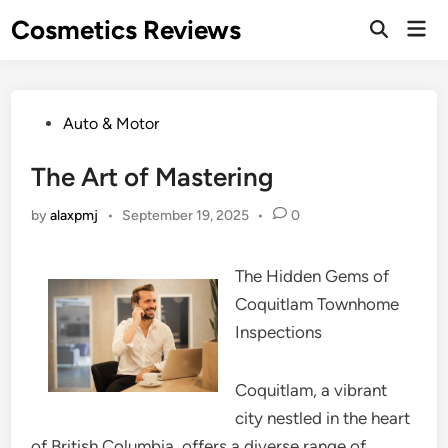
Skip
Cosmetics Reviews
Mai
to
Men
content
Posted
Auto & Motor
in
The Art of Mastering
by
alaxpmj
•
September 19, 2025
•
0
The Hidden Gems of
Coquitlam Townhome
Inspections
Coquitlam, a vibrant
city nestled in the heart
of British Columbia, offers a diverse range of