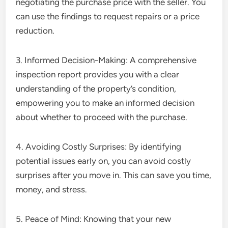
negotiating the purchase price with the seller. You
can use the findings to request repairs or a price
reduction.
3. Informed Decision-Making: A comprehensive
inspection report provides you with a clear
understanding of the property’s condition,
empowering you to make an informed decision
about whether to proceed with the purchase.
4. Avoiding Costly Surprises: By identifying
potential issues early on, you can avoid costly
surprises after you move in. This can save you time,
money, and stress.
5. Peace of Mind: Knowing that your new