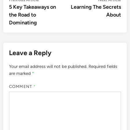
Post
article:
artic
5 Key Takeaways on
Learning The Secrets
navigation
the Road to
About
Dominating
Leave a Reply
Your email address will not be published.
Required fields
are marked
*
COMMENT
*