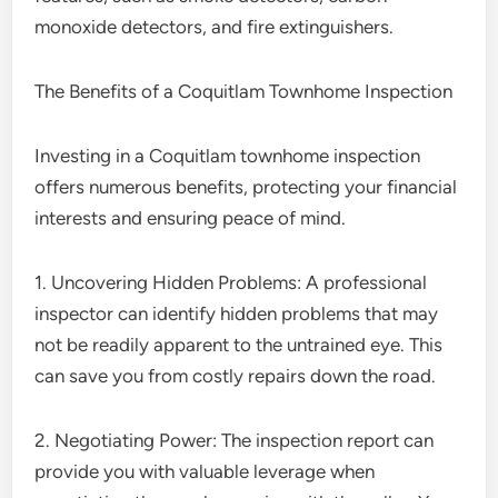
monoxide detectors, and fire extinguishers.
The Benefits of a Coquitlam Townhome Inspection
Investing in a Coquitlam townhome inspection
offers numerous benefits, protecting your financial
interests and ensuring peace of mind.
1. Uncovering Hidden Problems: A professional
inspector can identify hidden problems that may
not be readily apparent to the untrained eye. This
can save you from costly repairs down the road.
2. Negotiating Power: The inspection report can
provide you with valuable leverage when