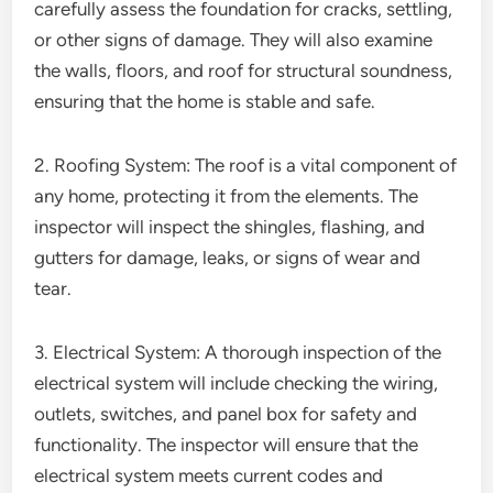
carefully assess the foundation for cracks, settling,
or other signs of damage. They will also examine
the walls, floors, and roof for structural soundness,
ensuring that the home is stable and safe.
2. Roofing System: The roof is a vital component of
any home, protecting it from the elements. The
inspector will inspect the shingles, flashing, and
gutters for damage, leaks, or signs of wear and
tear.
3. Electrical System: A thorough inspection of the
electrical system will include checking the wiring,
outlets, switches, and panel box for safety and
functionality. The inspector will ensure that the
electrical system meets current codes and