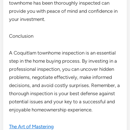
townhome has been thoroughly inspected can
provide you with peace of mind and confidence in
your investment.
Conclusion
A Coquitlam townhome inspection is an essential
step in the home buying process. By investing in a
professional inspection, you can uncover hidden
problems, negotiate effectively, make informed
decisions, and avoid costly surprises. Remember, a
thorough inspection is your best defense against
potential issues and your key to a successful and
enjoyable homeownership experience.
The Art of Mastering