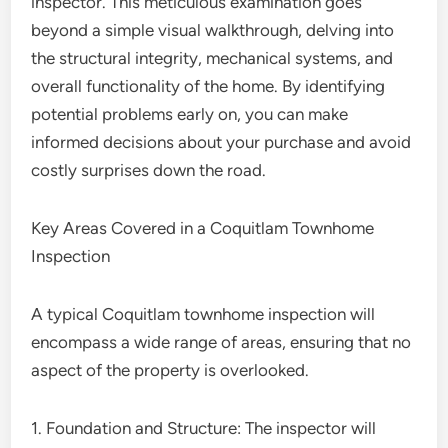
inspector. This meticulous examination goes
beyond a simple visual walkthrough, delving into
the structural integrity, mechanical systems, and
overall functionality of the home. By identifying
potential problems early on, you can make
informed decisions about your purchase and avoid
costly surprises down the road.
Key Areas Covered in a Coquitlam Townhome
Inspection
A typical Coquitlam townhome inspection will
encompass a wide range of areas, ensuring that no
aspect of the property is overlooked.
1. Foundation and Structure: The inspector will