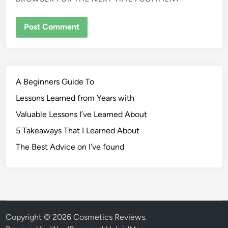
A Beginners Guide To
Lessons Learned from Years with
Valuable Lessons I’ve Learned About
5 Takeaways That I Learned About
The Best Advice on I’ve found
Copyright © 2026
Cosmetics Reviews
.