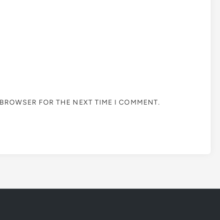
S BROWSER FOR THE NEXT TIME I COMMENT.