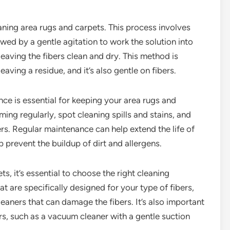
ning area rugs and carpets. This process involves
lowed by a gentle agitation to work the solution into
 leaving the fibers clean and dry. This method is
eaving a residue, and it’s also gentle on fibers.
nce is essential for keeping your area rugs and
ming regularly, spot cleaning spills and stains, and
bers. Regular maintenance can help extend the life of
p prevent the buildup of dirt and allergens.
, it’s essential to choose the right cleaning
 are specifically designed for your type of fibers,
eaners that can damage the fibers. It’s also important
rs, such as a vacuum cleaner with a gentle suction