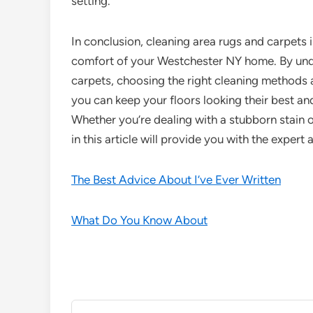
setting.
In conclusion, cleaning area rugs and carpets i
comfort of your Westchester NY home. By unde
carpets, choosing the right cleaning methods
you can keep your floors looking their best and
Whether you’re dealing with a stubborn stain o
in this article will provide you with the exper
The Best Advice About I’ve Ever Written
What Do You Know About