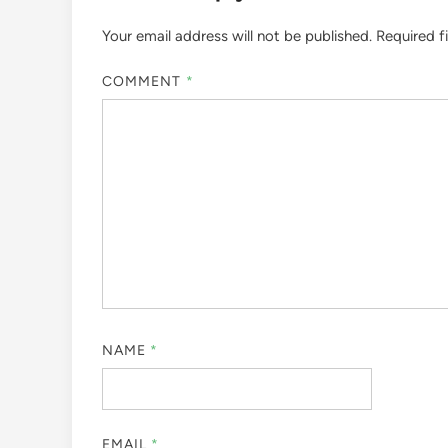
Your email address will not be published.
Required f
COMMENT
*
NAME
*
EMAIL
*