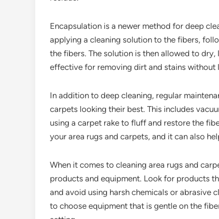
Encapsulation is a newer method for deep clea
applying a cleaning solution to the fibers, fol
the fibers. The solution is then allowed to dry,
effective for removing dirt and stains without l
In addition to deep cleaning, regular maintena
carpets looking their best. This includes vacuu
using a carpet rake to fluff and restore the fi
your area rugs and carpets, and it can also hel
When it comes to cleaning area rugs and carpets
products and equipment. Look for products that
and avoid using harsh chemicals or abrasive cl
to choose equipment that is gentle on the fibe