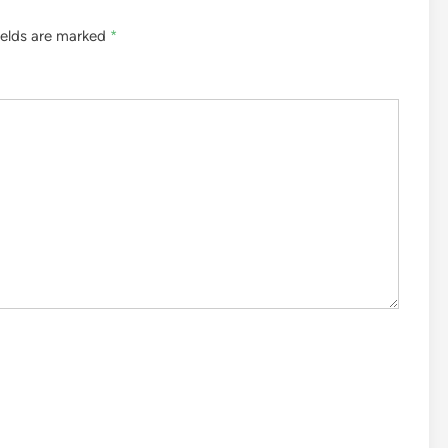
ields are marked
*