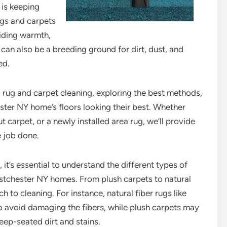
is keeping
ugs and carpets
iding warmth,
 can also be a breeding ground for dirt, dust, and
ed.
rea rug and carpet cleaning, exploring the best methods,
ster NY home’s floors looking their best. Whether
t carpet, or a newly installed area rug, we’ll provide
e job done.
, it’s essential to understand the different types of
estchester NY homes. From plush carpets to natural
h to cleaning. For instance, natural fiber rugs like
to avoid damaging the fibers, while plush carpets may
ep-seated dirt and stains.