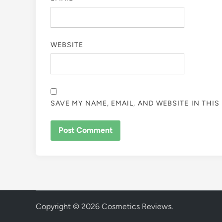
WEBSITE
SAVE MY NAME, EMAIL, AND WEBSITE IN THI
Copyright © 2026
Cosmetics Reviews
.