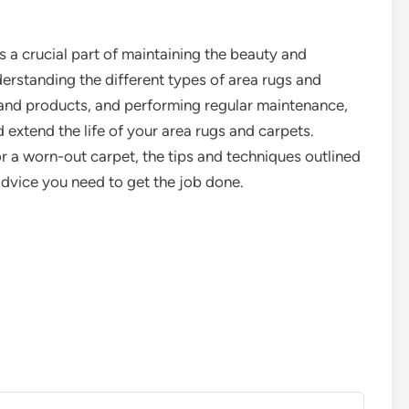
s a crucial part of maintaining the beauty and
rstanding the different types of area rugs and
 and products, and performing regular maintenance,
 extend the life of your area rugs and carpets.
r a worn-out carpet, the tips and techniques outlined
t advice you need to get the job done.