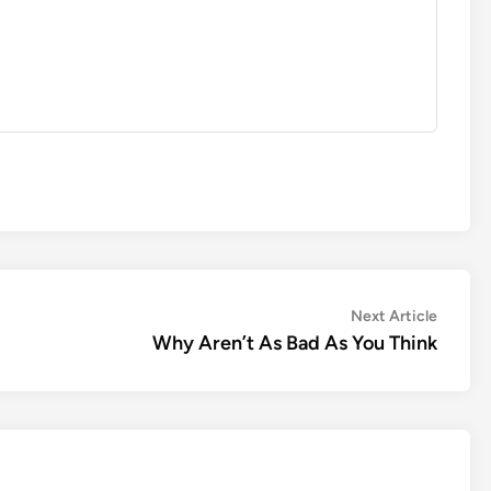
Next
Next Article
article:
Why Aren’t As Bad As You Think