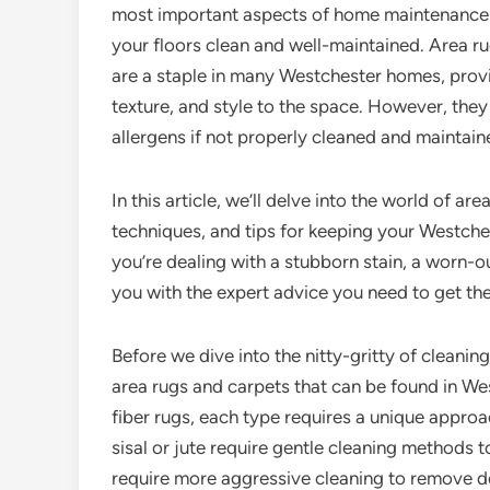
most important aspects of home maintenance 
your floors clean and well-maintained. Area r
are a staple in many Westchester homes, prov
texture, and style to the space. However, they
allergens if not properly cleaned and maintain
In this article, we’ll delve into the world of a
techniques, and tips for keeping your Westche
you’re dealing with a stubborn stain, a worn-ou
you with the expert advice you need to get th
Before we dive into the nitty-gritty of cleaning
area rugs and carpets that can be found in W
fiber rugs, each type requires a unique approac
sisal or jute require gentle cleaning methods 
require more aggressive cleaning to remove de