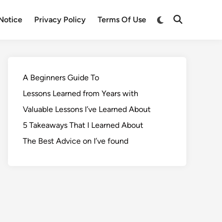
Notice
Privacy Policy
Terms Of Use
A Beginners Guide To
Lessons Learned from Years with
Valuable Lessons I’ve Learned About
5 Takeaways That I Learned About
The Best Advice on I’ve found