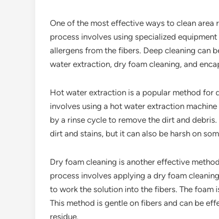
One of the most effective ways to clean area r
process involves using specialized equipment 
allergens from the fibers. Deep cleaning can b
water extraction, dry foam cleaning, and enca
Hot water extraction is a popular method for 
involves using a hot water extraction machine t
by a rinse cycle to remove the dirt and debris
dirt and stains, but it can also be harsh on som
Dry foam cleaning is another effective method
process involves applying a dry foam cleaning 
to work the solution into the fibers. The foam 
This method is gentle on fibers and can be eff
residue.