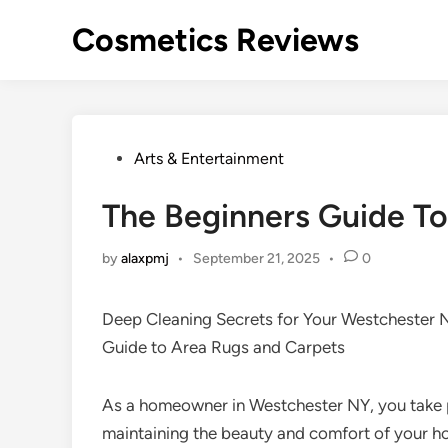
Skip
Cosmetics Reviews
to
content
Posted
Arts & Entertainment
in
The Beginners Guide To
by
alaxpmj
•
September 21, 2025
•
0
Deep Cleaning Secrets for Your Westchester
Guide to Area Rugs and Carpets
As a homeowner in Westchester NY, you take p
maintaining the beauty and comfort of your h