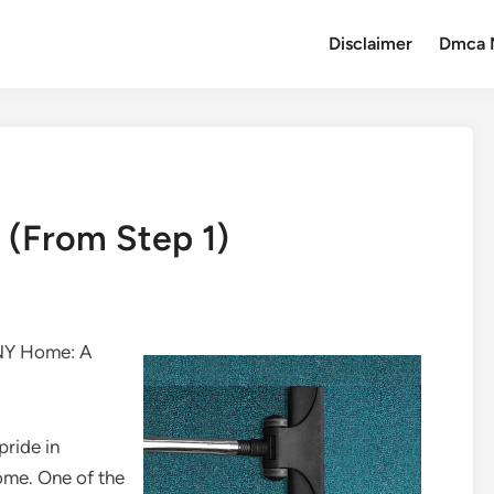
Disclaimer
Dmca 
 (From Step 1)
 NY Home: A
ride in
ome. One of the