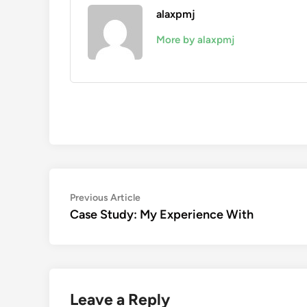
alaxpmj
More by alaxpmj
Post
Previous
Previous Article
article:
Case Study: My Experience With
navigation
Leave a Reply