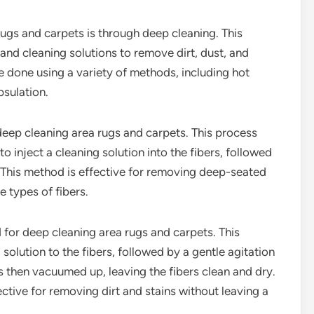
ugs and carpets is through deep cleaning. This
and cleaning solutions to remove dirt, dust, and
e done using a variety of methods, including hot
psulation.
deep cleaning area rugs and carpets. This process
o inject a cleaning solution into the fibers, followed
. This method is effective for removing deep-seated
e types of fibers.
 for deep cleaning area rugs and carpets. This
solution to the fibers, followed by a gentle agitation
is then vacuumed up, leaving the fibers clean and dry.
ective for removing dirt and stains without leaving a