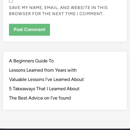
SAVE MY NAME, EMAIL, AND WEBSITE IN THIS
BROWSER FOR THE NEXT TIME I COMMENT.
A Beginners Guide To
Lessons Learned from Years with
Valuable Lessons I’ve Learned About
5 Takeaways That I Learned About
The Best Advice on I’ve found