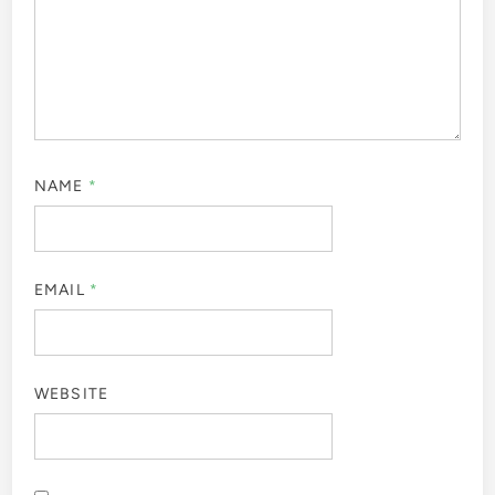
NAME
*
EMAIL
*
WEBSITE