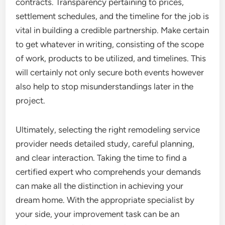
contracts. Transparency pertaining to prices,
settlement schedules, and the timeline for the job is
vital in building a credible partnership. Make certain
to get whatever in writing, consisting of the scope
of work, products to be utilized, and timelines. This
will certainly not only secure both events however
also help to stop misunderstandings later in the
project.
Ultimately, selecting the right remodeling service
provider needs detailed study, careful planning,
and clear interaction. Taking the time to find a
certified expert who comprehends your demands
can make all the distinction in achieving your
dream home. With the appropriate specialist by
your side, your improvement task can be an