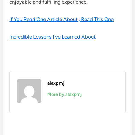
enjoyable and fulfilling experience.
If You Read One Article About , Read This One
Incredible Lessons I’ve Learned About
alaxpmj
More by alaxpmj