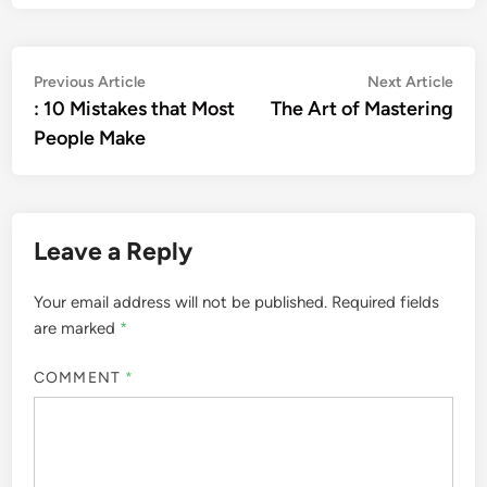
Post
Previous
Nex
Previous Article
Next Article
article:
artic
: 10 Mistakes that Most
The Art of Mastering
navigation
People Make
Leave a Reply
Your email address will not be published.
Required fields
are marked
*
COMMENT
*