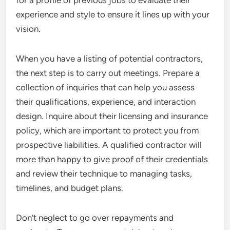
for a profile of previous jobs to evaluate their
experience and style to ensure it lines up with your
vision.
When you have a listing of potential contractors,
the next step is to carry out meetings. Prepare a
collection of inquiries that can help you assess
their qualifications, experience, and interaction
design. Inquire about their licensing and insurance
policy, which are important to protect you from
prospective liabilities. A qualified contractor will
more than happy to give proof of their credentials
and review their technique to managing tasks,
timelines, and budget plans.
Don’t neglect to go over repayments and