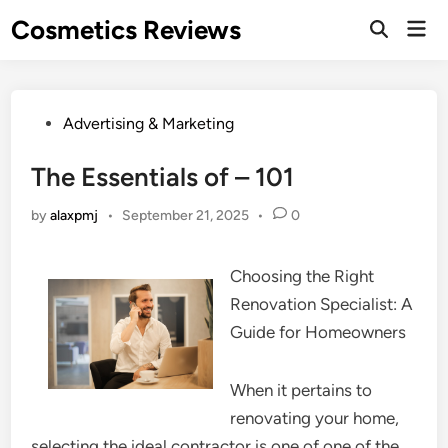
Skip
Cosmetics Reviews
Mai
to
Men
content
Posted
Advertising & Marketing
in
The Essentials of – 101
by
alaxpmj
•
September 21, 2025
•
0
Choosing the Right
Renovation Specialist: A
Guide for Homeowners
When it pertains to
renovating your home,
selecting the ideal contractor is one of one of the