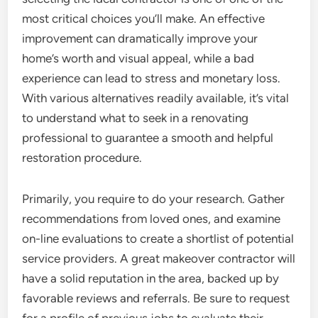
most critical choices you’ll make. An effective
improvement can dramatically improve your
home’s worth and visual appeal, while a bad
experience can lead to stress and monetary loss.
With various alternatives readily available, it’s vital
to understand what to seek in a renovating
professional to guarantee a smooth and helpful
restoration procedure.
Primarily, you require to do your research. Gather
recommendations from loved ones, and examine
on-line evaluations to create a shortlist of potential
service providers. A great makeover contractor will
have a solid reputation in the area, backed up by
favorable reviews and referrals. Be sure to request