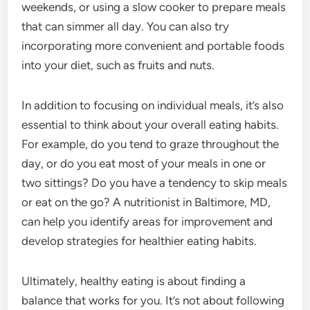
weekends, or using a slow cooker to prepare meals
that can simmer all day. You can also try
incorporating more convenient and portable foods
into your diet, such as fruits and nuts.
In addition to focusing on individual meals, it’s also
essential to think about your overall eating habits.
For example, do you tend to graze throughout the
day, or do you eat most of your meals in one or
two sittings? Do you have a tendency to skip meals
or eat on the go? A nutritionist in Baltimore, MD,
can help you identify areas for improvement and
develop strategies for healthier eating habits.
Ultimately, healthy eating is about finding a
balance that works for you. It’s not about following