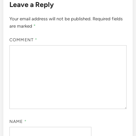
Leave a Reply
Your email address will not be published.
Required fields
are marked
*
COMMENT
*
NAME
*