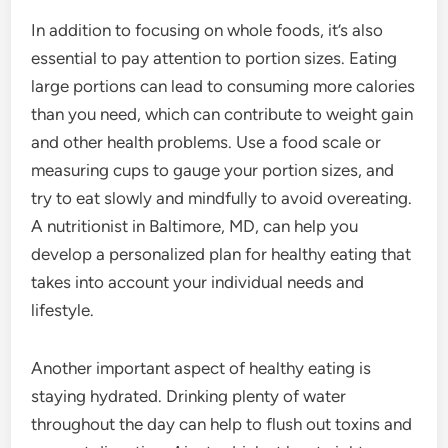
In addition to focusing on whole foods, it’s also
essential to pay attention to portion sizes. Eating
large portions can lead to consuming more calories
than you need, which can contribute to weight gain
and other health problems. Use a food scale or
measuring cups to gauge your portion sizes, and
try to eat slowly and mindfully to avoid overeating.
A nutritionist in Baltimore, MD, can help you
develop a personalized plan for healthy eating that
takes into account your individual needs and
lifestyle.
Another important aspect of healthy eating is
staying hydrated. Drinking plenty of water
throughout the day can help to flush out toxins and