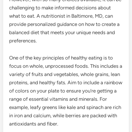
challenging to make informed decisions about
what to eat. A nutritionist in Baltimore, MD, can
provide personalized guidance on how to create a
balanced diet that meets your unique needs and
preferences.
One of the key principles of healthy eating is to
focus on whole, unprocessed foods. This includes a
variety of fruits and vegetables, whole grains, lean
proteins, and healthy fats. Aim to include a rainbow
of colors on your plate to ensure you’re getting a
range of essential vitamins and minerals. For
example, leafy greens like kale and spinach are rich
in iron and calcium, while berries are packed with
antioxidants and fiber.