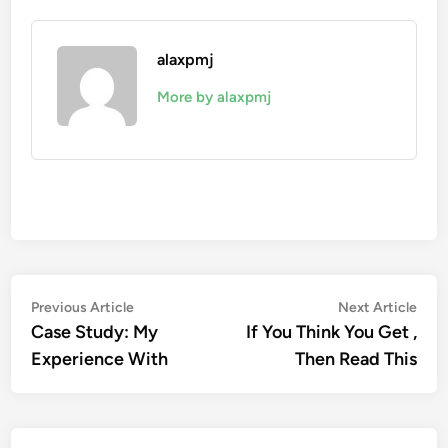
alaxpmj
More by alaxpmj
Post
Previous
Nex
Previous Article
Next Article
article:
artic
Case Study: My
If You Think You Get ,
navigation
Experience With
Then Read This