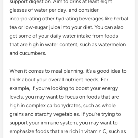
support digestion. Aim to drink at least eight
glasses of water per day, and consider
incorporating other hydrating beverages like herbal
tea or low-sugar juice into your diet. You can also
get some of your daily water intake from foods
that are high in water content, such as watermelon
and cucumbers.
When it comes to meal planning, it’s a good idea to
think about your overall nutrient needs. For
example, if you’re looking to boost your energy
levels, you may want to focus on foods that are
high in complex carbohydrates, such as whole
grains and starchy vegetables. If you’re trying to
support your immune system, you may want to
emphasize foods that are rich in vitamin C, such as