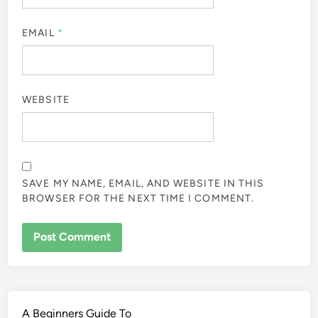
EMAIL
*
WEBSITE
SAVE MY NAME, EMAIL, AND WEBSITE IN THIS
BROWSER FOR THE NEXT TIME I COMMENT.
A Beginners Guide To