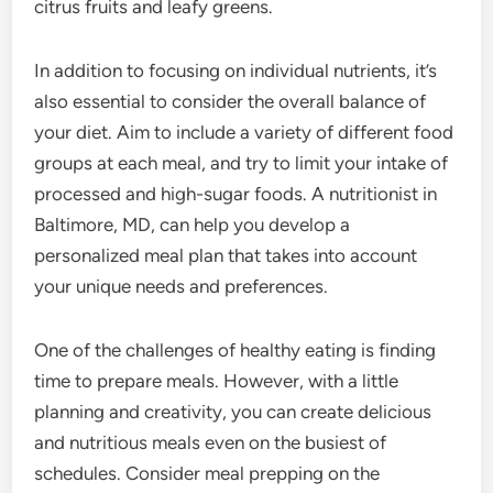
citrus fruits and leafy greens.
In addition to focusing on individual nutrients, it’s
also essential to consider the overall balance of
your diet. Aim to include a variety of different food
groups at each meal, and try to limit your intake of
processed and high-sugar foods. A nutritionist in
Baltimore, MD, can help you develop a
personalized meal plan that takes into account
your unique needs and preferences.
One of the challenges of healthy eating is finding
time to prepare meals. However, with a little
planning and creativity, you can create delicious
and nutritious meals even on the busiest of
schedules. Consider meal prepping on the