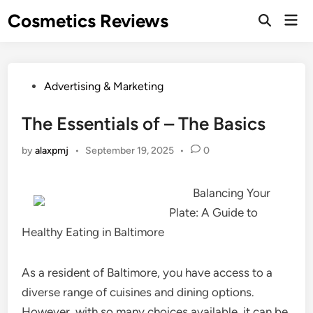
Skip
Cosmetics Reviews
Mai
to
Men
content
Posted
Advertising & Marketing
in
The Essentials of – The Basics
by
alaxpmj
•
September 19, 2025
•
0
Balancing Your
Plate: A Guide to
Healthy Eating in Baltimore
As a resident of Baltimore, you have access to a
diverse range of cuisines and dining options.
However, with so many choices available, it can be