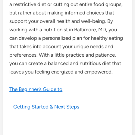
a restrictive diet or cutting out entire food groups,
but rather about making informed choices that
support your overall health and well-being. By
working with a nutritionist in Baltimore, MD, you
can develop a personalized plan for healthy eating
that takes into account your unique needs and
preferences. With a little practice and patience,
you can create a balanced and nutritious diet that
leaves you feeling energized and empowered.
The Beginner’s Guide to
– Getting Started & Next Steps