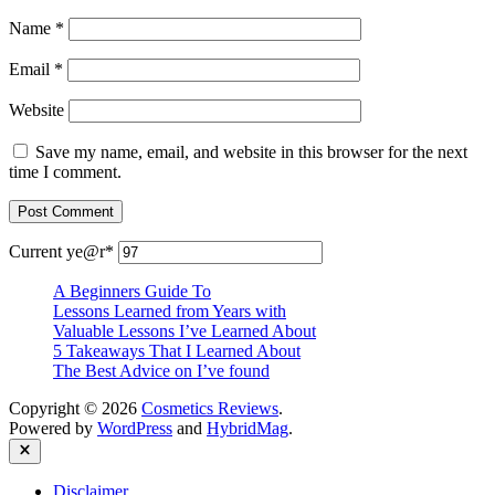
Name
*
Email
*
Website
Save my name, email, and website in this browser for the next
time I comment.
Current ye
@r
*
A Beginners Guide To
Lessons Learned from Years with
Valuable Lessons I’ve Learned About
5 Takeaways That I Learned About
The Best Advice on I’ve found
Copyright © 2026
Cosmetics Reviews
.
Powered by
WordPress
and
HybridMag
.
Close
Disclaimer