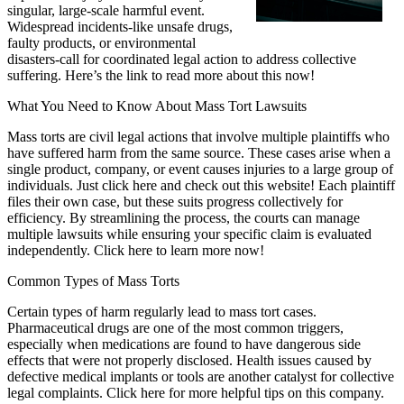
singular, large-scale harmful event.
Widespread incidents-like unsafe drugs,
faulty products, or environmental
disasters-call for coordinated legal action to address collective
suffering. Here’s the link to read more about this now!
What You Need to Know About Mass Tort Lawsuits
Mass torts are civil legal actions that involve multiple plaintiffs who
have suffered harm from the same source. These cases arise when a
single product, company, or event causes injuries to a large group of
individuals. Just click here and check out this website! Each plaintiff
files their own case, but these suits progress collectively for
efficiency. By streamlining the process, the courts can manage
multiple lawsuits while ensuring your specific claim is evaluated
independently. Click here to learn more now!
Common Types of Mass Torts
Certain types of harm regularly lead to mass tort cases.
Pharmaceutical drugs are one of the most common triggers,
especially when medications are found to have dangerous side
effects that were not properly disclosed. Health issues caused by
defective medical implants or tools are another catalyst for collective
legal complaints. Click here for more helpful tips on this company.