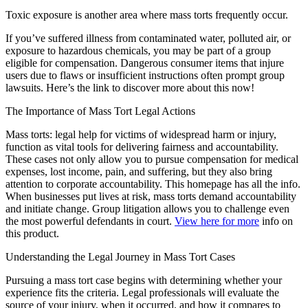
Toxic exposure is another area where mass torts frequently occur.
If you’ve suffered illness from contaminated water, polluted air, or
exposure to hazardous chemicals, you may be part of a group
eligible for compensation. Dangerous consumer items that injure
users due to flaws or insufficient instructions often prompt group
lawsuits. Here’s the link to discover more about this now!
The Importance of Mass Tort Legal Actions
Mass torts: legal help for victims of widespread harm or injury,
function as vital tools for delivering fairness and accountability.
These cases not only allow you to pursue compensation for medical
expenses, lost income, pain, and suffering, but they also bring
attention to corporate accountability. This homepage has all the info.
When businesses put lives at risk, mass torts demand accountability
and initiate change. Group litigation allows you to challenge even
the most powerful defendants in court.
View here for more
info on
this product.
Understanding the Legal Journey in Mass Tort Cases
Pursuing a mass tort case begins with determining whether your
experience fits the criteria. Legal professionals will evaluate the
source of your injury, when it occurred, and how it compares to