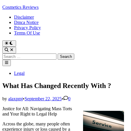
Skip
Cosmetics Reviews
to
Disclaimer
content
Dmca Notice
Privacy Policy
Terms Of Use
Search
for:
Main
Menu
Posted
Legal
in
What Has Changed Recently With ?
by
alaxpmj
•
September 22, 2025
•
0
Justice for All: Navigating Mass Torts
and Your Right to Legal Help
Across the globe, many people often
experience injury or loss caused by a