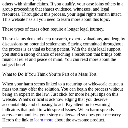
others with similar claims. If you qualify, your case joins others in a
group proceeding that shares evidence, witnesses, and legal
resources. Throughout this process, your legal rights remain intact.
This website has all you need to learn more about this topic.
These types of cases often require a longer legal journey.
These claims demand deep research, expert evaluations, and lengthy
discussions on potential settlements. Staying committed throughout
the process is as vital as being patient. With the right legal support,
you stand a strong chance of reaching a resolution that brings both
financial relief and peace of mind. You can read more about the
subject here!
What to Do If You Think You’re Part of a Mass Tort
When your harm seems linked to a recurring or wide-scale cause, a
mass tort may offer the solution. You can begin the process without
being an expert in the law. Just click for more helpful tips on this
website. What’s critical is acknowledging that you deserve
accountability and choosing to act. Pay attention to warning
indicators that point to widespread issues. When harm spreads
across communities, your story matters-and so does your recovery.
Here’s the link to
learn more
about the awesome product.