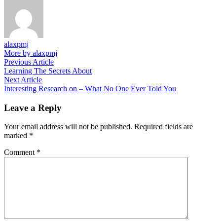
alaxpmj
More by alaxpmj
Post
Previous
Previous Article
article:
Learning The Secrets About
navigation
Next
Next Article
article:
Interesting Research on – What No One Ever Told You
Leave a Reply
Your email address will not be published.
Required fields are
marked
*
Comment
*