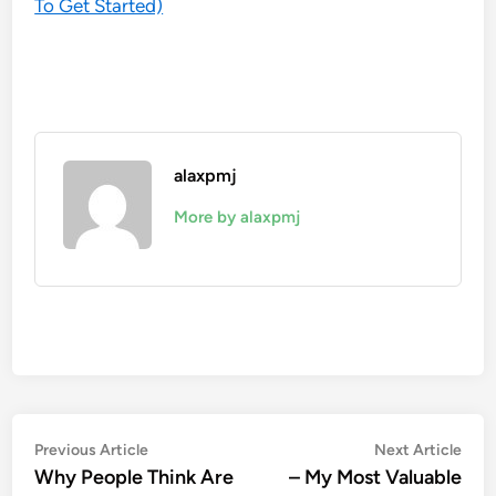
To Get Started)
alaxpmj
More by alaxpmj
Post
Previous
Nex
Previous Article
Next Article
article:
artic
Why People Think Are
– My Most Valuable
navigation