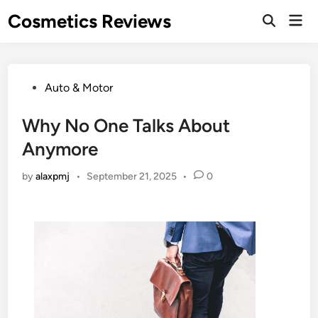
Skip
Cosmetics Reviews
Mai
to
Men
content
Posted
Auto & Motor
in
Why No One Talks About
Anymore
by
alaxpmj
•
September 21, 2025
•
0