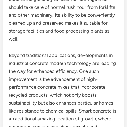
should take care of normal rush hour from forklifts
and other machinery. Its ability to be conveniently
cleaned up and preserved makes it suitable for
storage facilities and food processing plants as
well.
Beyond traditional applications, developments in
industrial concrete modern technology are leading
the way for enhanced efficiency. One such
improvement is the advancement of high-
performance concrete mixes that incorporate
recycled products, which not only boosts
sustainability but also enhances particular homes
like resistance to chemical spills. Smart concrete is
an additional amazing location of growth, where
embedded sensors can check anxiety and