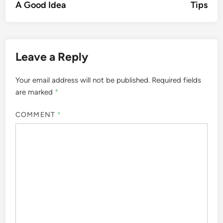
A Good Idea
Tips
Leave a Reply
Your email address will not be published.
Required fields
are marked
*
COMMENT
*