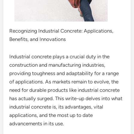
Recognizing Industrial Concrete: Applications,
Benefits, and Innovations
Industrial concrete plays a crucial duty in the
construction and manufacturing industries,
providing toughness and adaptability for a range
of applications. As markets remain to evolve, the
need for durable products like industrial concrete
has actually surged. This write-up delves into what
industrial concrete is, its advantages, vital
applications, and the most up to date
advancements in its use.