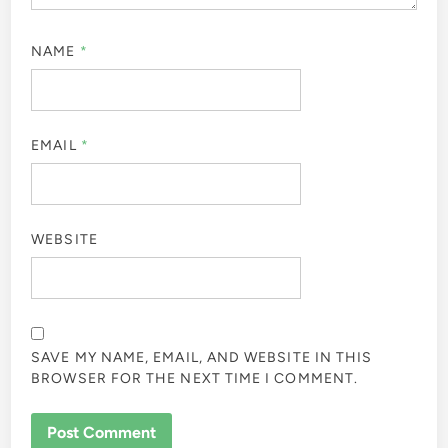
NAME
*
EMAIL
*
WEBSITE
SAVE MY NAME, EMAIL, AND WEBSITE IN THIS
BROWSER FOR THE NEXT TIME I COMMENT.