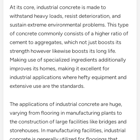
At its core, industrial concrete is made to
withstand heavy loads, resist deterioration, and
sustain extreme environmental problems. This type
of concrete commonly consists of a higher ratio of
cement to aggregates, which not just boosts its
strength however likewise boosts its long life.
Making use of specialized ingredients additionally
improves its homes, making it excellent for
industrial applications where hefty equipment and
extensive use are the standards.
The applications of industrial concrete are huge,
varying from flooring in manufacturing plants to
the construction of large facilities like bridges and
storehouses. In manufacturing facilities, industrial
concrete is generally utilized for floorings that