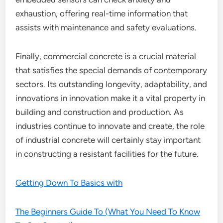
exhaustion, offering real-time information that
assists with maintenance and safety evaluations.
Finally, commercial concrete is a crucial material
that satisfies the special demands of contemporary
sectors. Its outstanding longevity, adaptability, and
innovations in innovation make it a vital property in
building and construction and production. As
industries continue to innovate and create, the role
of industrial concrete will certainly stay important
in constructing a resistant facilities for the future.
Getting Down To Basics with
The Beginners Guide To (What You Need To Know