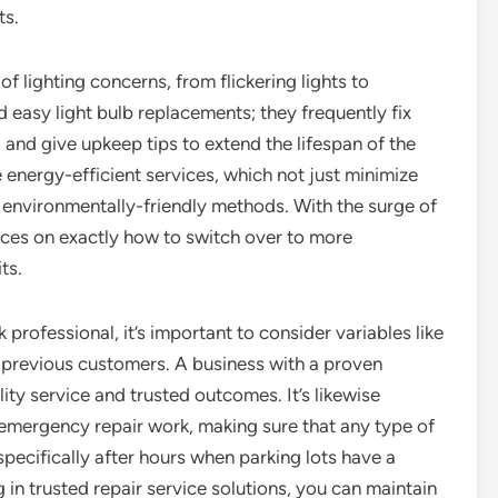
ts.
of lighting concerns, from flickering lights to
d easy light bulb replacements; they frequently fix
, and give upkeep tips to extend the lifespan of the
 energy-efficient services, which not just minimize
 environmentally-friendly methods. With the surge of
ices on exactly how to switch over to more
ts.
professional, it’s important to consider variables like
m previous customers. A business with a proven
lity service and trusted outcomes. It’s likewise
 emergency repair work, making sure that any type of
specifically after hours when parking lots have a
 in trusted repair service solutions, you can maintain