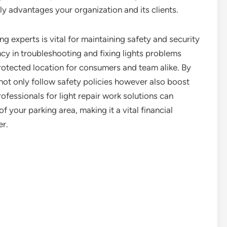
ly advantages your organization and its clients.
ing experts is vital for maintaining safety and security
ncy in troubleshooting and fixing lights problems
protected location for consumers and team alike. By
not only follow safety policies however also boost
ofessionals for light repair work solutions can
f your parking area, making it a vital financial
er.