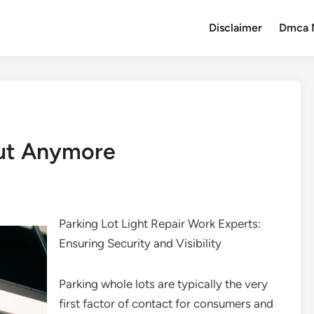
Disclaimer
Dmca 
ut Anymore
Parking Lot Light Repair Work Experts:
Ensuring Security and Visibility
Parking whole lots are typically the very
first factor of contact for consumers and