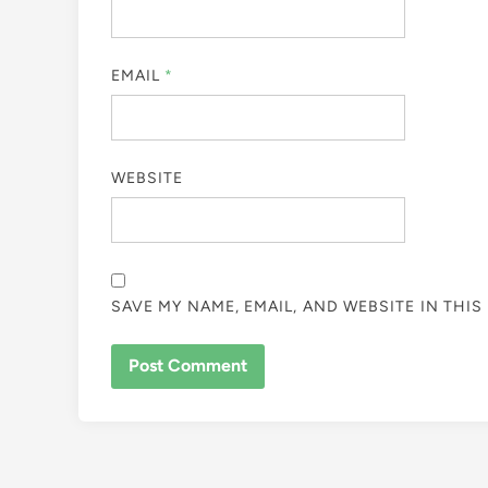
EMAIL
*
WEBSITE
SAVE MY NAME, EMAIL, AND WEBSITE IN THI