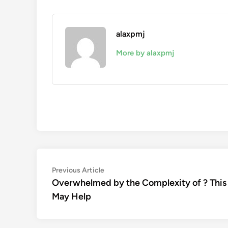
alaxpmj
More by alaxpmj
Post
Previous
Previous Article
article:
Overwhelmed by the Complexity of ? This
navigation
May Help