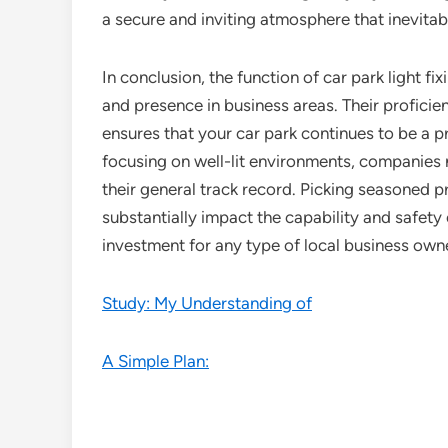
a secure and inviting atmosphere that inevitab
In conclusion, the function of car park light fix
and presence in business areas. Their proficie
ensures that your car park continues to be a 
focusing on well-lit environments, companies 
their general track record. Picking seasoned pr
substantially impact the capability and safety o
investment for any type of local business own
Study: My Understanding of
A Simple Plan: