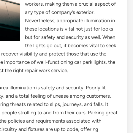
workers, making them a crucial aspect of
any type of company’s exterior.
Nevertheless, appropriate illumination in
these locations is vital not just for looks
but for safety and security as well. When
the lights go out, it becomes vital to seek
o recover visibility and protect those that use the
the importance of well-functioning car park lights, the
t the right repair work service.
ea illumination is safety and security. Poorly lit
ity, and a total feeling of unease among customers.
ing threats related to slips, journeys, and falls. It
 people strolling to and from their cars. Parking great
 the policies and requirements associated with
rcuitry and fixtures are up to code, offering