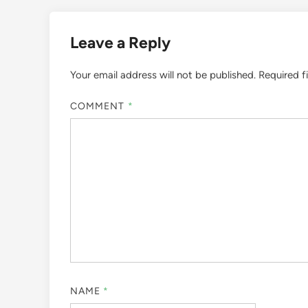
Leave a Reply
Your email address will not be published.
Required f
COMMENT
*
NAME
*