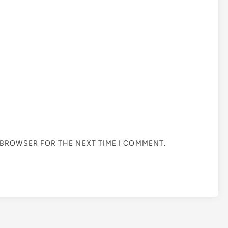
S BROWSER FOR THE NEXT TIME I COMMENT.