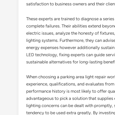
satisfaction to business owners and their clien
These experts are trained to diagnose a series 
complete failures. Their abilities extend beyon
electric issues, analyze the honesty of fixtures
lighting systems. Furthermore, they can advise
energy expenses however additionally sustain
LED technology, fixing experts can guide serv
sustainable alternatives for long-lasting benefi
When choosing a parking area light repair work 
experience, qualifications, and evaluates fro
performance history is most likely to offer qua
advantageous to pick a solution that supplies
lighting concerns can be dealt with promptly, 
tendency to be used extra greatly. By investing