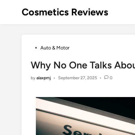
Skip
Cosmetics Reviews
to
content
Posted
Auto & Motor
in
Why No One Talks Abo
by
alaxpmj
•
September 27, 2025
•
0