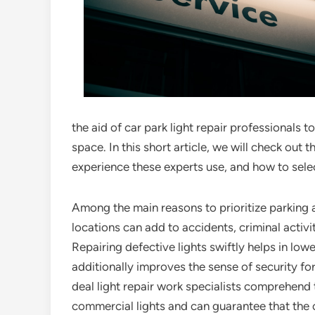
the aid of car park light repair professionals t
space. In this short article, we will check out 
experience these experts use, and how to selec
Among the main reasons to prioritize parking ar
locations can add to accidents, criminal activ
Repairing defective lights swiftly helps in lower
additionally improves the sense of security for
deal light repair work specialists comprehend
commercial lights and can guarantee that the ci