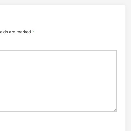
ields are marked
*