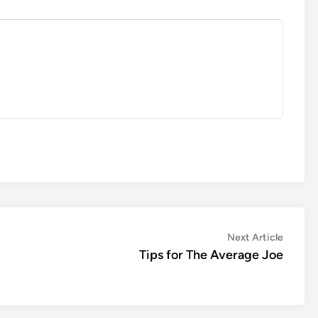
Next
Next Article
article:
Tips for The Average Joe