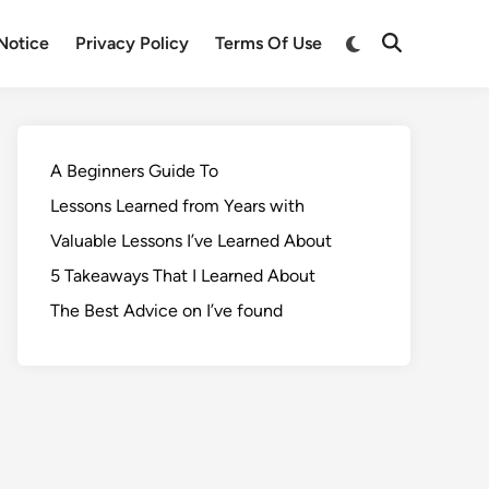
Notice
Privacy Policy
Terms Of Use
A Beginners Guide To
Lessons Learned from Years with
Valuable Lessons I’ve Learned About
5 Takeaways That I Learned About
The Best Advice on I’ve found