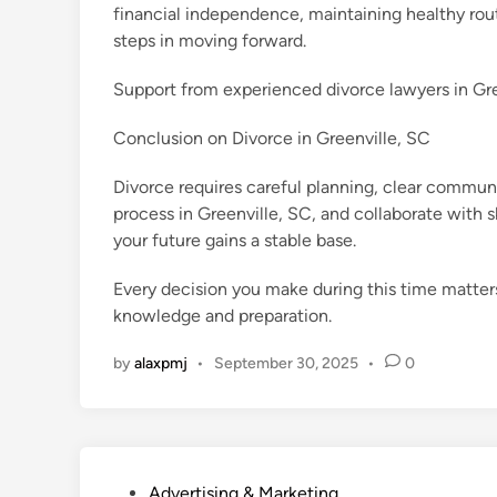
financial independence, maintaining healthy rou
steps in moving forward.
Support from experienced divorce lawyers in Green
Conclusion on Divorce in Greenville, SC
Divorce requires careful planning, clear communi
process in Greenville, SC, and collaborate with s
your future gains a stable base.
Every decision you make during this time matters
knowledge and preparation.
by
alaxpmj
•
September 30, 2025
•
0
P
Advertising & Marketing