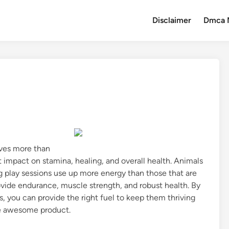
Disclaimer
Dmca 
lves more than
ant impact on stamina, healing, and overall health. Animals
ng play sessions use up more energy than those that are
rovide endurance, muscle strength, and robust health. By
s, you can provide the right fuel to keep them thriving
e awesome product.