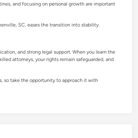
tines, and focusing on personal growth are important
ville, SC, eases the transition into stability.
cation, and strong legal support. When you learn the
killed attorneys, your rights remain safeguarded, and
, so take the opportunity to approach it with