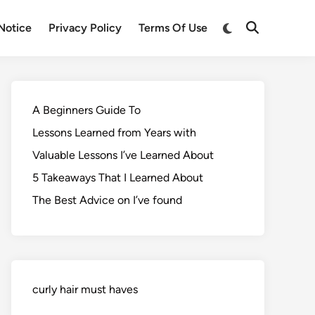
Notice
Privacy Policy
Terms Of Use
A Beginners Guide To
Lessons Learned from Years with
Valuable Lessons I’ve Learned About
5 Takeaways That I Learned About
The Best Advice on I’ve found
curly hair must haves