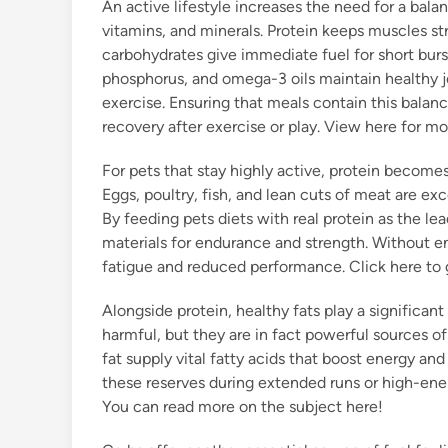
An active lifestyle increases the need for a balan
vitamins, and minerals. Protein keeps muscles st
carbohydrates give immediate fuel for short burs
phosphorus, and omega-3 oils maintain healthy j
exercise. Ensuring that meals contain this balan
recovery after exercise or play. View here for mo
For pets that stay highly active, protein becomes
Eggs, poultry, fish, and lean cuts of meat are exc
By feeding pets diets with real protein as the l
materials for endurance and strength. Without e
fatigue and reduced performance. Click here to 
Alongside protein, healthy fats play a significant 
harmful, but they are in fact powerful sources of e
fat supply vital fatty acids that boost energy an
these reserves during extended runs or high-energ
You can read more on the subject here!