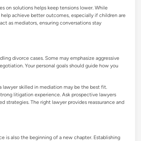
es on solutions helps keep tensions lower. While
 help achieve better outcomes, especially if children are
 act as mediators, ensuring conversations stay
ndling divorce cases. Some may emphasize aggressive
 negotiation. Your personal goals should guide how you
 a lawyer skilled in mediation may be the best fit.
strong litigation experience. Ask prospective lawyers
ed strategies. The right lawyer provides reassurance and
 is also the beginning of a new chapter. Establishing