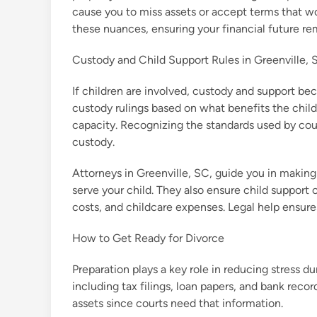
cause you to miss assets or accept terms that wo
these nuances, ensuring your financial future re
Custody and Child Support Rules in Greenville, 
If children are involved, custody and support b
custody rulings based on what benefits the child
capacity. Recognizing the standards used by cour
custody.
Attorneys in Greenville, SC, guide you in makin
serve your child. They also ensure child support
costs, and childcare expenses. Legal help ensures
How to Get Ready for Divorce
Preparation plays a key role in reducing stress du
including tax filings, loan papers, and bank reco
assets since courts need that information.