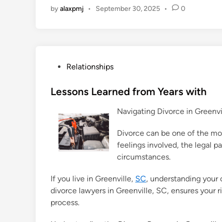
by
alaxpmj
•
September 30, 2025
•
0
P
Relationships
o
s
Lessons Learned from Years with
t
Navigating Divorce in Greenv
e
d
Divorce can be one of the mos
i
feelings involved, the legal 
n
circumstances.
If you live in Greenville,
SC
, understanding your 
divorce lawyers in Greenville, SC, ensures your
process.