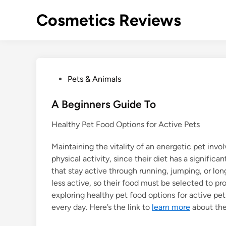
Skip
Cosmetics Reviews
to
content
P
Pets & Animals
o
s
A Beginners Guide To
t
Healthy Pet Food Options for Active Pets
e
d
Maintaining the vitality of an energetic pet invo
i
physical activity, since their diet has a signific
n
that stay active through running, jumping, or lo
less active, so their food must be selected to p
exploring healthy pet food options for active pet
every day. Here’s the link to
learn more
about th