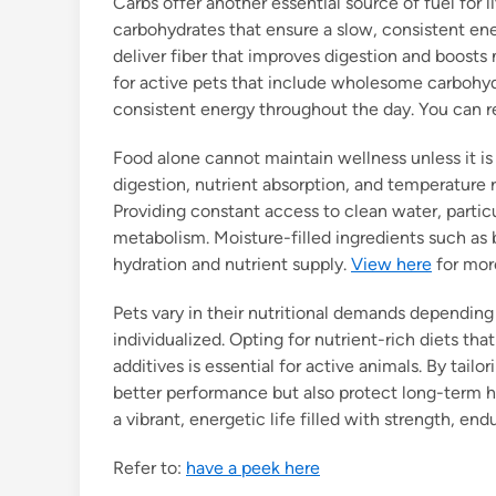
Carbs offer another essential source of fuel for 
carbohydrates that ensure a slow, consistent ener
deliver fiber that improves digestion and boosts
for active pets that include wholesome carbohy
consistent energy throughout the day. You can 
Food alone cannot maintain wellness unless it is
digestion, nutrient absorption, and temperature re
Providing constant access to clean water, particu
metabolism. Moisture-filled ingredients such as b
hydration and nutrient supply.
View here
for more
Pets vary in their nutritional demands depending 
individualized. Opting for nutrient-rich diets tha
additives is essential for active animals. By tailo
better performance but also protect long-term h
a vibrant, energetic life filled with strength, endu
Refer to:
have a peek here