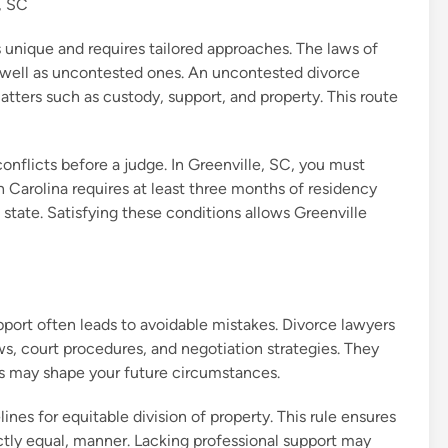
, SC
 unique and requires tailored approaches. The laws of
 well as uncontested ones. An uncontested divorce
ters such as custody, support, and property. This route
nflicts before a judge. In Greenville, SC, you must
 Carolina requires at least three months of residency
he state. Satisfying these conditions allows Greenville
port often leads to avoidable mistakes. Divorce lawyers
ws, court procedures, and negotiation strategies. They
ts may shape your future circumstances.
ines for equitable division of property. This rule ensures
fectly equal, manner. Lacking professional support may