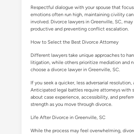
Respectful dialogue with your spouse that focus
emotions often run high, maintaining civility can
involved. Divorce lawyers in Greenville, SC, may
productive and preventing conflict escalation.
How to Select the Best Divorce Attorney
Different lawyers take unique approaches to ha
litigation, while others prioritize mediation and
choose a divorce lawyer in Greenville, SC.
If you seek a quicker, less adversarial resolution,
Anticipated legal battles require attorneys with 
about case experience, accessibility, and preferr
strength as you move through divorce.
Life After Divorce in Greenville, SC
While the process may feel overwhelming, divorce