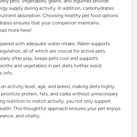
lively pets. Vegetables, grains, and legumes provide
gy supply during activity. In addition, carbohydrates
 nutrient absorption. Choosing healthy pet food options
drates ensures that your companion maintains
read more here!
 paired with adequate water intake. Water supports
gulation, all of which are crucial for active pets.
larly after play, keeps pets cool and supports
roths and vegetables in pet diets further assist
 info.
on activity level, age, and breed, making diets highly
t prioritize protein, fats, and carbs without unnecessary
ring nutrition to match activity, you not only support
ealth. This thoughtful approach ensures your pet enjoys
rance, and vitality.