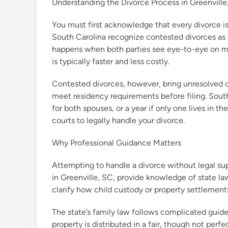
Understanding the Divorce Process in Greenville
You must first acknowledge that every divorce is
South Carolina recognize contested divorces as
happens when both parties see eye-to-eye on mat
is typically faster and less costly.
Contested divorces, however, bring unresolved co
meet residency requirements before filing. South
for both spouses, or a year if only one lives in t
courts to legally handle your divorce.
Why Professional Guidance Matters
Attempting to handle a divorce without legal sup
in Greenville, SC, provide knowledge of state la
clarify how child custody or property settlemen
The state’s family law follows complicated guidel
property is distributed in a fair, though not per