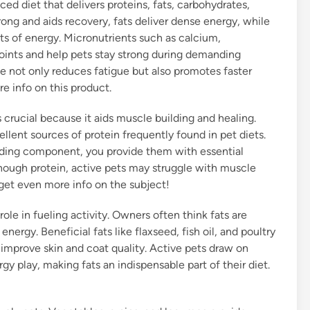
ced diet that delivers proteins, fats, carbohydrates,
rong and aids recovery, fats deliver dense energy, while
ts of energy. Micronutrients such as calcium,
oints and help pets stay strong during demanding
ce not only reduces fatigue but also promotes faster
re info on this product.
 crucial because it aids muscle building and healing.
ellent sources of protein frequently found in pet diets.
eading component, you provide them with essential
nough protein, active pets may struggle with muscle
get even more info on the subject!
role in fueling activity. Owners often think fats are
nergy. Beneficial fats like flaxseed, fish oil, and poultry
d improve skin and coat quality. Active pets draw on
y play, making fats an indispensable part of their diet.