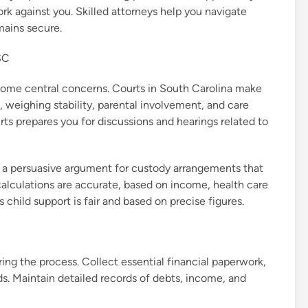
rk against you. Skilled attorneys help you navigate
mains secure.
SC
ecome central concerns. Courts in South Carolina make
, weighing stability, parental involvement, and care
ts prepares you for discussions and hearings related to
g a persuasive argument for custody arrangements that
 calculations are accurate, based on income, health care
 child support is fair and based on precise figures.
ring the process. Collect essential financial paperwork,
rds. Maintain detailed records of debts, income, and