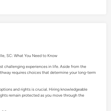
ille, SC: What You Need to Know
t challenging experiences in life. Aside from the
pathway requires choices that determine your long-term
options and rights is crucial. Hiring knowledgeable
 rights remain protected as you move through the