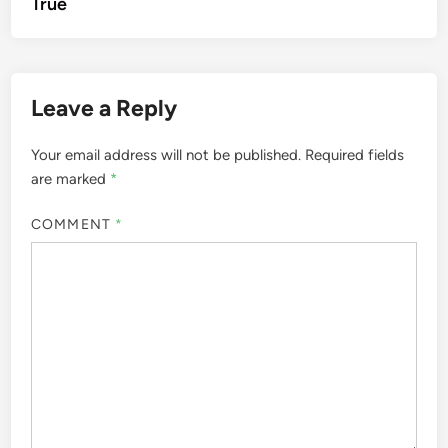
True
Leave a Reply
Your email address will not be published.
Required fields
are marked
*
COMMENT
*