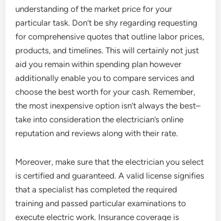
understanding of the market price for your
particular task. Don’t be shy regarding requesting
for comprehensive quotes that outline labor prices,
products, and timelines. This will certainly not just
aid you remain within spending plan however
additionally enable you to compare services and
choose the best worth for your cash. Remember,
the most inexpensive option isn’t always the best–
take into consideration the electrician’s online
reputation and reviews along with their rate.
Moreover, make sure that the electrician you select
is certified and guaranteed. A valid license signifies
that a specialist has completed the required
training and passed particular examinations to
execute electric work. Insurance coverage is