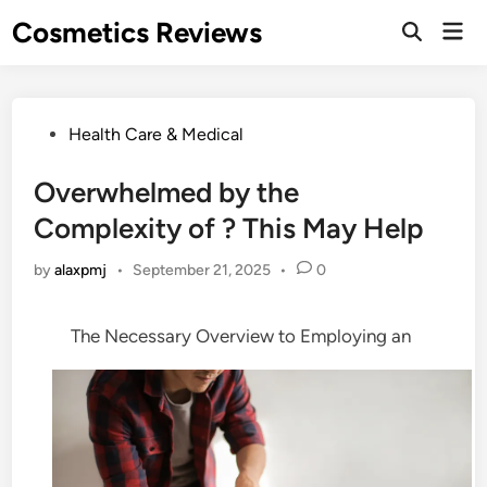
Skip
Cosmetics Reviews
Mai
to
Men
content
Posted
Health Care & Medical
in
Overwhelmed by the
Complexity of ? This May Help
by
alaxpmj
•
September 21, 2025
•
0
The Necessary Overview to Employing an