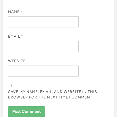
NAME
*
EMAIL
*
WEBSITE
SAVE MY NAME, EMAIL, AND WEBSITE IN THIS
BROWSER FOR THE NEXT TIME I COMMENT.