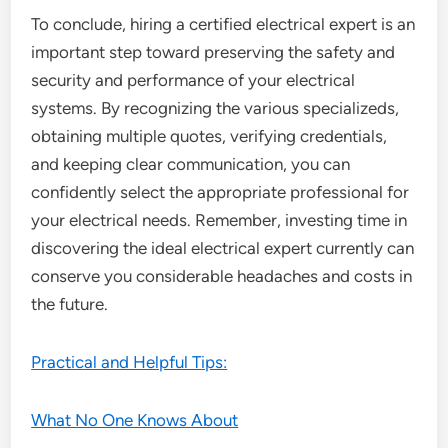
To conclude, hiring a certified electrical expert is an
important step toward preserving the safety and
security and performance of your electrical
systems. By recognizing the various specializeds,
obtaining multiple quotes, verifying credentials,
and keeping clear communication, you can
confidently select the appropriate professional for
your electrical needs. Remember, investing time in
discovering the ideal electrical expert currently can
conserve you considerable headaches and costs in
the future.
Practical and Helpful Tips:
What No One Knows About