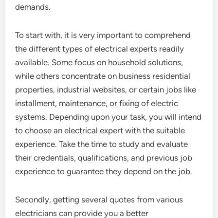
demands.
To start with, it is very important to comprehend
the different types of electrical experts readily
available. Some focus on household solutions,
while others concentrate on business residential
properties, industrial websites, or certain jobs like
installment, maintenance, or fixing of electric
systems. Depending upon your task, you will intend
to choose an electrical expert with the suitable
experience. Take the time to study and evaluate
their credentials, qualifications, and previous job
experience to guarantee they depend on the job.
Secondly, getting several quotes from various
electricians can provide you a better