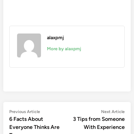
alaxpmj
More by alaxpmj
Post
Previous
Nex
Previous Article
Next Article
article:
artic
6 Facts About
3 Tips from Someone
navigation
Everyone Thinks Are
With Experience