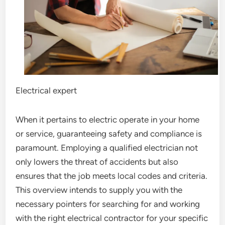
Electrical expert
When it pertains to electric operate in your home
or service, guaranteeing safety and compliance is
paramount. Employing a qualified electrician not
only lowers the threat of accidents but also
ensures that the job meets local codes and criteria.
This overview intends to supply you with the
necessary pointers for searching for and working
with the right electrical contractor for your specific