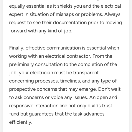
equally essential as it shields you and the electrical
expert in situation of mishaps or problems. Always
request to see their documentation prior to moving
forward with any kind of job.
Finally, effective communication is essential when
working with an electrical contractor. From the
preliminary consultation to the completion of the
job, your electrician must be transparent
concerning processes, timelines, and any type of
prospective concerns that may emerge. Don’t wait
to ask concerns or voice any issues. An open and
responsive interaction line not only builds trust
fund but guarantees that the task advances
efficiently.