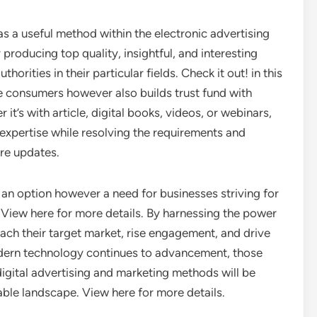
as a useful method within the electronic advertising
 producing top quality, insightful, and interesting
orities in their particular fields. Check it out! in this
ive consumers however also builds trust fund with
it’s with article, digital books, videos, or webinars,
expertise while resolving the requirements and
ore updates.
 an option however a need for businesses striving for
View here for more details. By harnessing the power
each their target market, rise engagement, and drive
odern technology continues to advancement, those
digital advertising and marketing methods will be
dable landscape. View here for more details.