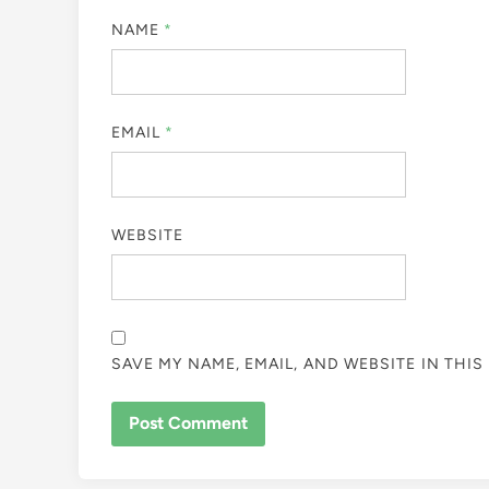
NAME
*
EMAIL
*
WEBSITE
SAVE MY NAME, EMAIL, AND WEBSITE IN THI