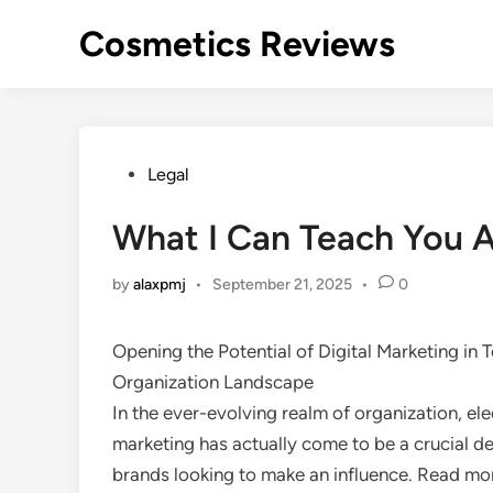
Skip
Cosmetics Reviews
to
content
Posted
Legal
in
What I Can Teach You 
by
alaxpmj
•
September 21, 2025
•
0
Opening the Potential of Digital Marketing in 
Organization Landscape
In the ever-evolving realm of organization, ele
marketing has actually come to be a crucial de
brands looking to make an influence. Read mo