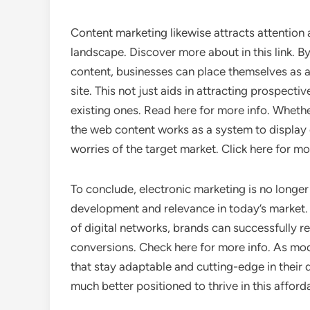
Content marketing likewise attracts attention 
landscape. Discover more about in this link. By
content, businesses can place themselves as auth
site. This not just aids in attracting prospect
existing ones. Read here for more info. Whether 
the web content works as a system to display 
worries of the target market. Click here for m
To conclude, electronic marketing is no longer
development and relevance in today’s market. 
of digital networks, brands can successfully r
conversions. Check here for more info. As m
that stay adaptable and cutting-edge in their 
much better positioned to thrive in this affor