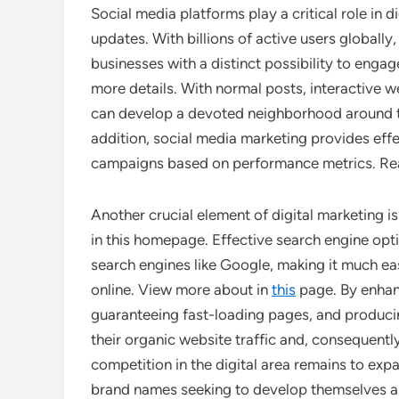
Social media platforms play a critical role in 
updates. With billions of active users globally
businesses with a distinct possibility to enga
more details. With normal posts, interactive
can develop a devoted neighborhood around the
addition, social media marketing provides eff
campaigns based on performance metrics. Rea
Another crucial element of digital marketing 
in this homepage. Effective search engine opt
search engines like Google, making it much ea
online. View more about in
this
page. By enhan
guaranteeing fast-loading pages, and produci
their organic website traffic and, consequently
competition in the digital area remains to ex
brand names seeking to develop themselves as