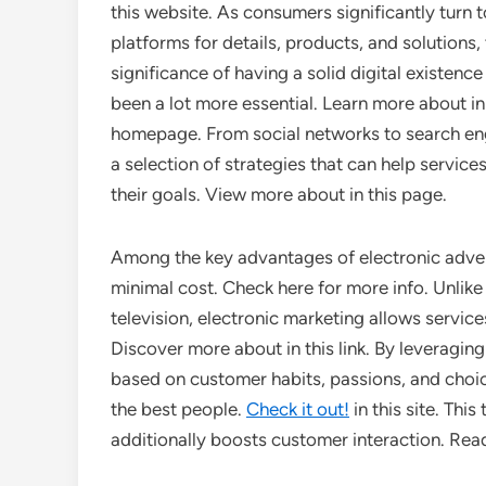
this website. As consumers significantly turn t
platforms for details, products, and solutions,
significance of having a solid digital existenc
been a lot more essential. Learn more about in
homepage. From social networks to search en
a selection of strategies that can help servic
their goals. View more about in this page.
Among the key advantages of electronic advertis
minimal cost. Check here for more info. Unlike
television, electronic marketing allows servic
Discover more about in this link. By leveraging
based on customer habits, passions, and choic
the best people.
Check it out!
in this site. Thi
additionally boosts customer interaction. Read