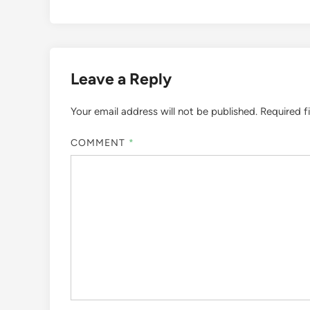
Leave a Reply
Your email address will not be published.
Required f
COMMENT
*