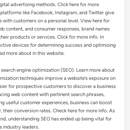
digital advertising methods. Click here for more
, platforms like Facebook, Instagram, and Twitter give
ge with customers on a personal level. View here for
 web content, and consumer responses, brand names
ir products or services. Click for more info. In
ective devices for determining success and optimizing
d more about in this website.
is search engine optimization (SEO). Learn more about
imization techniques improve a website’s exposure on
sier for prospective customers to discover a business
cing web content with pertinent search phrases,
ng useful customer experiences, business can boost
, their conversion rates. Check here for more info. As
pand, understanding SEO has ended up being vital for
 industry leaders.