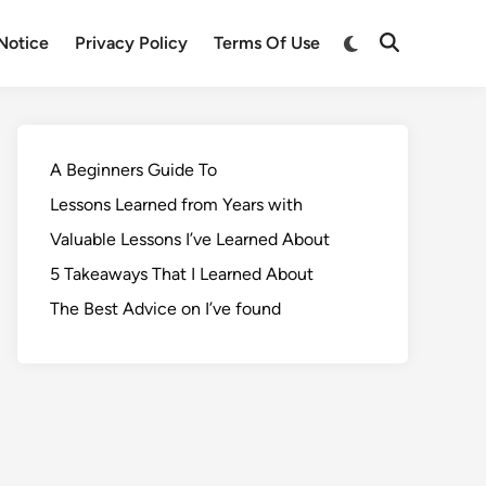
Notice
Privacy Policy
Terms Of Use
A Beginners Guide To
Lessons Learned from Years with
Valuable Lessons I’ve Learned About
5 Takeaways That I Learned About
The Best Advice on I’ve found