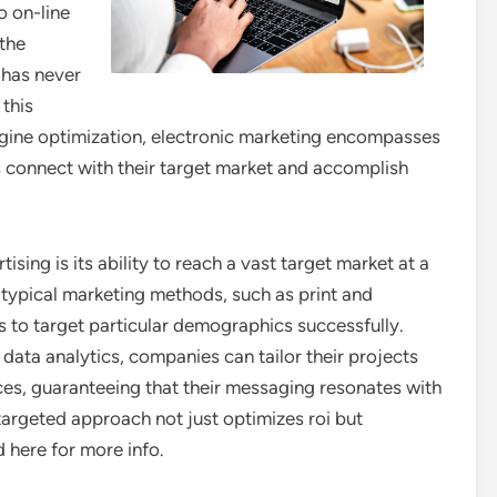
o on-line
 the
e has never
 this
gine optimization, electronic marketing encompasses
es connect with their target market and accomplish
ing is its ability to reach a vast target market at a
 typical marketing methods, such as print and
es to target particular demographics successfully.
 data analytics, companies can tailor their projects
es, guaranteeing that their messaging resonates with
s targeted approach not just optimizes roi but
 here for more info.