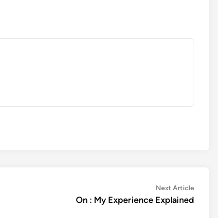
Next
Next Article
article:
On : My Experience Explained