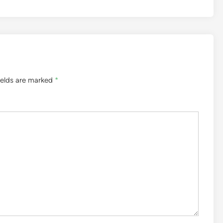
ields are marked
*