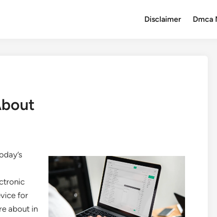
Disclaimer
Dmca 
About
Today’s
ctronic
vice for
re about in