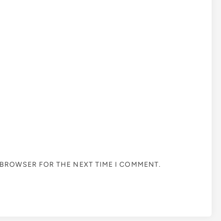
S BROWSER FOR THE NEXT TIME I COMMENT.