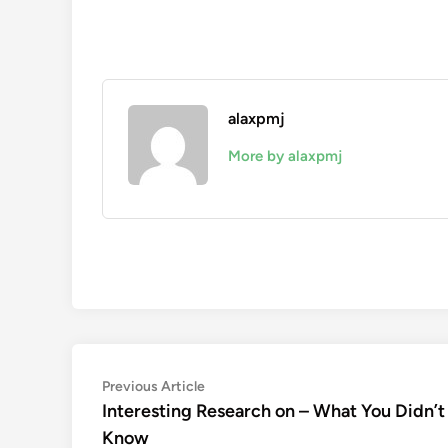
alaxpmj
More by alaxpmj
Post
Previous
Previous Article
article:
Interesting Research on – What You Didn’t
navigation
Know