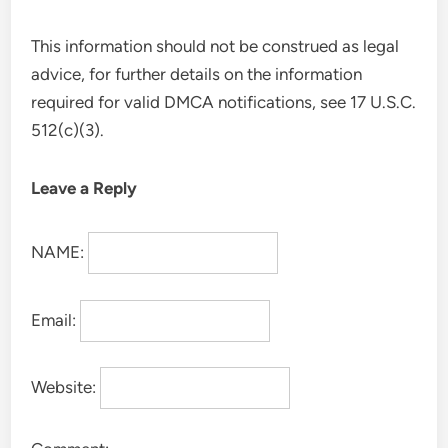
This information should not be construed as legal
advice, for further details on the information
required for valid DMCA notifications, see 17 U.S.C.
512(c)(3).
Leave a Reply
NAME:
Email:
Website: