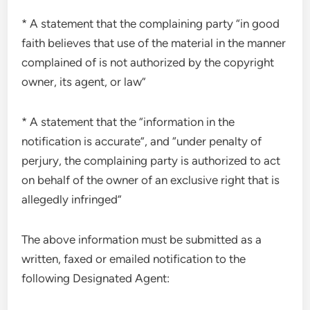
* A statement that the complaining party “in good
faith believes that use of the material in the manner
complained of is not authorized by the copyright
owner, its agent, or law”
* A statement that the “information in the
notification is accurate”, and “under penalty of
perjury, the complaining party is authorized to act
on behalf of the owner of an exclusive right that is
allegedly infringed”
The above information must be submitted as a
written, faxed or emailed notification to the
following Designated Agent: