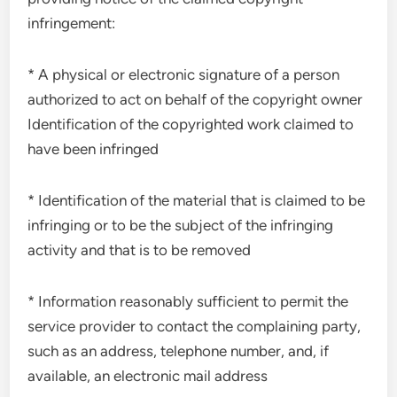
infringement:
* A physical or electronic signature of a person
authorized to act on behalf of the copyright owner
Identification of the copyrighted work claimed to
have been infringed
* Identification of the material that is claimed to be
infringing or to be the subject of the infringing
activity and that is to be removed
* Information reasonably sufficient to permit the
service provider to contact the complaining party,
such as an address, telephone number, and, if
available, an electronic mail address