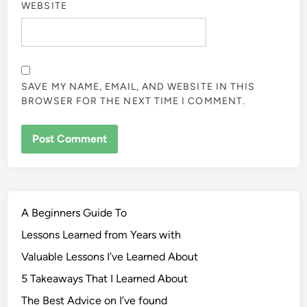
WEBSITE
SAVE MY NAME, EMAIL, AND WEBSITE IN THIS
BROWSER FOR THE NEXT TIME I COMMENT.
A Beginners Guide To
Lessons Learned from Years with
Valuable Lessons I’ve Learned About
5 Takeaways That I Learned About
The Best Advice on I’ve found