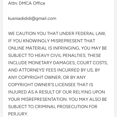
Attn: DMCA Office
kusniadididi@gmail.com
WE CAUTION YOU THAT UNDER FEDERAL LAW,
IF YOU KNOWINGLY MISREPRESENT THAT
ONLINE MATERIAL IS INFRINGING, YOU MAY BE
SUBJECT TO HEAVY CIVIL PENALTIES. THESE
INCLUDE MONETARY DAMAGES, COURT COSTS,
AND ATTORNEYS’ FEES INCURRED BY US, BY
ANY COPYRIGHT OWNER, OR BY ANY
COPYRIGHT OWNER’S LICENSEE THAT IS
INJURED AS A RESULT OF OUR RELYING UPON
YOUR MISREPRESENTATION. YOU MAY ALSO BE
SUBJECT TO CRIMINAL PROSECUTION FOR
PERJURY.