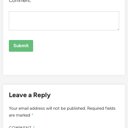
Comment:
Leave a Reply
Your email address will not be published.
Required fields
are marked
*
COMMENT
*