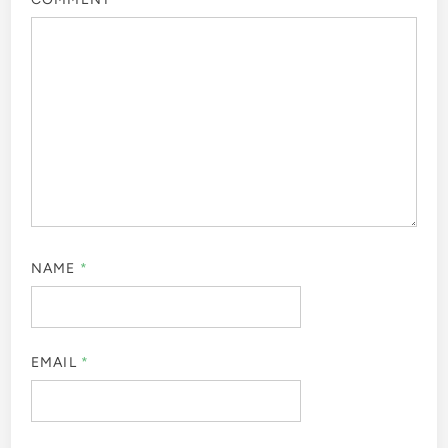
NAME
*
EMAIL
*