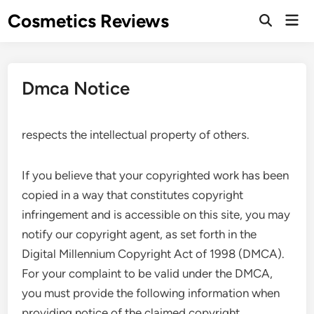
Skip
Cosmetics Reviews
Mai
to
Men
content
Dmca Notice
respects the intellectual property of others.
If you believe that your copyrighted work has been
copied in a way that constitutes copyright
infringement and is accessible on this site, you may
notify our copyright agent, as set forth in the
Digital Millennium Copyright Act of 1998 (DMCA).
For your complaint to be valid under the DMCA,
you must provide the following information when
providing notice of the claimed copyright