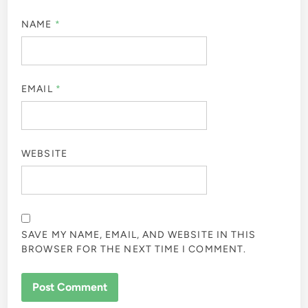
NAME
*
EMAIL
*
WEBSITE
SAVE MY NAME, EMAIL, AND WEBSITE IN THIS
BROWSER FOR THE NEXT TIME I COMMENT.