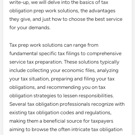
write-up, we will delve into the basics of tax
obligation prep work solutions, the advantages
they give, and just how to choose the best service
for your demands.
Tax prep work solutions can range from
fundamental specific tax filings to comprehensive
service tax preparation. These solutions typically
include collecting your economic files, analyzing
your tax situation, preparing and filing your tax
obligations, and recommending you on tax
obligation strategies to lessen responsibilities.
Several tax obligation professionals recognize with
existing tax obligation codes and regulations,
making them a beneficial source for taxpayers
aiming to browse the often intricate tax obligation