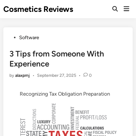
Skip
Cosmetics Reviews
Mai
to
Men
content
Posted
Software
in
3 Tips from Someone With
Experience
by
alaxpmj
•
September 27, 2025
•
0
Recognizing Tax Obligation Preparation