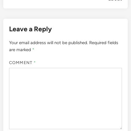
Leave a Reply
Your email address will not be published.
Required fields
are marked
*
COMMENT
*