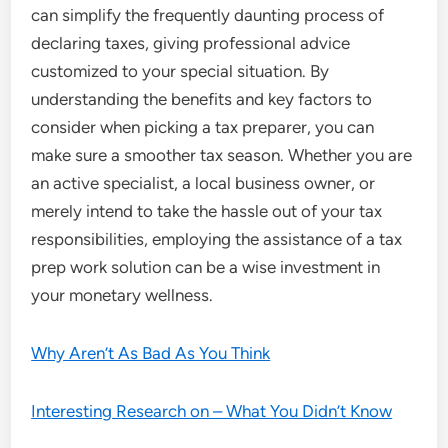
can simplify the frequently daunting process of
declaring taxes, giving professional advice
customized to your special situation. By
understanding the benefits and key factors to
consider when picking a tax preparer, you can
make sure a smoother tax season. Whether you are
an active specialist, a local business owner, or
merely intend to take the hassle out of your tax
responsibilities, employing the assistance of a tax
prep work solution can be a wise investment in
your monetary wellness.
Why Aren’t As Bad As You Think
Interesting Research on – What You Didn’t Know