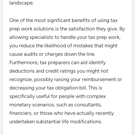
landscape.
One of the most significant benefits of using tax
prep work solutions is the satisfaction they give. By
allowing specialists to handle your tax prep work,
you reduce the likelihood of mistakes that might
cause audits or charges down the line.
Furthermore, tax preparers can aid identify
deductions and credit ratings you might not
recognize, possibly raising your reimbursement or
decreasing your tax obligation bill. This is
specifically useful for people with complex
monetary scenarios, such as consultants,
financiers, or those who have actually recently
undertaken substantial life modifications.