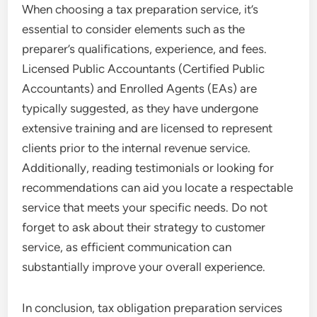
When choosing a tax preparation service, it’s
essential to consider elements such as the
preparer’s qualifications, experience, and fees.
Licensed Public Accountants (Certified Public
Accountants) and Enrolled Agents (EAs) are
typically suggested, as they have undergone
extensive training and are licensed to represent
clients prior to the internal revenue service.
Additionally, reading testimonials or looking for
recommendations can aid you locate a respectable
service that meets your specific needs. Do not
forget to ask about their strategy to customer
service, as efficient communication can
substantially improve your overall experience.
In conclusion, tax obligation preparation services