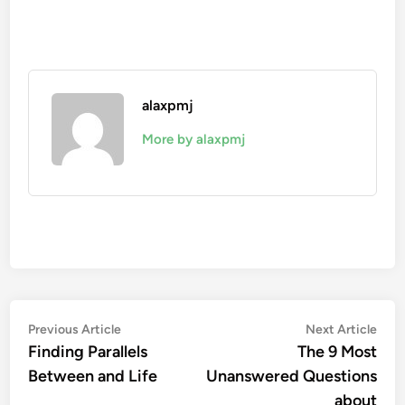
alaxpmj
More by alaxpmj
Post
Previous
Nex
Previous Article
Next Article
article:
artic
Finding Parallels
The 9 Most
navigation
Between and Life
Unanswered Questions
about