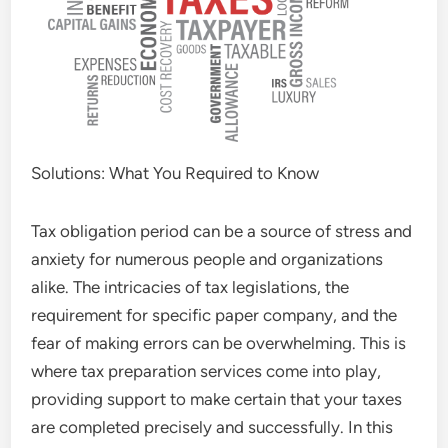
Solutions: What You Required to Know
Tax obligation period can be a source of stress and
anxiety for numerous people and organizations
alike. The intricacies of tax legislations, the
requirement for specific paper company, and the
fear of making errors can be overwhelming. This is
where tax preparation services come into play,
providing support to make certain that your taxes
are completed precisely and successfully. In this