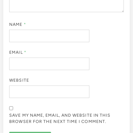
NAME
*
EMAIL
*
WEBSITE
SAVE MY NAME, EMAIL, AND WEBSITE IN THIS
BROWSER FOR THE NEXT TIME I COMMENT.