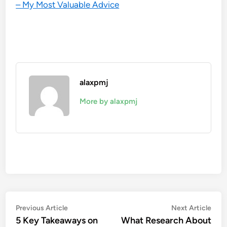
– My Most Valuable Advice
alaxpmj
More by alaxpmj
Post
Previous
Nex
Previous Article
Next Article
article:
artic
5 Key Takeaways on
What Research About
navigation