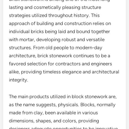
lasting and cosmetically pleasing structure
strategies utilized throughout history. This
approach of building and construction relies on
individual bricks being laid and bound together
with mortar, developing robust and versatile
structures. From old people to modern-day
architecture, brick stonework continues to be a
favored selection for contractors and engineers
alike, providing timeless elegance and architectural
integrity.
The main products utilized in block stonework are,
as the name suggests, physicals. Blocks, normally
made from clay, been available in various
dimensions, shapes, and colors, providing
designers adequate opportunities to be innovative.