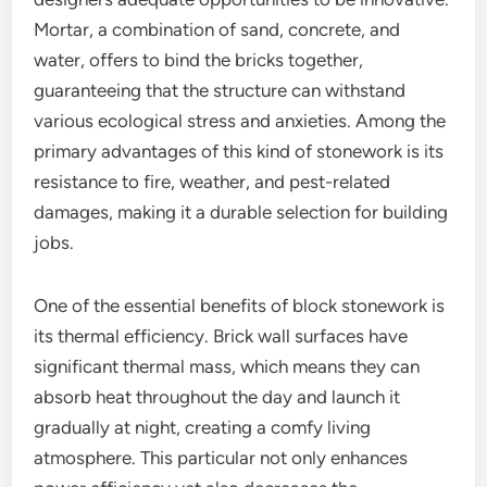
Mortar, a combination of sand, concrete, and
water, offers to bind the bricks together,
guaranteeing that the structure can withstand
various ecological stress and anxieties. Among the
primary advantages of this kind of stonework is its
resistance to fire, weather, and pest-related
damages, making it a durable selection for building
jobs.
One of the essential benefits of block stonework is
its thermal efficiency. Brick wall surfaces have
significant thermal mass, which means they can
absorb heat throughout the day and launch it
gradually at night, creating a comfy living
atmosphere. This particular not only enhances