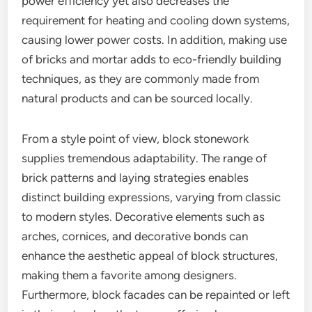
power efficiency yet also decreases the
requirement for heating and cooling down systems,
causing lower power costs. In addition, making use
of bricks and mortar adds to eco-friendly building
techniques, as they are commonly made from
natural products and can be sourced locally.
From a style point of view, block stonework
supplies tremendous adaptability. The range of
brick patterns and laying strategies enables
distinct building expressions, varying from classic
to modern styles. Decorative elements such as
arches, cornices, and decorative bonds can
enhance the aesthetic appeal of block structures,
making them a favorite among designers.
Furthermore, block facades can be repainted or left