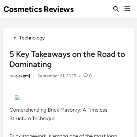
Skip
Cosmetics Reviews
Mai
to
Men
content
Posted
Technology
in
5 Key Takeaways on the Road to
Dominating
by
alaxpmj
•
September 21, 2025
•
0
Comprehending Brick Masonry: A Timeless
Structure Technique
Brick stonework is among one of the most long