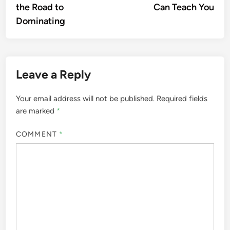
the Road to
Can Teach You
Dominating
Leave a Reply
Your email address will not be published.
Required fields
are marked
*
COMMENT
*