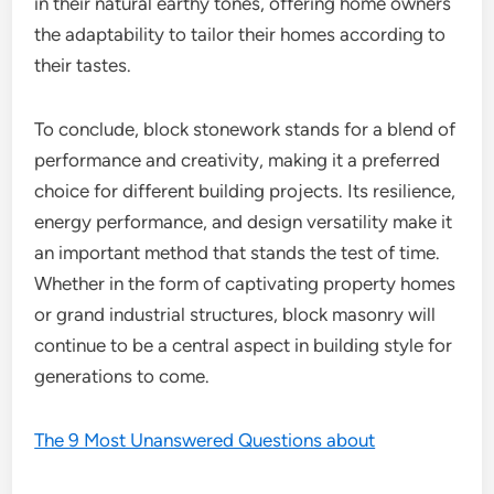
in their natural earthy tones, offering home owners
the adaptability to tailor their homes according to
their tastes.
To conclude, block stonework stands for a blend of
performance and creativity, making it a preferred
choice for different building projects. Its resilience,
energy performance, and design versatility make it
an important method that stands the test of time.
Whether in the form of captivating property homes
or grand industrial structures, block masonry will
continue to be a central aspect in building style for
generations to come.
The 9 Most Unanswered Questions about