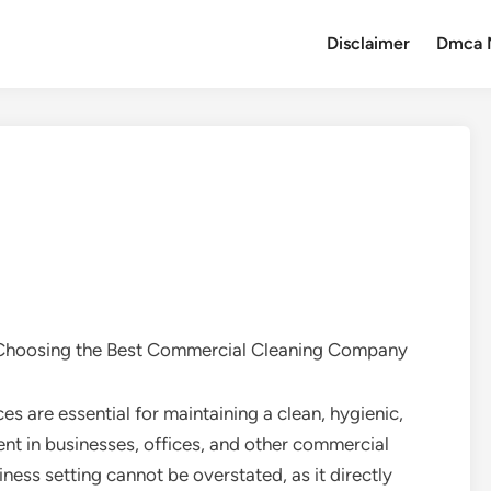
Disclaimer
Dmca 
Choosing the Best Commercial Cleaning Company
s are essential for maintaining a clean, hygienic,
nt in businesses, offices, and other commercial
ness setting cannot be overstated, as it directly