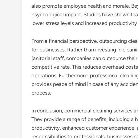
also promote employee health and morale. Beyo
psychological impact. Studies have shown tha
lower stress levels and increased productivit
From a financial perspective, outsourcing clea
for businesses. Rather than investing in cleani
janitorial staff, companies can outsource their
competitive rate. This reduces overhead costs 
operations. Furthermore, professional cleanin
provides peace of mind in case of any accide
process.
In conclusion, commercial cleaning services are
They provide a range of benefits, including a
productivity, enhanced customer experience, a
responsibilities to professionals, businesses 