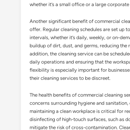
whether it’s a small office or a large corporate
Another significant benefit of commercial clean
offer. Regular cleaning schedules are set up to 
intervals, whether it’s daily, weekly, or on-de
buildup of dirt, dust, and germs, reducing the 
addition, the cleaning service can be schedule
daily operations and ensuring that the worksp
flexibility is especially important for busines
their cleaning services to be discreet.
The health benefits of commercial cleaning se
concerns surrounding hygiene and sanitation,
maintaining a clean workplace is critical for r
disinfecting of high-touch surfaces, such as d
mitigate the risk of cross-contamination. Clea