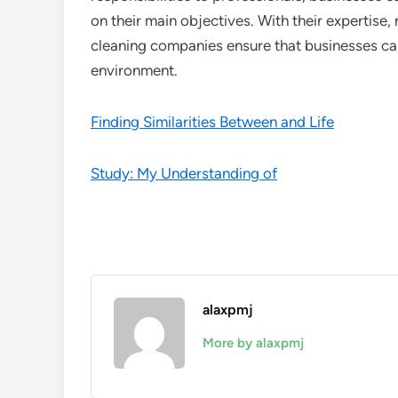
on their main objectives. With their expertise, 
cleaning companies ensure that businesses can
environment.
Finding Similarities Between and Life
Study: My Understanding of
alaxpmj
More by alaxpmj