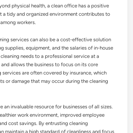
nd physical health, a clean office has a positive
t a tidy and organized environment contributes to
y among workers.
ning services can also be a cost-effective solution
ng supplies, equipment, and the salaries of in-house
 cleaning needs to a professional service at a
and allows the business to focus on its core
g services are often covered by insurance, which
nts or damage that may occur during the cleaning
 an invaluable resource for businesses of all sizes.
 healthier work environment, improved employee
nd cost savings. By entrusting cleaning
can maintain a high standard of cleanliness and focus