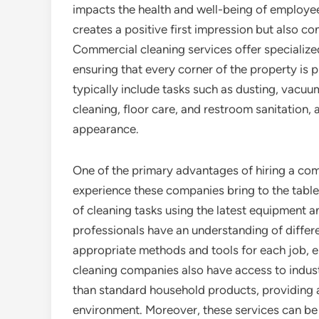
impacts the health and well-being of employees
creates a positive first impression but also c
Commercial cleaning services offer specialized
ensuring that every corner of the property is 
typically include tasks such as dusting, vacu
cleaning, floor care, and restroom sanitation, a
appearance.
One of the primary advantages of hiring a com
experience these companies bring to the table.
of cleaning tasks using the latest equipment 
professionals have an understanding of differ
appropriate methods and tools for each job, 
cleaning companies also have access to indust
than standard household products, providing a
environment. Moreover, these services can be 