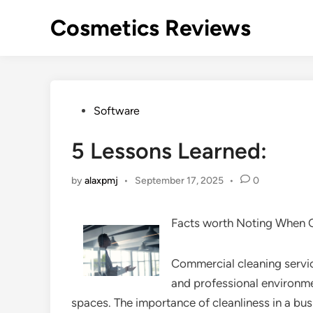
Skip
Cosmetics Reviews
to
content
Posted
Software
in
5 Lessons Learned:
by
alaxpmj
•
September 17, 2025
•
0
Facts worth Noting When 
Commercial cleaning service
and professional environme
spaces. The importance of cleanliness in a busi