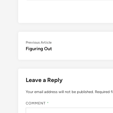
Post
Previous
Previous Article
article:
Figuring Out
navigation
Leave a Reply
Your email address will not be published.
Required f
COMMENT
*