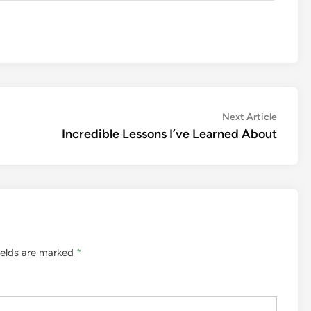
Next
Next Article
article:
Incredible Lessons I’ve Learned About
ields are marked
*