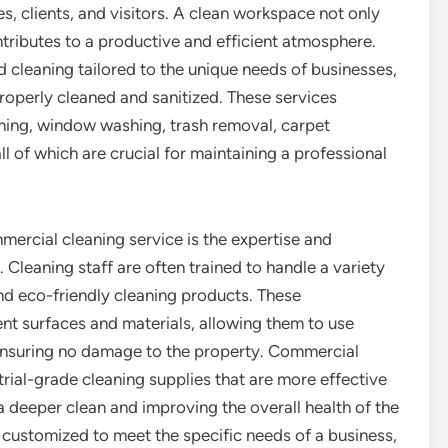
, clients, and visitors. A clean workspace not only
ontributes to a productive and efficient atmosphere.
 cleaning tailored to the unique needs of businesses,
properly cleaned and sanitized. These services
uming, window washing, trash removal, carpet
ll of which are crucial for maintaining a professional
mercial cleaning service is the expertise and
 Cleaning staff are often trained to handle a variety
and eco-friendly cleaning products. These
ent surfaces and materials, allowing them to use
ensuring no damage to the property. Commercial
rial-grade cleaning supplies that are more effective
 deeper clean and improving the overall health of the
customized to meet the specific needs of a business,