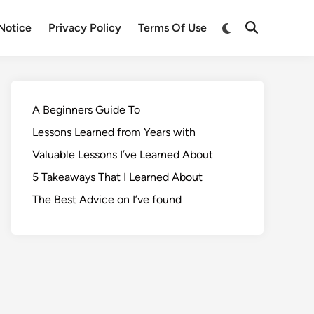
Notice
Privacy Policy
Terms Of Use
A Beginners Guide To
Lessons Learned from Years with
Valuable Lessons I’ve Learned About
5 Takeaways That I Learned About
The Best Advice on I’ve found