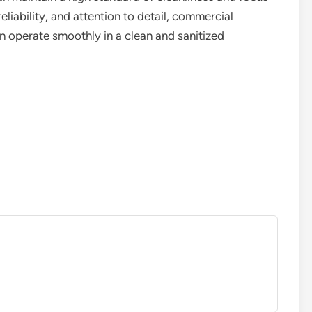
reliability, and attention to detail, commercial
 operate smoothly in a clean and sanitized