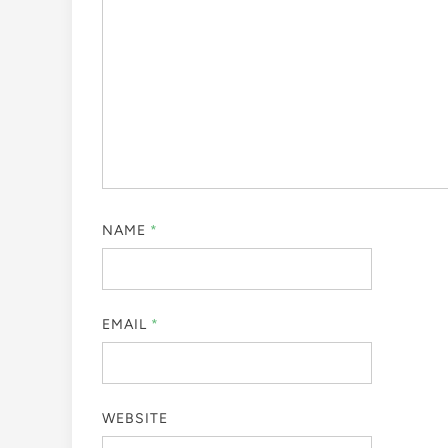
NAME
*
EMAIL
*
WEBSITE