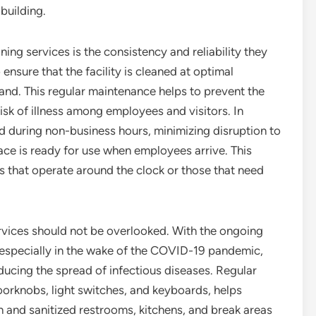
 building.
ing services is the consistency and reliability they
ensure that the facility is cleaned at optimal
mand. This regular maintenance helps to prevent the
risk of illness among employees and visitors. In
d during non-business hours, minimizing disruption to
ace is ready for use when employees arrive. This
ses that operate around the clock or those that need
rvices should not be overlooked. With the ongoing
 especially in the wake of the COVID-19 pandemic,
educing the spread of infectious diseases. Regular
oorknobs, light switches, and keyboards, helps
n and sanitized restrooms, kitchens, and break areas