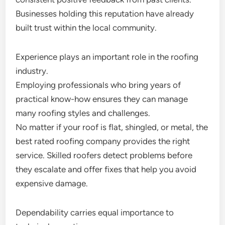
Businesses holding this reputation have already
built trust within the local community.
Experience plays an important role in the roofing
industry.
Employing professionals who bring years of
practical know-how ensures they can manage
many roofing styles and challenges.
No matter if your roof is flat, shingled, or metal, the
best rated roofing company provides the right
service. Skilled roofers detect problems before
they escalate and offer fixes that help you avoid
expensive damage.
Dependability carries equal importance to