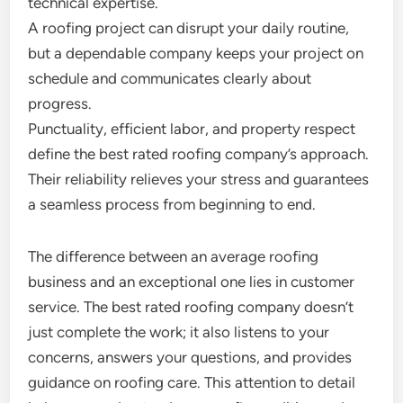
technical expertise.
A roofing project can disrupt your daily routine,
but a dependable company keeps your project on
schedule and communicates clearly about
progress.
Punctuality, efficient labor, and property respect
define the best rated roofing company’s approach.
Their reliability relieves your stress and guarantees
a seamless process from beginning to end.
The difference between an average roofing
business and an exceptional one lies in customer
service. The best rated roofing company doesn’t
just complete the work; it also listens to your
concerns, answers your questions, and provides
guidance on roofing care. This attention to detail