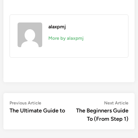
alaxpmj
More by alaxpmj
Post
Previous
Nex
Previous Article
Next Article
article:
artic
The Ultimate Guide to
The Beginners Guide
navigation
To (From Step 1)