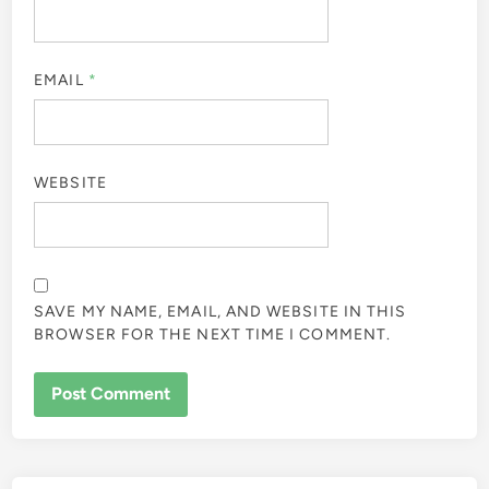
EMAIL
*
WEBSITE
SAVE MY NAME, EMAIL, AND WEBSITE IN THIS
BROWSER FOR THE NEXT TIME I COMMENT.