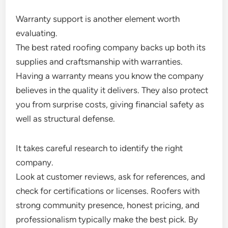
Warranty support is another element worth
evaluating.
The best rated roofing company backs up both its
supplies and craftsmanship with warranties.
Having a warranty means you know the company
believes in the quality it delivers. They also protect
you from surprise costs, giving financial safety as
well as structural defense.
It takes careful research to identify the right
company.
Look at customer reviews, ask for references, and
check for certifications or licenses. Roofers with
strong community presence, honest pricing, and
professionalism typically make the best pick. By