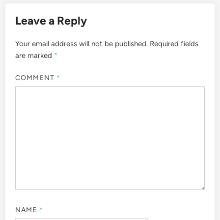
Leave a Reply
Your email address will not be published.
Required fields
are marked
*
COMMENT
*
NAME
*