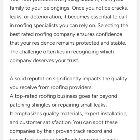
family to your belongings. Once you notice cracks,
leaks, or deterioration, it becomes essential to call
in roofing specialists you can rely on. Selecting the
best rated roofing company ensures confidence
that your residence remains protected and stable.
The challenge often lies in recognizing which
company deserves your trust.
A solid reputation significantly impacts the quality
you receive from roofing providers.
A top-rated roofing business goes far beyond
patching shingles or repairing small leaks.
It emphasizes quality materials, expert installation,
and customer satisfaction. You can spot these
companies by their proven track record and
consistent positive feedback from past clients.