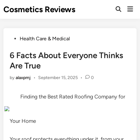
Skip
Cosmetics Reviews
Mai
to
Men
content
Posted
Health Care & Medical
in
6 Facts About Everyone Thinks
Are True
by
alaxpmj
•
September 15, 2025
•
0
Finding the Best Rated Roofing Company for
Your Home
Your roof protects everything under it, from your