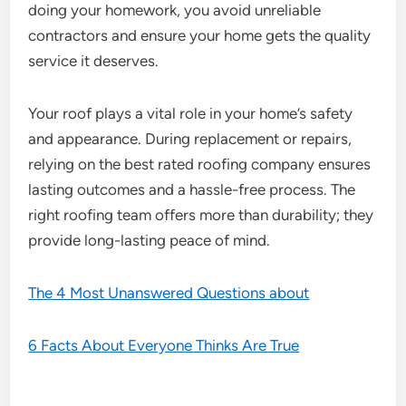
doing your homework, you avoid unreliable
contractors and ensure your home gets the quality
service it deserves.
Your roof plays a vital role in your home’s safety
and appearance. During replacement or repairs,
relying on the best rated roofing company ensures
lasting outcomes and a hassle-free process. The
right roofing team offers more than durability; they
provide long-lasting peace of mind.
The 4 Most Unanswered Questions about
6 Facts About Everyone Thinks Are True