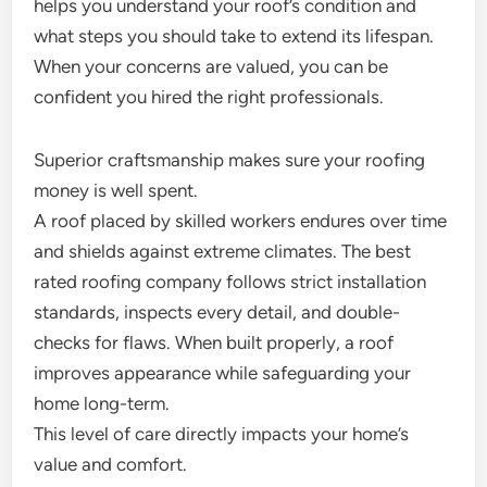
helps you understand your roof’s condition and
what steps you should take to extend its lifespan.
When your concerns are valued, you can be
confident you hired the right professionals.
Superior craftsmanship makes sure your roofing
money is well spent.
A roof placed by skilled workers endures over time
and shields against extreme climates. The best
rated roofing company follows strict installation
standards, inspects every detail, and double-
checks for flaws. When built properly, a roof
improves appearance while safeguarding your
home long-term.
This level of care directly impacts your home’s
value and comfort.