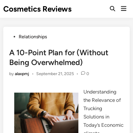
Skip
Cosmetics Reviews
Mai
to
Men
content
Posted
Relationships
in
A 10-Point Plan for (Without
Being Overwhelmed)
by
alaxpmj
•
September 21, 2025
•
0
Understanding
the Relevance of
Trucking
Solutions in
Today’s Economic