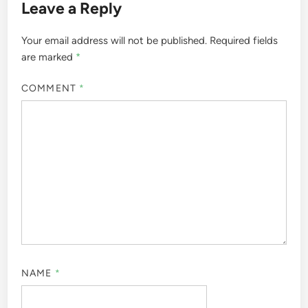
Leave a Reply
Your email address will not be published.
Required fields
are marked
*
COMMENT
*
NAME
*