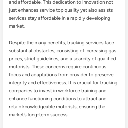
and affordable. This dedication to innovation not
just enhances service top quality yet also assists
services stay affordable in a rapidly developing
market.
Despite the many benefits, trucking services face
substantial obstacles, consisting of increasing gas
prices, strict guidelines, and a scarcity of qualified
motorists. These concerns require continuous
focus and adaptations from provider to preserve
integrity and effectiveness. It is crucial for trucking
companies to invest in workforce training and
enhance functioning conditions to attract and
retain knowledgeable motorists, ensuring the
market’s long-term success.