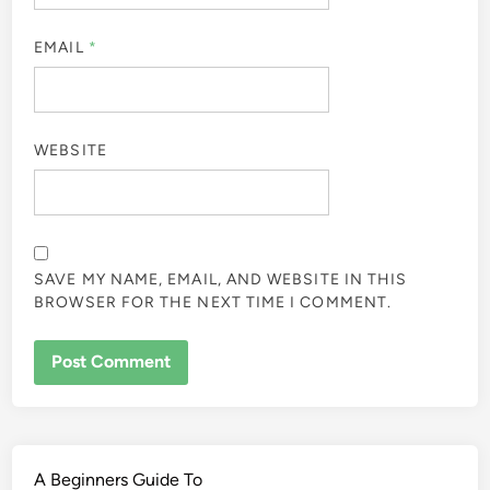
EMAIL
*
WEBSITE
SAVE MY NAME, EMAIL, AND WEBSITE IN THIS
BROWSER FOR THE NEXT TIME I COMMENT.
A Beginners Guide To