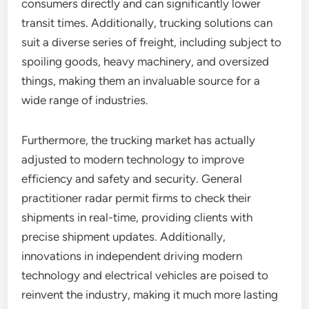
consumers directly and can significantly lower
transit times. Additionally, trucking solutions can
suit a diverse series of freight, including subject to
spoiling goods, heavy machinery, and oversized
things, making them an invaluable source for a
wide range of industries.
Furthermore, the trucking market has actually
adjusted to modern technology to improve
efficiency and safety and security. General
practitioner radar permit firms to check their
shipments in real-time, providing clients with
precise shipment updates. Additionally,
innovations in independent driving modern
technology and electrical vehicles are poised to
reinvent the industry, making it much more lasting