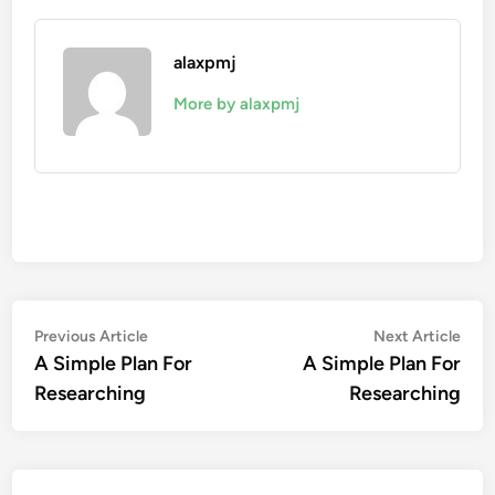
alaxpmj
More by alaxpmj
Post
Previous
Nex
Previous Article
Next Article
article:
artic
A Simple Plan For
A Simple Plan For
navigation
Researching
Researching