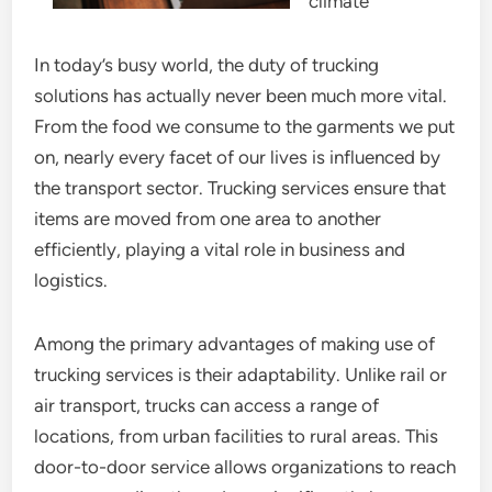
climate
In today’s busy world, the duty of trucking
solutions has actually never been much more vital.
From the food we consume to the garments we put
on, nearly every facet of our lives is influenced by
the transport sector. Trucking services ensure that
items are moved from one area to another
efficiently, playing a vital role in business and
logistics.
Among the primary advantages of making use of
trucking services is their adaptability. Unlike rail or
air transport, trucks can access a range of
locations, from urban facilities to rural areas. This
door-to-door service allows organizations to reach