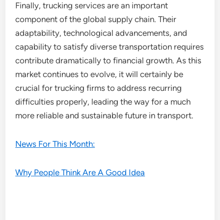
Finally, trucking services are an important
component of the global supply chain. Their
adaptability, technological advancements, and
capability to satisfy diverse transportation requires
contribute dramatically to financial growth. As this
market continues to evolve, it will certainly be
crucial for trucking firms to address recurring
difficulties properly, leading the way for a much
more reliable and sustainable future in transport.
News For This Month:
Why People Think Are A Good Idea