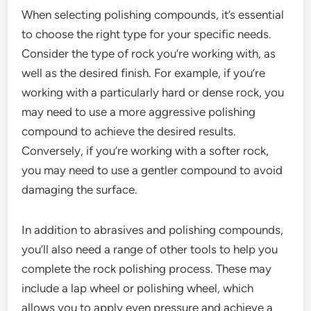
When selecting polishing compounds, it’s essential
to choose the right type for your specific needs.
Consider the type of rock you’re working with, as
well as the desired finish. For example, if you’re
working with a particularly hard or dense rock, you
may need to use a more aggressive polishing
compound to achieve the desired results.
Conversely, if you’re working with a softer rock,
you may need to use a gentler compound to avoid
damaging the surface.
In addition to abrasives and polishing compounds,
you’ll also need a range of other tools to help you
complete the rock polishing process. These may
include a lap wheel or polishing wheel, which
allows you to apply even pressure and achieve a