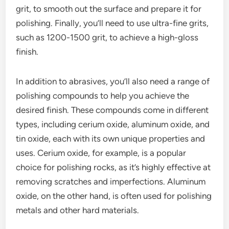
grit, to smooth out the surface and prepare it for
polishing. Finally, you’ll need to use ultra-fine grits,
such as 1200-1500 grit, to achieve a high-gloss
finish.
In addition to abrasives, you’ll also need a range of
polishing compounds to help you achieve the
desired finish. These compounds come in different
types, including cerium oxide, aluminum oxide, and
tin oxide, each with its own unique properties and
uses. Cerium oxide, for example, is a popular
choice for polishing rocks, as it’s highly effective at
removing scratches and imperfections. Aluminum
oxide, on the other hand, is often used for polishing
metals and other hard materials.