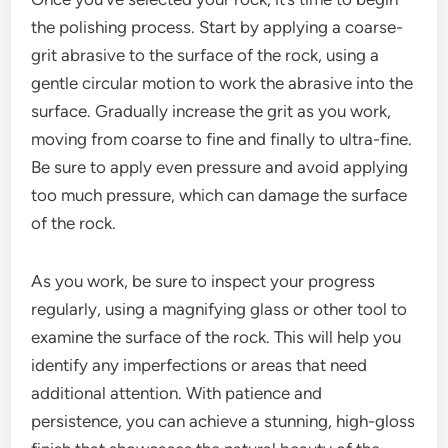
the polishing process. Start by applying a coarse-
grit abrasive to the surface of the rock, using a
gentle circular motion to work the abrasive into the
surface. Gradually increase the grit as you work,
moving from coarse to fine and finally to ultra-fine.
Be sure to apply even pressure and avoid applying
too much pressure, which can damage the surface
of the rock.
As you work, be sure to inspect your progress
regularly, using a magnifying glass or other tool to
examine the surface of the rock. This will help you
identify any imperfections or areas that need
additional attention. With patience and
persistence, you can achieve a stunning, high-gloss