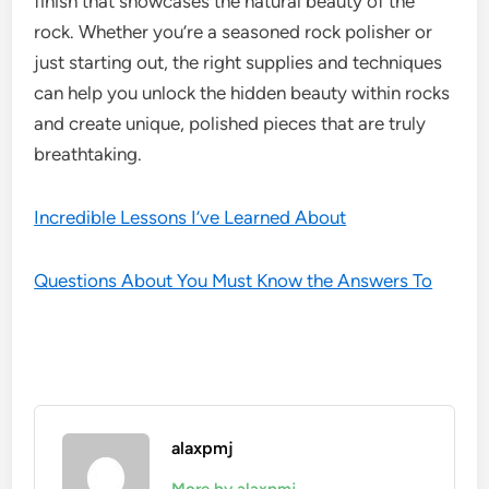
finish that showcases the natural beauty of the
rock. Whether you’re a seasoned rock polisher or
just starting out, the right supplies and techniques
can help you unlock the hidden beauty within rocks
and create unique, polished pieces that are truly
breathtaking.
Incredible Lessons I’ve Learned About
Questions About You Must Know the Answers To
alaxpmj