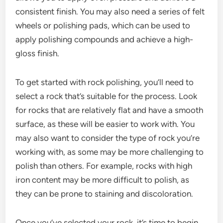
consistent finish. You may also need a series of felt
wheels or polishing pads, which can be used to
apply polishing compounds and achieve a high-
gloss finish.
To get started with rock polishing, you’ll need to
select a rock that’s suitable for the process. Look
for rocks that are relatively flat and have a smooth
surface, as these will be easier to work with. You
may also want to consider the type of rock you’re
working with, as some may be more challenging to
polish than others. For example, rocks with high
iron content may be more difficult to polish, as
they can be prone to staining and discoloration.
Once you’ve selected your rock, it’s time to begin