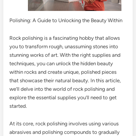
Polishing: A Guide to Unlocking the Beauty Within
Rock polishing is a fascinating hobby that allows
you to transform rough, unassuming stones into
stunning works of art. With the right supplies and
techniques, you can unlock the hidden beauty
within rocks and create unique, polished pieces
that showcase their natural beauty. In this article,
we’ll delve into the world of rock polishing and
explore the essential supplies you’ll need to get
started.
At its core, rock polishing involves using various
abrasives and polishing compounds to gradually