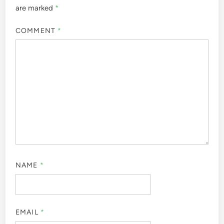
are marked
*
COMMENT
*
NAME
*
EMAIL
*