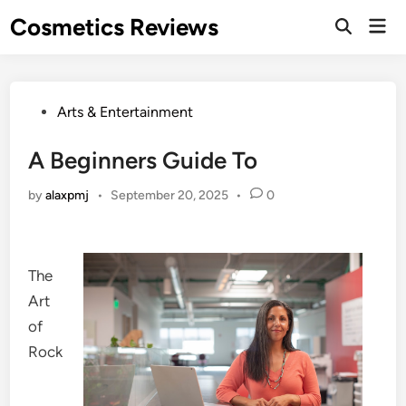
Skip
Cosmetics Reviews
Mai
to
Men
content
Posted
Arts & Entertainment
in
A Beginners Guide To
by
alaxpmj
•
September 20, 2025
•
0
The
Art
of
Rock