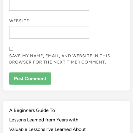
WEBSITE
SAVE MY NAME, EMAIL, AND WEBSITE IN THIS
BROWSER FOR THE NEXT TIME I COMMENT.
A Beginners Guide To
Lessons Learned from Years with
Valuable Lessons I’ve Learned About