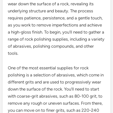
wear down the surface of a rock, revealing its
underlying structure and beauty. The process
requires patience, persistence, and a gentle touch,
as you work to remove imperfections and achieve
a high-gloss finish. To begin, you’ll need to gather a
range of rock polishing supplies, including a variety
of abrasives, polishing compounds, and other
tools.
One of the most essential supplies for rock
polishing is a selection of abrasives, which come in
different grits and are used to progressively wear
down the surface of the rock. You’ll need to start
with coarse-grit abrasives, such as 80-100 grit, to
remove any rough or uneven surfaces. From there,
you can move on to finer grits, such as 220-240