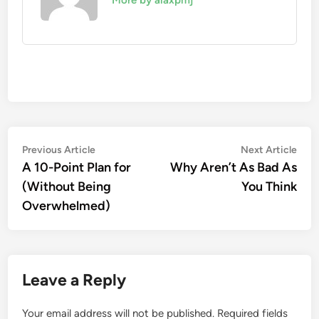
More by alaxpmj
Post
Previous
Nex
Previous Article
Next Article
article:
artic
A 10-Point Plan for
Why Aren’t As Bad As
navigation
(Without Being
You Think
Overwhelmed)
Leave a Reply
Your email address will not be published.
Required fields