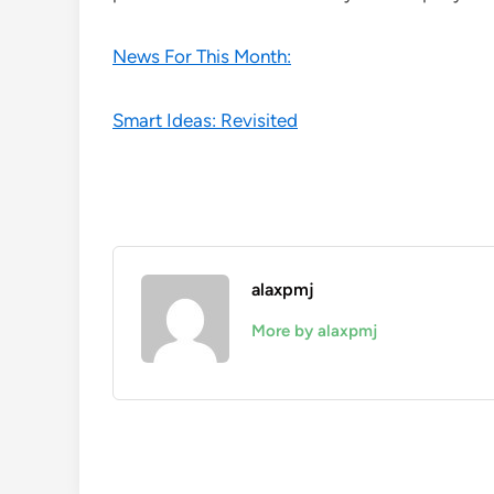
News For This Month:
Smart Ideas: Revisited
alaxpmj
More by alaxpmj