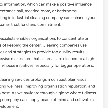
 to information, which can make a positive influence
entrance hall, meeting room, or bathrooms,
sting in industrial cleaning company can enhance your
sumer trust fund and commitment.
pecialists enables organizations to concentrate on
s of keeping the center. Cleaning companies use
es and strategies to provide top quality results
ikewise makes sure that all areas are cleaned to a high
n-house initiatives, especially for bigger operations.
cleaning services prolongs much past plain visual
ting wellness, improving organization reputation, and
 best. As we navigate through a globe where tidiness
ning company can supply peace of mind and cultivate a
velopment.