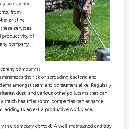
ay an essential
ents, from
 in pristine
 these services
 productivity of
r any company
leaning company is
g minimizes the risk of spreading bacteria and
oblems amongst team and consumers alike. Regularly
itants, dust, and various other pollutants that can
g a much healthier room, companies can enhance
m, adding to an extra productive workplace.
ally in a company context. A well-maintained and tidy