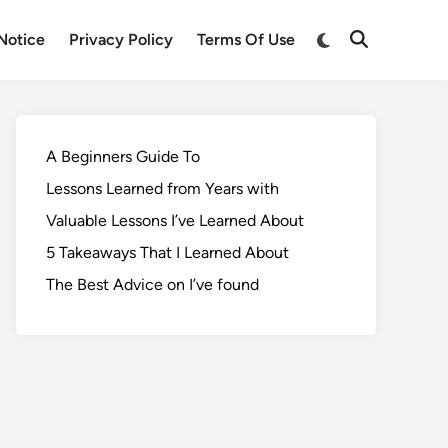
Notice
Privacy Policy
Terms Of Use
A Beginners Guide To
Lessons Learned from Years with
Valuable Lessons I’ve Learned About
5 Takeaways That I Learned About
The Best Advice on I’ve found