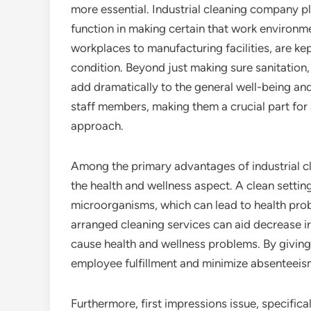
more essential. Industrial cleaning company pl
function in making certain that work environm
workplaces to manufacturing facilities, are kept
condition. Beyond just making sure sanitation,
add dramatically to the general well-being and
staff members, making them a crucial part fo
approach.
Among the primary advantages of industrial c
the health and wellness aspect. A clean settin
microorganisms, which can lead to health pr
arranged cleaning services can aid decrease irr
cause health and wellness problems. By givin
employee fulfillment and minimize absenteeis
Furthermore, first impressions issue, specific