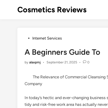
Skip
Cosmetics Reviews
to
content
Posted
Internet Services
in
A Beginners Guide To
by
alaxpmj
•
September 21, 2025
•
0
The Relevance of Commercial Cleansing S
Company
In today’s hectic and ever-changing business s
tidy and risk-free work area has actually nev