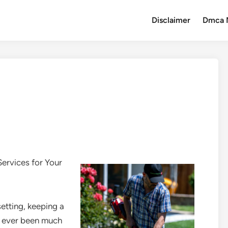
Disclaimer
Dmca 
ervices for Your
etting, keeping a
er ever been much