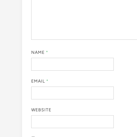
NAME
*
EMAIL
*
WEBSITE