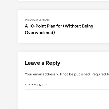
Post
Previous
Previous Article
article:
A 10-Point Plan for (Without Being
navigation
Overwhelmed)
Leave a Reply
Your email address will not be published.
Required f
COMMENT
*