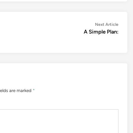
Next
Next Article
article:
A Simple Plan:
ields are marked
*