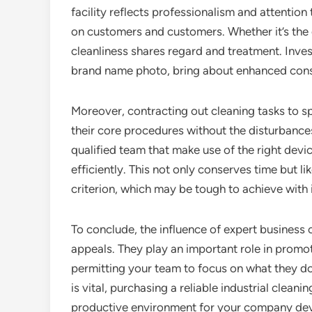
facility reflects professionalism and attention
on customers and customers. Whether it’s the 
cleanliness shares regard and treatment. Inve
brand name photo, bring about enhanced con
Moreover, contracting out cleaning tasks to s
their core procedures without the disturbance
qualified team that make use of the right devic
efficiently. This not only conserves time but l
criterion, which may be tough to achieve with i
To conclude, the influence of expert business 
appeals. They play an important role in promo
permitting your team to focus on what they do
is vital, purchasing a reliable industrial clea
productive environment for your company de