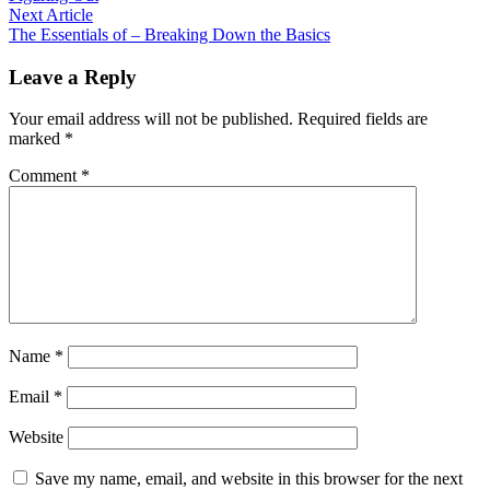
navigation
Next
Next Article
article:
The Essentials of – Breaking Down the Basics
Leave a Reply
Your email address will not be published.
Required fields are
marked
*
Comment
*
Name
*
Email
*
Website
Save my name, email, and website in this browser for the next