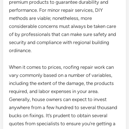
premium products to guarantee durability and
performance. For minor repair services, DIY
methods are viable; nonetheless, more
considerable concerns must always be taken care
of by professionals that can make sure safety and
security and compliance with regional building
ordinance.
When it comes to prices, roofing repair work can
vary commonly based on a number of variables,
including the extent of the damage, the products
required, and labor expenses in your area.
Generally, house owners can expect to invest
anywhere from a few hundred to several thousand
bucks on fixings. It’s prudent to obtain several
quotes from specialists to ensure you’re getting a