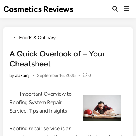
Skip
Cosmetics Reviews
Mai
to
Men
content
Posted
Foods & Culinary
in
A Quick Overlook of – Your
Cheatsheet
by
alaxpmj
•
September 16, 2025
•
0
Important Overview to
Roofing System Repair
Service: Tips and Insights
Roofing repair service is an