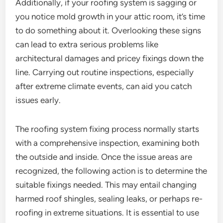
Additionally, if your roofing system is sagging or
you notice mold growth in your attic room, it’s time
to do something about it. Overlooking these signs
can lead to extra serious problems like
architectural damages and pricey fixings down the
line. Carrying out routine inspections, especially
after extreme climate events, can aid you catch
issues early.
The roofing system fixing process normally starts
with a comprehensive inspection, examining both
the outside and inside. Once the issue areas are
recognized, the following action is to determine the
suitable fixings needed. This may entail changing
harmed roof shingles, sealing leaks, or perhaps re-
roofing in extreme situations. It is essential to use