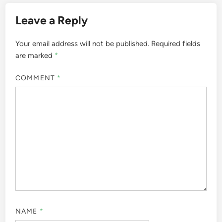
Leave a Reply
Your email address will not be published.
Required fields
are marked
*
COMMENT
*
NAME
*