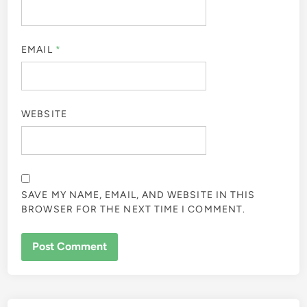
EMAIL
*
WEBSITE
SAVE MY NAME, EMAIL, AND WEBSITE IN THIS
BROWSER FOR THE NEXT TIME I COMMENT.