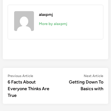
alaxpmj
More by alaxpmj
Post
Previous
Nex
Previous Article
Next Article
article:
artic
6 Facts About
Getting Down To
navigation
Everyone Thinks Are
Basics with
True