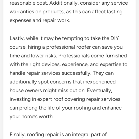
reasonable cost. Additionally, consider any service
warranties on products, as this can affect lasting
expenses and repair work.
Lastly, while it may be tempting to take the DIY
course, hiring a professional roofer can save you
time and lower risks. Professionals come furnished
with the right devices, experience, and expertise to
handle repair services successfully. They can
additionally spot concerns that inexperienced
house owners might miss out on. Eventually,
investing in expert roof covering repair services
can prolong the life of your roofing and enhance
your home’s worth.
Finally, roofing repair is an integral part of