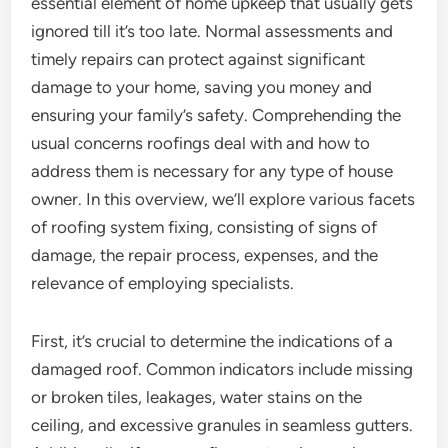
essential element of home upkeep that usually gets
ignored till it’s too late. Normal assessments and
timely repairs can protect against significant
damage to your home, saving you money and
ensuring your family’s safety. Comprehending the
usual concerns roofings deal with and how to
address them is necessary for any type of house
owner. In this overview, we’ll explore various facets
of roofing system fixing, consisting of signs of
damage, the repair process, expenses, and the
relevance of employing specialists.
First, it’s crucial to determine the indications of a
damaged roof. Common indicators include missing
or broken tiles, leakages, water stains on the
ceiling, and excessive granules in seamless gutters.