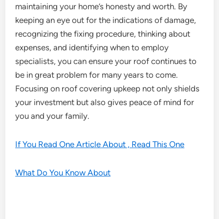
maintaining your home’s honesty and worth. By
keeping an eye out for the indications of damage,
recognizing the fixing procedure, thinking about
expenses, and identifying when to employ
specialists, you can ensure your roof continues to
be in great problem for many years to come.
Focusing on roof covering upkeep not only shields
your investment but also gives peace of mind for
you and your family.
If You Read One Article About , Read This One
What Do You Know About