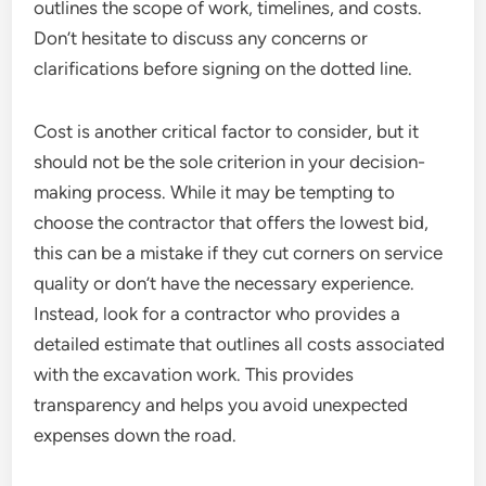
outlines the scope of work, timelines, and costs.
Don’t hesitate to discuss any concerns or
clarifications before signing on the dotted line.
Cost is another critical factor to consider, but it
should not be the sole criterion in your decision-
making process. While it may be tempting to
choose the contractor that offers the lowest bid,
this can be a mistake if they cut corners on service
quality or don’t have the necessary experience.
Instead, look for a contractor who provides a
detailed estimate that outlines all costs associated
with the excavation work. This provides
transparency and helps you avoid unexpected
expenses down the road.