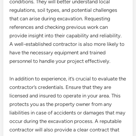
conditions. They will better understand local
regulations, soil types, and potential challenges
that can arise during excavation. Requesting
references and checking previous work can
provide insight into their capability and reliability.
A well-established contractor is also more likely to
have the necessary equipment and trained
personnel to handle your project effectively.
In addition to experience, it’s crucial to evaluate the
contractor’s credentials. Ensure that they are
licensed and insured to operate in your area. This
protects you as the property owner from any
liabilities in case of accidents or damages that may
occur during the excavation process. A reputable
contractor will also provide a clear contract that