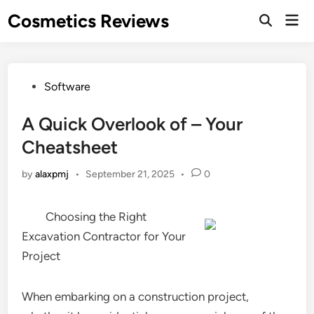
Skip
Cosmetics Reviews
Mai
to
Men
content
Posted
Software
in
A Quick Overlook of – Your
Cheatsheet
by
alaxpmj
•
September 21, 2025
•
0
Choosing the Right
Excavation Contractor for Your
Project
When embarking on a construction project,