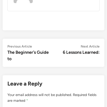
Post
Previous
Nex
Previous Article
Next Article
article:
artic
The Beginner’s Guide
6 Lessons Learned:
navigation
to
Leave a Reply
Your email address will not be published.
Required fields
are marked
*