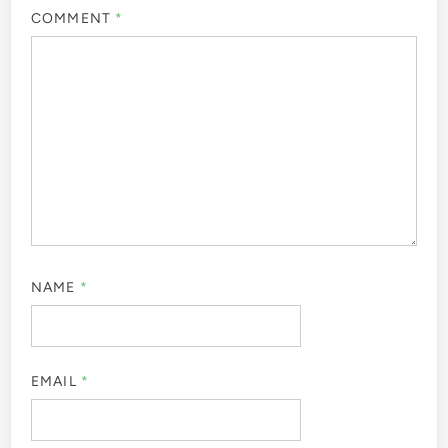
COMMENT
*
NAME
*
EMAIL
*