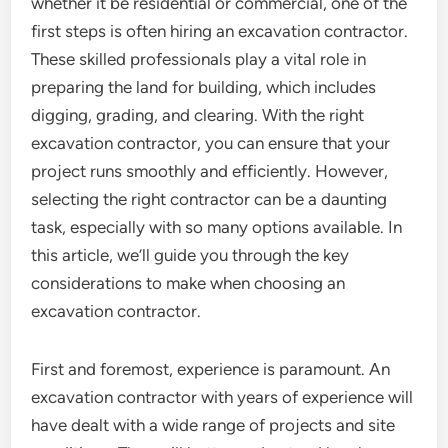
whether it be residential or commercial, one of the
first steps is often hiring an excavation contractor.
These skilled professionals play a vital role in
preparing the land for building, which includes
digging, grading, and clearing. With the right
excavation contractor, you can ensure that your
project runs smoothly and efficiently. However,
selecting the right contractor can be a daunting
task, especially with so many options available. In
this article, we’ll guide you through the key
considerations to make when choosing an
excavation contractor.
First and foremost, experience is paramount. An
excavation contractor with years of experience will
have dealt with a wide range of projects and site