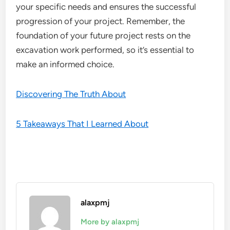
your specific needs and ensures the successful
progression of your project. Remember, the
foundation of your future project rests on the
excavation work performed, so it’s essential to
make an informed choice.
Discovering The Truth About
5 Takeaways That I Learned About
alaxpmj
More by alaxpmj