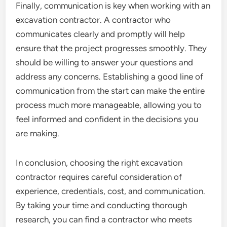
Finally, communication is key when working with an
excavation contractor. A contractor who
communicates clearly and promptly will help
ensure that the project progresses smoothly. They
should be willing to answer your questions and
address any concerns. Establishing a good line of
communication from the start can make the entire
process much more manageable, allowing you to
feel informed and confident in the decisions you
are making.
In conclusion, choosing the right excavation
contractor requires careful consideration of
experience, credentials, cost, and communication.
By taking your time and conducting thorough
research, you can find a contractor who meets