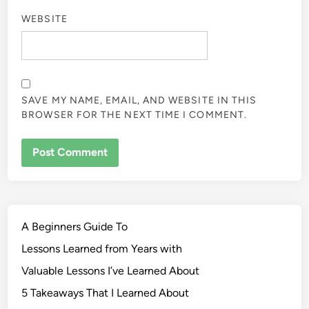
WEBSITE
SAVE MY NAME, EMAIL, AND WEBSITE IN THIS
BROWSER FOR THE NEXT TIME I COMMENT.
A Beginners Guide To
Lessons Learned from Years with
Valuable Lessons I’ve Learned About
5 Takeaways That I Learned About