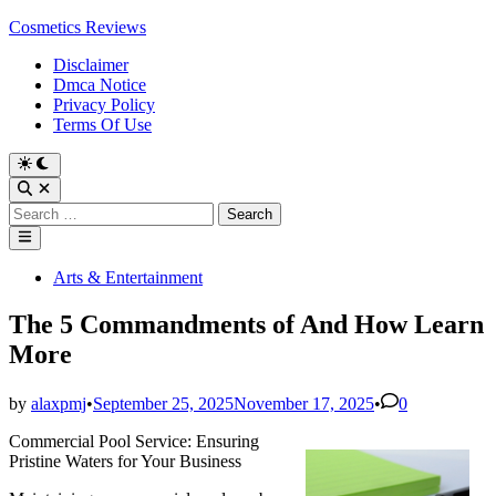
Skip
Cosmetics Reviews
to
Disclaimer
content
Dmca Notice
Privacy Policy
Terms Of Use
Search
for:
Main
Menu
Posted
Arts & Entertainment
in
The 5 Commandments of And How Learn
More
by
alaxpmj
•
September 25, 2025
November 17, 2025
•
0
Commercial Pool Service: Ensuring
Pristine Waters for Your Business