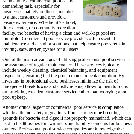
Maintaining a commercial pool can be a
demanding task, especially for
businesses that rely on these amenities
to attract customers and provide a
leisure experience. Whether it’s a hotel,
fitness center, or community recreation
facility, the benefits of having a clean and well-kept pool are
multifold. Commercial pool service providers offer essential
maintenance and cleaning solutions that help ensure pools remain
inviting, safe, and enjoyable for all users.
One of the main advantages of utilizing professional pool services is
the assurance of regular maintenance. These services typically
include weekly cleaning, chemical balancing, and equipment
inspections, ensuring that the pool remains in peak condition. By
investing in professional care, businesses minimize the risk of
unexpected breakdowns and costly repairs, allowing them to focus
on providing excellent customer service rather than worrying about
pool upkeep.
Another critical aspect of commercial pool service is compliance
with health and safety regulations. Pools can become breeding
grounds for bacteria and algae if not properly maintained, which can
lead to health issues for swimmers and liability concerns for business
owners. Professional pool service companies are knowledgeable