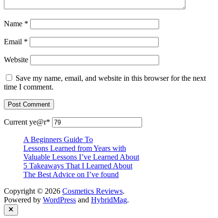
Name
*
Email
*
Website
Save my name, email, and website in this browser for the next
time I comment.
Current ye
@r
*
A Beginners Guide To
Lessons Learned from Years with
Valuable Lessons I’ve Learned About
5 Takeaways That I Learned About
The Best Advice on I’ve found
Copyright © 2026
Cosmetics Reviews
.
Powered by
WordPress
and
HybridMag
.
Close