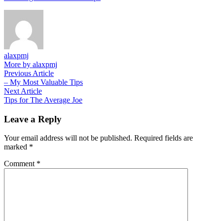
alaxpmj
More by alaxpmj
Post
Previous
Previous Article
article:
– My Most Valuable Tips
navigation
Next
Next Article
article:
Tips for The Average Joe
Leave a Reply
Your email address will not be published.
Required fields are
marked
*
Comment
*