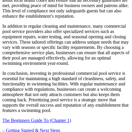
about local health codes and ensure that all necessary guidelines are
met, providing peace of mind for business owners and patrons alike.
This level of compliance not only safeguards guests but can also
enhance the establishment’s reputation.
In addition to regular cleaning and maintenance, many commercial
pool service providers also offer specialized services such as
equipment repairs, water testing, and seasonal opening and closing
services. These tailored offerings can address unique needs that may
vary with seasons or specific facility requirements. By choosing a
comprehensive service plan, businesses can ensure that all aspects of
their pool are managed effectively, allowing for an optimal
swimming environment year-round.
In conclusion, investing in professional commercial pool service is
essential for maintaining a high standard of cleanliness, safety, and
functionality in swimming facilities. With regular maintenance and
compliance with regulations, businesses can create a welcoming
atmosphere that not only attracts customers but also keeps them
coming back. Prioritizing pool service is a strategic move that
supports the overall success and reputation of any establishment that
features a swimming pool.
The Beginners Guide To (Chapter 1)
– Getting Started & Next Steps