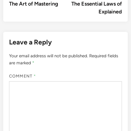
article:
artic
The Art of Mastering
The Essential Laws of
navigation
Explained
Leave a Reply
Your email address will not be published.
Required fields
are marked
*
COMMENT
*