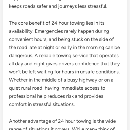
keeps roads safer and journeys less stressful.
The core benefit of 24 hour towing lies in its
availability. Emergencies rarely happen during
convenient hours, and being stuck on the side of
the road late at night or early in the morning can be
dangerous. A reliable towing service that operates
all day and night gives drivers confidence that they
won’t be left waiting for hours in unsafe conditions.
Whether in the middle of a busy highway or on a
quiet rural road, having immediate access to
professional help reduces risk and provides
comfort in stressful situations.
Another advantage of 24 hour towing is the wide
range of situations it covers. While many think of