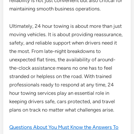
reliability is not just convenient but also critical for
maintaining smooth business operations.
Ultimately, 24 hour towing is about more than just
moving vehicles. It is about providing reassurance,
safety, and reliable support when drivers need it
the most. From late-night breakdowns to
unexpected flat tires, the availability of around-
the-clock assistance means no one has to feel
stranded or helpless on the road. With trained
professionals ready to respond at any time, 24
hour towing services play an essential role in
keeping drivers safe, cars protected, and travel
plans on track no matter what challenges arise.
Questions About You Must Know the Answers To