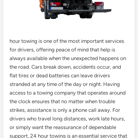
hour towing is one of the most important services
for drivers, offering peace of mind that help is
always available when the unexpected happens on
the road. Cars break down, accidents occur, and
flat tires or dead batteries can leave drivers
stranded at any time of the day or night. Having
access to a towing company that operates around
the clock ensures that no matter when trouble
strikes, assistance is only a phone call away. For
drivers who travel long distances, work late hours,
or simply want the reassurance of dependable
support, 24 hour towing is an essential service that