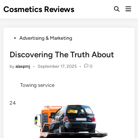
Skip
Cosmetics Reviews
Mai
to
Men
content
Posted
Advertising & Marketing
in
Discovering The Truth About
by
alaxpmj
•
September 17, 2025
•
0
Towing service
24