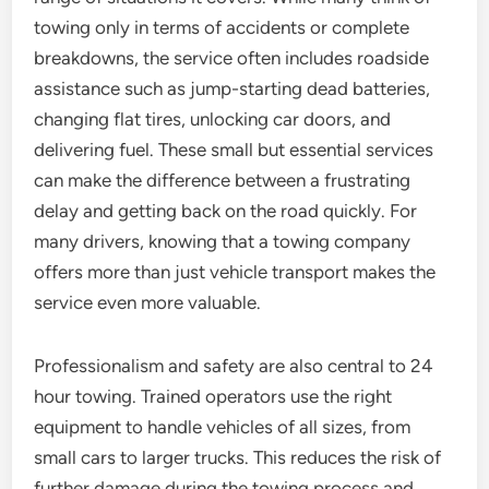
towing only in terms of accidents or complete
breakdowns, the service often includes roadside
assistance such as jump-starting dead batteries,
changing flat tires, unlocking car doors, and
delivering fuel. These small but essential services
can make the difference between a frustrating
delay and getting back on the road quickly. For
many drivers, knowing that a towing company
offers more than just vehicle transport makes the
service even more valuable.
Professionalism and safety are also central to 24
hour towing. Trained operators use the right
equipment to handle vehicles of all sizes, from
small cars to larger trucks. This reduces the risk of
further damage during the towing process and