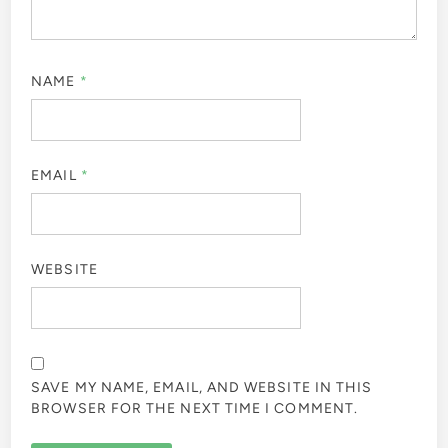
NAME
*
EMAIL
*
WEBSITE
SAVE MY NAME, EMAIL, AND WEBSITE IN THIS
BROWSER FOR THE NEXT TIME I COMMENT.