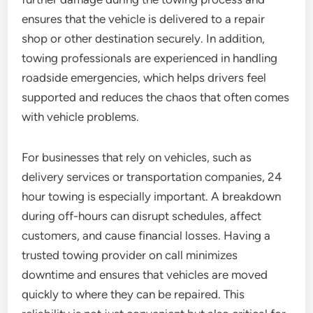
ensures that the vehicle is delivered to a repair
shop or other destination securely. In addition,
towing professionals are experienced in handling
roadside emergencies, which helps drivers feel
supported and reduces the chaos that often comes
with vehicle problems.
For businesses that rely on vehicles, such as
delivery services or transportation companies, 24
hour towing is especially important. A breakdown
during off-hours can disrupt schedules, affect
customers, and cause financial losses. Having a
trusted towing provider on call minimizes
downtime and ensures that vehicles are moved
quickly to where they can be repaired. This