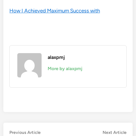
How I Achieved Maximum Success with
alaxpmj
More by alaxpmj
Post
Previous
Nex
Previous Article
Next Article