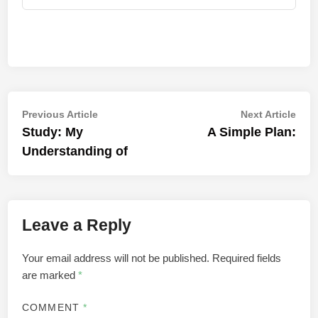
Post
Previous
Nex
Previous Article
Next Article
article:
artic
Study: My
A Simple Plan:
navigation
Understanding of
Leave a Reply
Your email address will not be published.
Required fields
are marked
*
COMMENT
*