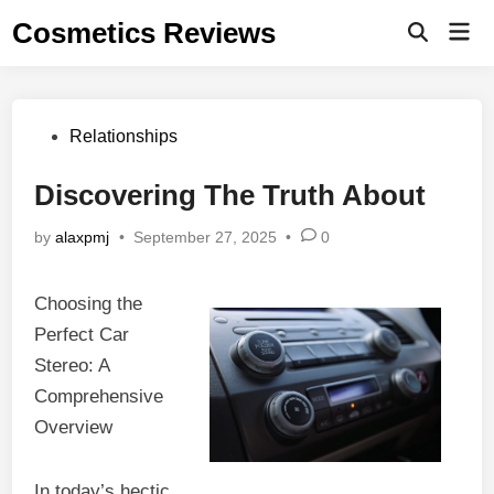
Skip
Cosmetics Reviews
Mai
to
Men
content
Posted
Relationships
in
Discovering The Truth About
by
alaxpmj
•
September 27, 2025
•
0
Choosing the
Perfect Car
Stereo: A
Comprehensive
Overview
In today’s hectic