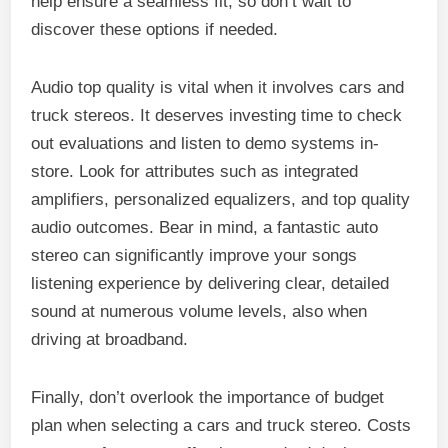
help ensure a seamless fit, so don’t wait to
discover these options if needed.
Audio top quality is vital when it involves cars and
truck stereos. It deserves investing time to check
out evaluations and listen to demo systems in-
store. Look for attributes such as integrated
amplifiers, personalized equalizers, and top quality
audio outcomes. Bear in mind, a fantastic auto
stereo can significantly improve your songs
listening experience by delivering clear, detailed
sound at numerous volume levels, also when
driving at broadband.
Finally, don’t overlook the importance of budget
plan when selecting a cars and truck stereo. Costs