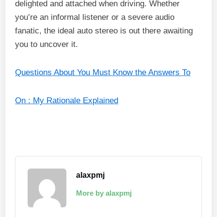
delighted and attached when driving. Whether
you’re an informal listener or a severe audio
fanatic, the ideal auto stereo is out there awaiting
you to uncover it.
Questions About You Must Know the Answers To
On : My Rationale Explained
alaxpmj
More by alaxpmj