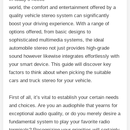
world, the comfort and entertainment offered by a
quality vehicle stereo system can significantly
boost your driving experience. With a range of
options offered, from basic designs to
sophisticated multimedia systems, the ideal
automobile stereo not just provides high-grade
sound however likewise integrates effortlessly with
your smart device. This guide will discover key
factors to think about when picking the suitable
cars and truck stereo for your vehicle.
First of all, it’s vital to establish your certain needs
and choices. Are you an audiophile that yearns for
exceptional audio quality, or do you merely desire a
fundamental system to play your favorite radio
terminals? Recognizing your priorities will certainly