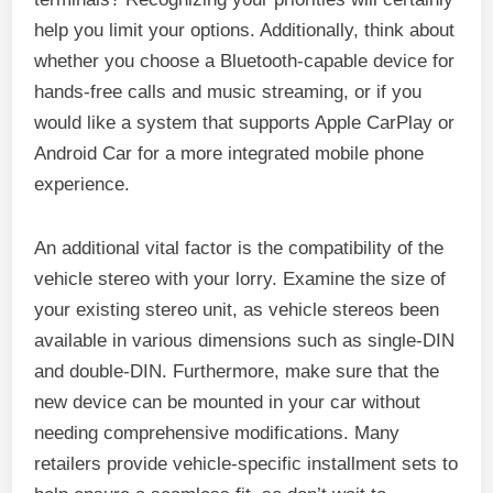
help you limit your options. Additionally, think about
whether you choose a Bluetooth-capable device for
hands-free calls and music streaming, or if you
would like a system that supports Apple CarPlay or
Android Car for a more integrated mobile phone
experience.
An additional vital factor is the compatibility of the
vehicle stereo with your lorry. Examine the size of
your existing stereo unit, as vehicle stereos been
available in various dimensions such as single-DIN
and double-DIN. Furthermore, make sure that the
new device can be mounted in your car without
needing comprehensive modifications. Many
retailers provide vehicle-specific installment sets to