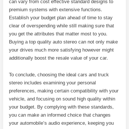
can vary from cost effective standard designs to
premium systems with extensive functions.
Establish your budget plan ahead of time to stay
clear of overspending while still making sure that
you get the attributes that matter most to you.
Buying a top quality auto stereo can not only make
your drives much more satisfying however might
additionally boost the resale value of your car.
To conclude, choosing the ideal cars and truck
stereo includes examining your personal
preferences, making certain compatibility with your
vehicle, and focusing on sound high quality within
your budget. By complying with these standards,
you can make an informed choice that changes
your automobile’s audio experience, keeping you