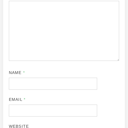
NAME
*
EMAIL
*
WEBSITE