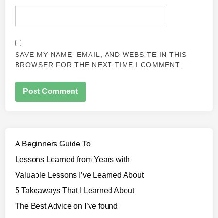
SAVE MY NAME, EMAIL, AND WEBSITE IN THIS
BROWSER FOR THE NEXT TIME I COMMENT.
A Beginners Guide To
Lessons Learned from Years with
Valuable Lessons I’ve Learned About
5 Takeaways That I Learned About
The Best Advice on I’ve found