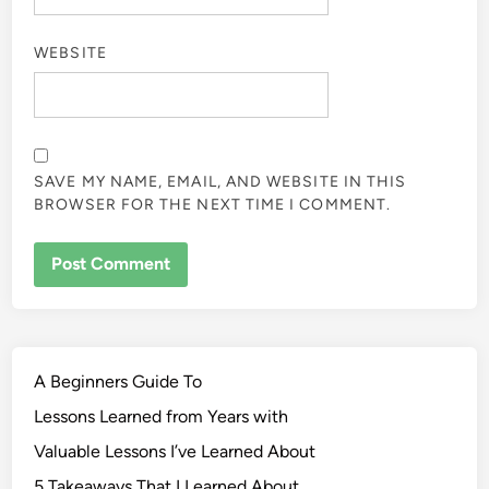
WEBSITE
SAVE MY NAME, EMAIL, AND WEBSITE IN THIS
BROWSER FOR THE NEXT TIME I COMMENT.
A Beginners Guide To
Lessons Learned from Years with
Valuable Lessons I’ve Learned About
5 Takeaways That I Learned About