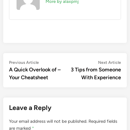
More by alaxpmj
Post
Previous
Nex
Previous Article
Next Article
article:
artic
A Quick Overlook of –
3 Tips from Someone
navigation
Your Cheatsheet
With Experience
Leave a Reply
Your email address will not be published.
Required fields
are marked
*