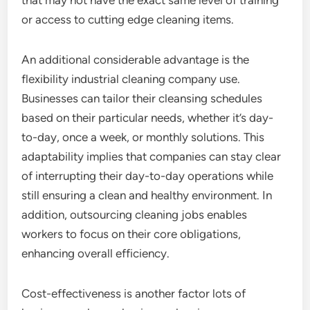
that may not have the exact same level of training
or access to cutting edge cleaning items.
An additional considerable advantage is the
flexibility industrial cleaning company use.
Businesses can tailor their cleansing schedules
based on their particular needs, whether it’s day-
to-day, once a week, or monthly solutions. This
adaptability implies that companies can stay clear
of interrupting their day-to-day operations while
still ensuring a clean and healthy environment. In
addition, outsourcing cleaning jobs enables
workers to focus on their core obligations,
enhancing overall efficiency.
Cost-effectiveness is another factor lots of