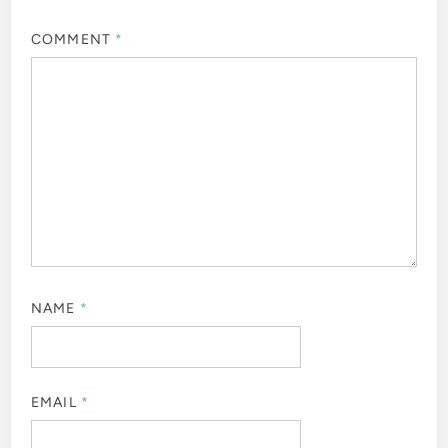
COMMENT
*
NAME
*
EMAIL
*