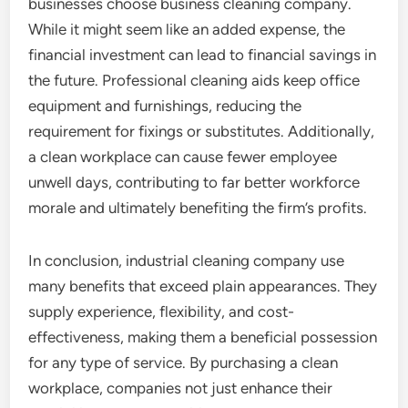
businesses choose business cleaning company.
While it might seem like an added expense, the
financial investment can lead to financial savings in
the future. Professional cleaning aids keep office
equipment and furnishings, reducing the
requirement for fixings or substitutes. Additionally,
a clean workplace can cause fewer employee
unwell days, contributing to far better workforce
morale and ultimately benefiting the firm’s profits.
In conclusion, industrial cleaning company use
many benefits that exceed plain appearances. They
supply experience, flexibility, and cost-
effectiveness, making them a beneficial possession
for any type of service. By purchasing a clean
workplace, companies not just enhance their