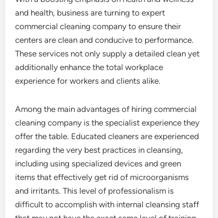
and health, business are turning to expert
commercial cleaning company to ensure their
centers are clean and conducive to performance.
These services not only supply a detailed clean yet
additionally enhance the total workplace
experience for workers and clients alike.
Among the main advantages of hiring commercial
cleaning company is the specialist experience they
offer the table. Educated cleaners are experienced
regarding the very best practices in cleansing,
including using specialized devices and green
items that effectively get rid of microorganisms
and irritants. This level of professionalism is
difficult to accomplish with internal cleansing staff