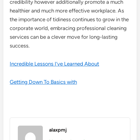
credibility however additionally promote a much
healthier and much more effective workplace. As
the importance of tidiness continues to grow in the
corporate world, embracing professional cleaning
services can be a clever move for long-lasting
success.
Incredible Lessons I’ve Learned About
Getting Down To Basics with
alaxpmj