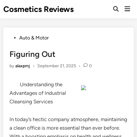
Skip
Cosmetics Reviews
Mai
to
Men
content
Posted
Auto & Motor
in
Figuring Out
by
alaxpmj
•
September 21, 2025
•
0
Understanding the
Advantages of Industrial
Cleansing Services
In today’s hectic company atmosphere, maintaining
a clean office is more essential than ever before.
With a boosting emphasis on health and wellness