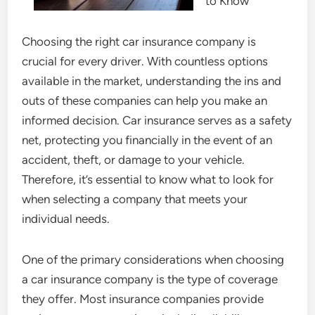
to Know
Choosing the right car insurance company is
crucial for every driver. With countless options
available in the market, understanding the ins and
outs of these companies can help you make an
informed decision. Car insurance serves as a safety
net, protecting you financially in the event of an
accident, theft, or damage to your vehicle.
Therefore, it’s essential to know what to look for
when selecting a company that meets your
individual needs.
One of the primary considerations when choosing
a car insurance company is the type of coverage
they offer. Most insurance companies provide