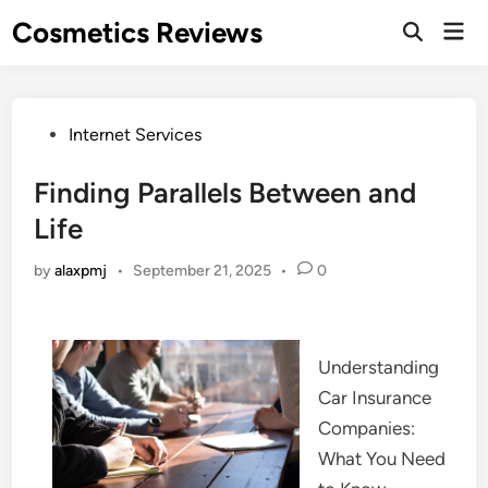
Skip
Cosmetics Reviews
Mai
to
Men
content
Posted
Internet Services
in
Finding Parallels Between and
Life
by
alaxpmj
•
September 21, 2025
•
0
Understanding
Car Insurance
Companies:
What You Need