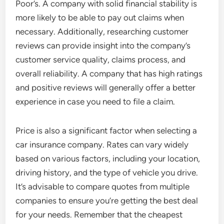
Poor’s. A company with solid financial stability is
more likely to be able to pay out claims when
necessary. Additionally, researching customer
reviews can provide insight into the company’s
customer service quality, claims process, and
overall reliability. A company that has high ratings
and positive reviews will generally offer a better
experience in case you need to file a claim.
Price is also a significant factor when selecting a
car insurance company. Rates can vary widely
based on various factors, including your location,
driving history, and the type of vehicle you drive.
It’s advisable to compare quotes from multiple
companies to ensure you’re getting the best deal
for your needs. Remember that the cheapest