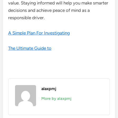
value. Staying informed will help you make smarter
decisions and achieve peace of mind as a
responsible driver.
A Simple Plan For Investigating
The Ultimate Guide to
alaxpmj
More by alaxpmj