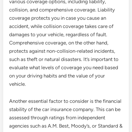
various coverage options, including liability,
collision, and comprehensive coverage. Liability
coverage protects you in case you cause an
accident, while collision coverage takes care of
damages to your vehicle, regardless of fault.
Comprehensive coverage, on the other hand,
protects against non-collision-related incidents,
such as theft or natural disasters. It’s important to
evaluate what levels of coverage you need based
on your driving habits and the value of your
vehicle.
Another essential factor to consider is the financial
stability of the car insurance company. This can be
assessed through ratings from independent
agencies such as A.M. Best, Moody’s, or Standard &