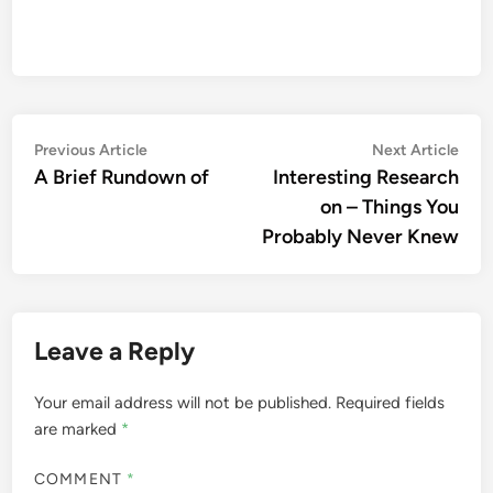
Post
Previous
Nex
Previous Article
Next Article
article:
artic
A Brief Rundown of
Interesting Research
navigation
on – Things You
Probably Never Knew
Leave a Reply
Your email address will not be published.
Required fields
are marked
*
COMMENT
*