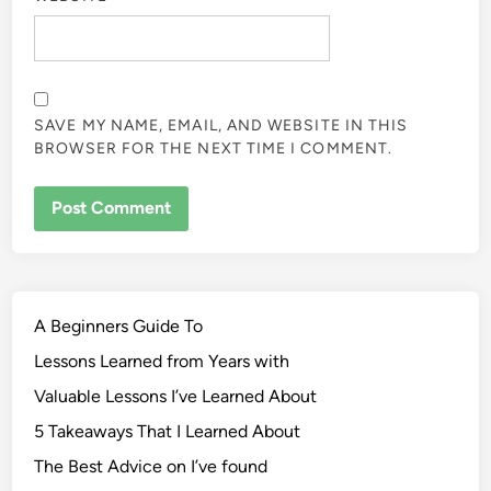
SAVE MY NAME, EMAIL, AND WEBSITE IN THIS
BROWSER FOR THE NEXT TIME I COMMENT.
A Beginners Guide To
Lessons Learned from Years with
Valuable Lessons I’ve Learned About
5 Takeaways That I Learned About
The Best Advice on I’ve found