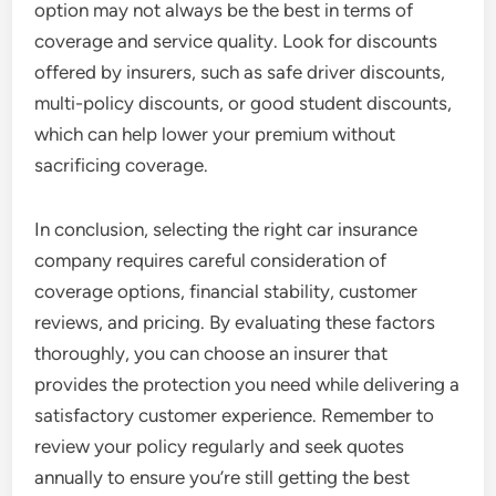
option may not always be the best in terms of
coverage and service quality. Look for discounts
offered by insurers, such as safe driver discounts,
multi-policy discounts, or good student discounts,
which can help lower your premium without
sacrificing coverage.
In conclusion, selecting the right car insurance
company requires careful consideration of
coverage options, financial stability, customer
reviews, and pricing. By evaluating these factors
thoroughly, you can choose an insurer that
provides the protection you need while delivering a
satisfactory customer experience. Remember to
review your policy regularly and seek quotes
annually to ensure you’re still getting the best