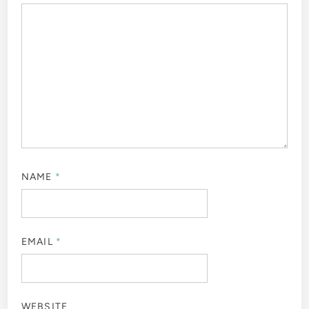
NAME
*
EMAIL
*
WEBSITE