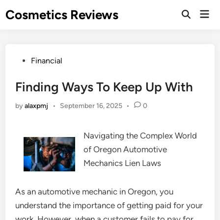
Skip
Cosmetics Reviews
Mai
to
Men
content
Posted
Financial
in
Finding Ways To Keep Up With
by
alaxpmj
•
September 16, 2025
•
0
Navigating the Complex World
of Oregon Automotive
Mechanics Lien Laws
As an automotive mechanic in Oregon, you
understand the importance of getting paid for your
work. However, when a customer fails to pay for