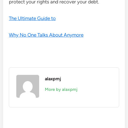
protect your rights and recover your debt.
The Ultimate Guide to
Why No One Talks About Anymore
alaxpmj
More by alaxpmj