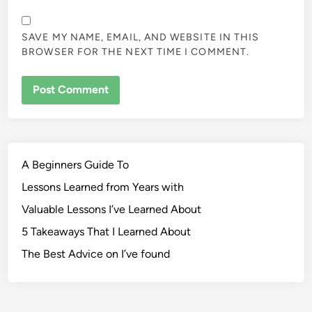
SAVE MY NAME, EMAIL, AND WEBSITE IN THIS
BROWSER FOR THE NEXT TIME I COMMENT.
A Beginners Guide To
Lessons Learned from Years with
Valuable Lessons I’ve Learned About
5 Takeaways That I Learned About
The Best Advice on I’ve found