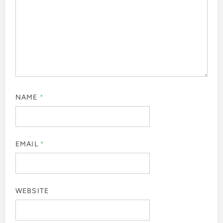
NAME
*
EMAIL
*
WEBSITE