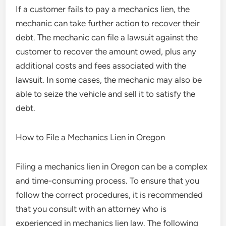
If a customer fails to pay a mechanics lien, the
mechanic can take further action to recover their
debt. The mechanic can file a lawsuit against the
customer to recover the amount owed, plus any
additional costs and fees associated with the
lawsuit. In some cases, the mechanic may also be
able to seize the vehicle and sell it to satisfy the
debt.
How to File a Mechanics Lien in Oregon
Filing a mechanics lien in Oregon can be a complex
and time-consuming process. To ensure that you
follow the correct procedures, it is recommended
that you consult with an attorney who is
experienced in mechanics lien law. The following