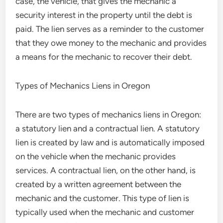
case, the vehicle, that gives the mechanic a
security interest in the property until the debt is
paid. The lien serves as a reminder to the customer
that they owe money to the mechanic and provides
a means for the mechanic to recover their debt.
Types of Mechanics Liens in Oregon
There are two types of mechanics liens in Oregon:
a statutory lien and a contractual lien. A statutory
lien is created by law and is automatically imposed
on the vehicle when the mechanic provides
services. A contractual lien, on the other hand, is
created by a written agreement between the
mechanic and the customer. This type of lien is
typically used when the mechanic and customer