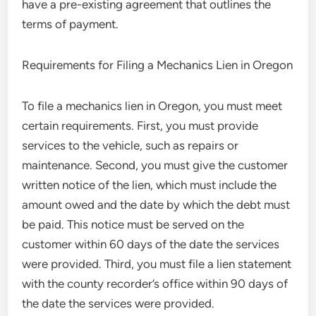
have a pre-existing agreement that outlines the
terms of payment.
Requirements for Filing a Mechanics Lien in Oregon
To file a mechanics lien in Oregon, you must meet
certain requirements. First, you must provide
services to the vehicle, such as repairs or
maintenance. Second, you must give the customer
written notice of the lien, which must include the
amount owed and the date by which the debt must
be paid. This notice must be served on the
customer within 60 days of the date the services
were provided. Third, you must file a lien statement
with the county recorder’s office within 90 days of
the date the services were provided.