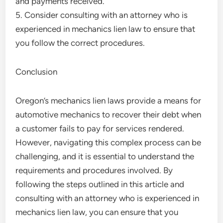
and payments received.
5. Consider consulting with an attorney who is
experienced in mechanics lien law to ensure that
you follow the correct procedures.
Conclusion
Oregon’s mechanics lien laws provide a means for
automotive mechanics to recover their debt when
a customer fails to pay for services rendered.
However, navigating this complex process can be
challenging, and it is essential to understand the
requirements and procedures involved. By
following the steps outlined in this article and
consulting with an attorney who is experienced in
mechanics lien law, you can ensure that you