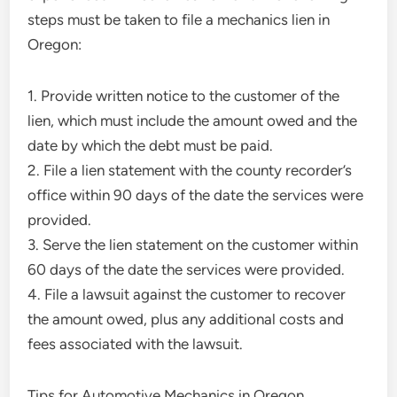
steps must be taken to file a mechanics lien in
Oregon:
1. Provide written notice to the customer of the
lien, which must include the amount owed and the
date by which the debt must be paid.
2. File a lien statement with the county recorder’s
office within 90 days of the date the services were
provided.
3. Serve the lien statement on the customer within
60 days of the date the services were provided.
4. File a lawsuit against the customer to recover
the amount owed, plus any additional costs and
fees associated with the lawsuit.
Tips for Automotive Mechanics in Oregon