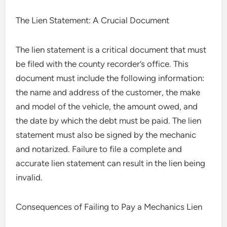
The Lien Statement: A Crucial Document
The lien statement is a critical document that must
be filed with the county recorder’s office. This
document must include the following information:
the name and address of the customer, the make
and model of the vehicle, the amount owed, and
the date by which the debt must be paid. The lien
statement must also be signed by the mechanic
and notarized. Failure to file a complete and
accurate lien statement can result in the lien being
invalid.
Consequences of Failing to Pay a Mechanics Lien