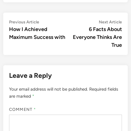
Post
Previous
Nex
Previous Article
Next Article
article:
artic
How I Achieved
6 Facts About
navigation
Maximum Success with
Everyone Thinks Are
True
Leave a Reply
Your email address will not be published.
Required fields
are marked
*
COMMENT
*