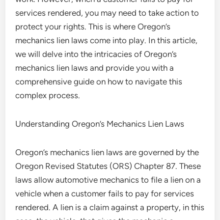
services rendered, you may need to take action to
protect your rights. This is where Oregon’s
mechanics lien laws come into play. In this article,
we will delve into the intricacies of Oregon’s
mechanics lien laws and provide you with a
comprehensive guide on how to navigate this
complex process.
Understanding Oregon’s Mechanics Lien Laws
Oregon’s mechanics lien laws are governed by the
Oregon Revised Statutes (ORS) Chapter 87. These
laws allow automotive mechanics to file a lien on a
vehicle when a customer fails to pay for services
rendered. A lien is a claim against a property, in this