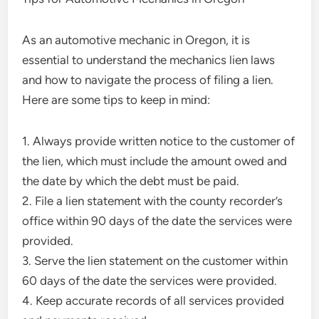
As an automotive mechanic in Oregon, it is
essential to understand the mechanics lien laws
and how to navigate the process of filing a lien.
Here are some tips to keep in mind:
1. Always provide written notice to the customer of
the lien, which must include the amount owed and
the date by which the debt must be paid.
2. File a lien statement with the county recorder’s
office within 90 days of the date the services were
provided.
3. Serve the lien statement on the customer within
60 days of the date the services were provided.
4. Keep accurate records of all services provided