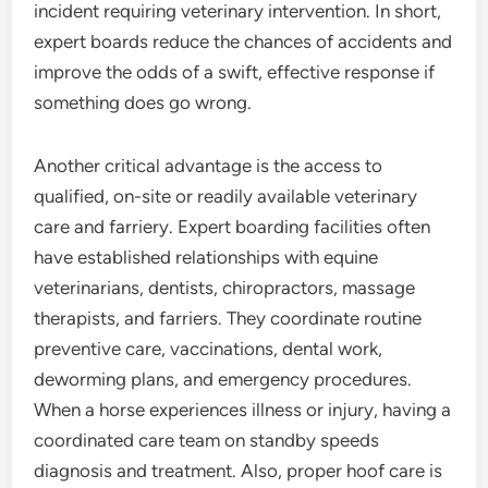
incident requiring veterinary intervention. In short,
expert boards reduce the chances of accidents and
improve the odds of a swift, effective response if
something does go wrong.
Another critical advantage is the access to
qualified, on-site or readily available veterinary
care and farriery. Expert boarding facilities often
have established relationships with equine
veterinarians, dentists, chiropractors, massage
therapists, and farriers. They coordinate routine
preventive care, vaccinations, dental work,
deworming plans, and emergency procedures.
When a horse experiences illness or injury, having a
coordinated care team on standby speeds
diagnosis and treatment. Also, proper hoof care is