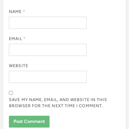
NAME
*
EMAIL
*
WEBSITE
SAVE MY NAME, EMAIL, AND WEBSITE IN THIS
BROWSER FOR THE NEXT TIME I COMMENT.