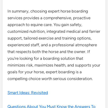
In summary, choosing expert horse boarding
services provides a comprehensive, proactive
approach to equine care. You gain safety,
customized nutrition, integrated medical and farrier
support, tailored exercise and training options,
experienced staff, and a professional atmosphere
that respects both the horse and the owner. If
you’re looking for a boarding solution that
minimizes risk, maximizes health, and supports your
goals for your horse, expert boarding is a
compelling choice worth serious consideration.
Smart Ideas: Revisited
Questions About You Must Know the Answers To