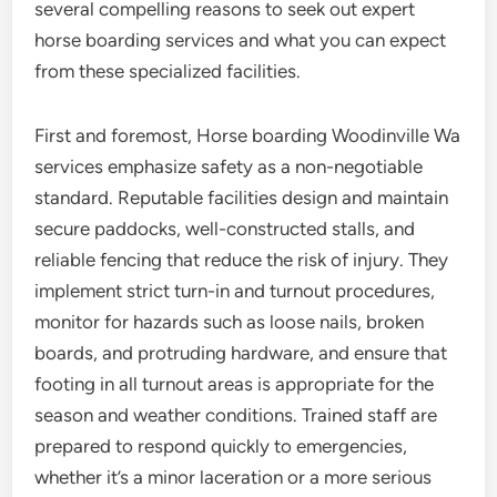
several compelling reasons to seek out expert
horse boarding services and what you can expect
from these specialized facilities.
First and foremost, Horse boarding Woodinville Wa
services emphasize safety as a non-negotiable
standard. Reputable facilities design and maintain
secure paddocks, well-constructed stalls, and
reliable fencing that reduce the risk of injury. They
implement strict turn-in and turnout procedures,
monitor for hazards such as loose nails, broken
boards, and protruding hardware, and ensure that
footing in all turnout areas is appropriate for the
season and weather conditions. Trained staff are
prepared to respond quickly to emergencies,
whether it’s a minor laceration or a more serious