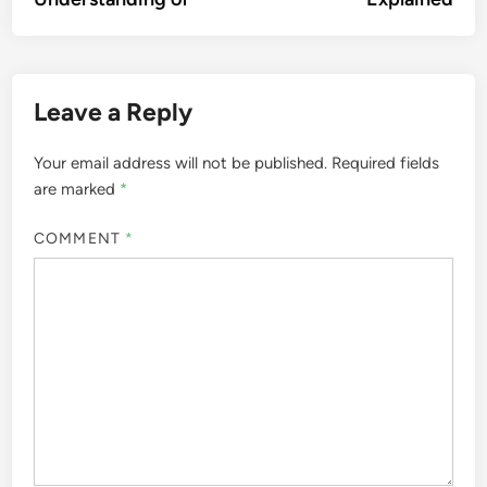
Leave a Reply
Your email address will not be published.
Required fields
are marked
*
COMMENT
*