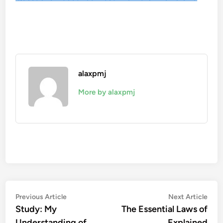
alaxpmj
More by alaxpmj
Post
Previous
Nex
Previous Article
Next Article
article:
artic
Study: My
The Essential Laws of
navigation
Understanding of
Explained