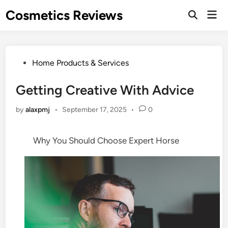
Skip
Cosmetics Reviews
Mai
to
Men
content
Posted
Home Products & Services
in
Getting Creative With Advice
by
alaxpmj
•
September 17, 2025
•
0
Why You Should Choose Expert Horse