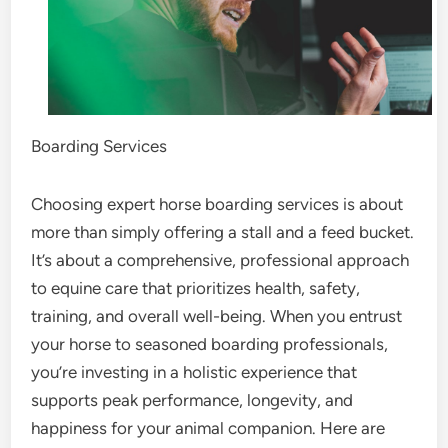
Boarding Services
Choosing expert horse boarding services is about
more than simply offering a stall and a feed bucket.
It’s about a comprehensive, professional approach
to equine care that prioritizes health, safety,
training, and overall well-being. When you entrust
your horse to seasoned boarding professionals,
you’re investing in a holistic experience that
supports peak performance, longevity, and
happiness for your animal companion. Here are