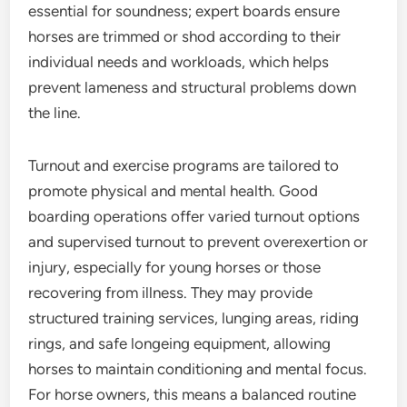
essential for soundness; expert boards ensure
horses are trimmed or shod according to their
individual needs and workloads, which helps
prevent lameness and structural problems down
the line.
Turnout and exercise programs are tailored to
promote physical and mental health. Good
boarding operations offer varied turnout options
and supervised turnout to prevent overexertion or
injury, especially for young horses or those
recovering from illness. They may provide
structured training services, lunging areas, riding
rings, and safe longeing equipment, allowing
horses to maintain conditioning and mental focus.
For horse owners, this means a balanced routine