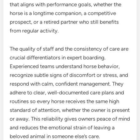
that aligns with performance goals, whether the
horse is a longtime companion, a competitive
prospect, or a retired partner who still benefits
from regular activity.
The quality of staff and the consistency of care are
crucial differentiators in expert boarding.
Experienced teams understand horse behavior,
recognize subtle signs of discomfort or stress, and
respond with calm, confident management. They
adhere to clear, well-documented care plans and
routines so every horse receives the same high
standard of attention, whether the owner is present
or away. This reliability gives owners peace of mind
and reduces the emotional strain of leaving a
beloved animal in someone else’s care.