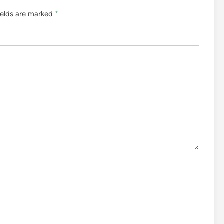
ields are marked
*