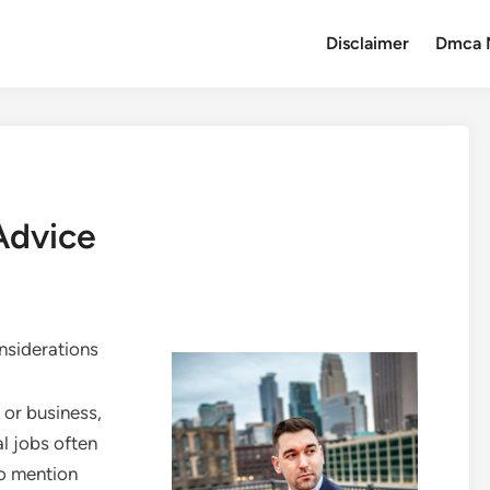
Disclaimer
Dmca 
Advice
onsiderations
 or business,
cal jobs often
to mention