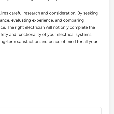
equires careful research and consideration. By seeking
rance, evaluating experience, and comparing
. The right electrician will not only complete the
afety and functionality of your electrical systems.
ong-term satisfaction and peace of mind for all your