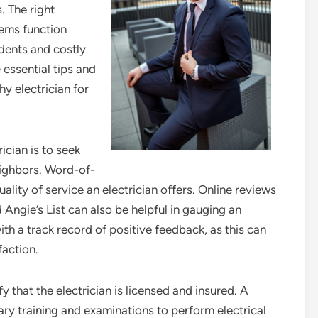
. The right
tems function
idents and costly
 essential tips and
y electrician for
rician is to seek
eighbors. Word-of-
ality of service an electrician offers. Online reviews
 Angie’s List can also be helpful in gauging an
with a track record of positive feedback, as this can
faction.
fy that the electrician is licensed and insured. A
ry training and examinations to perform electrical