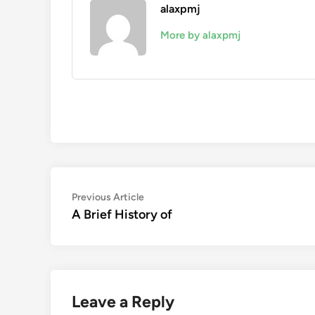
alaxpmj
More by alaxpmj
Post
Previous
Previous Article
article:
A Brief History of
navigation
Leave a Reply