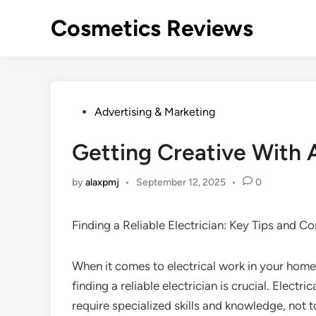
Skip
Cosmetics Reviews
to
content
Posted
Advertising & Marketing
in
Getting Creative With 
by
alaxpmj
•
September 12, 2025
•
0
Finding a Reliable Electrician: Key Tips and C
When it comes to electrical work in your home
finding a reliable electrician is crucial. Electri
require specialized skills and knowledge, not 