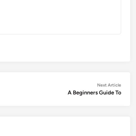
Next
Next Article
article:
A Beginners Guide To