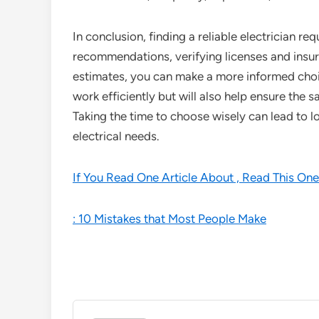
In conclusion, finding a reliable electrician r
recommendations, verifying licenses and insu
estimates, you can make a more informed choice
work efficiently but will also help ensure the s
Taking the time to choose wisely can lead to l
electrical needs.
If You Read One Article About , Read This One
: 10 Mistakes that Most People Make