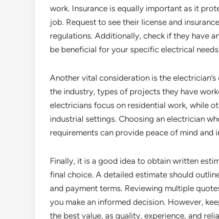
work. Insurance is equally important as it pro
job. Request to see their license and insuran
regulations. Additionally, check if they have a
be beneficial for your specific electrical needs
Another vital consideration is the electrician’s
the industry, types of projects they have work
electricians focus on residential work, while 
industrial settings. Choosing an electrician w
requirements can provide peace of mind and in
Finally, it is a good idea to obtain written es
final choice. A detailed estimate should outlin
and payment terms. Reviewing multiple quotes
you make an informed decision. However, keep
the best value, as quality, experience, and reli