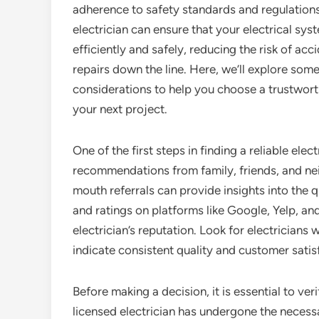
adherence to safety standards and regulations
electrician can ensure that your electrical sys
efficiently and safely, reducing the risk of acc
repairs down the line. Here, we’ll explore some
considerations to help you choose a trustworth
your next project.
One of the first steps in finding a reliable elect
recommendations from family, friends, and n
mouth referrals can provide insights into the qu
and ratings on platforms like Google, Yelp, and
electrician’s reputation. Look for electricians 
indicate consistent quality and customer satis
Before making a decision, it is essential to veri
licensed electrician has undergone the necessa