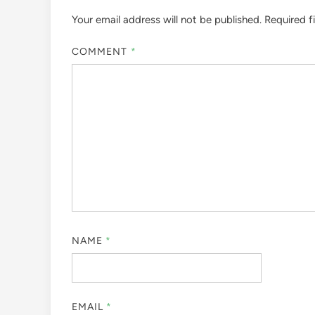
Your email address will not be published.
Required f
COMMENT
*
NAME
*
EMAIL
*