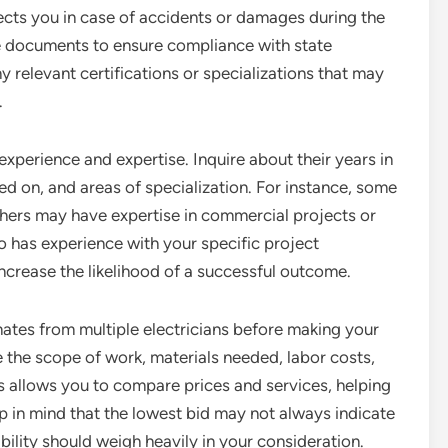
tects you in case of accidents or damages during the
ce documents to ensure compliance with state
ny relevant certifications or specializations that may
.
 experience and expertise. Inquire about their years in
ed on, and areas of specialization. For instance, some
others may have expertise in commercial projects or
ho has experience with your specific project
crease the likelihood of a successful outcome.
timates from multiple electricians before making your
e the scope of work, materials needed, labor costs,
 allows you to compare prices and services, helping
 in mind that the lowest bid may not always indicate
ability should weigh heavily in your consideration.