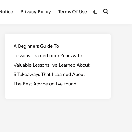
Notice
Privacy Policy
Terms Of Use
A Beginners Guide To
Lessons Learned from Years with
Valuable Lessons I’ve Learned About
5 Takeaways That I Learned About
The Best Advice on I’ve found