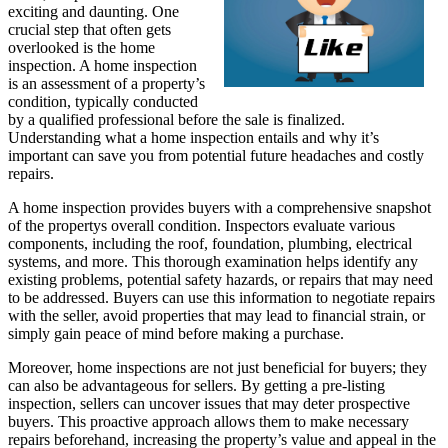
exciting and daunting. One
crucial step that often gets
overlooked is the home
inspection. A home inspection
is an assessment of a property’s
condition, typically conducted
by a qualified professional before the sale is finalized.
Understanding what a home inspection entails and why it’s
important can save you from potential future headaches and costly
repairs.
A home inspection provides buyers with a comprehensive snapshot
of the propertys overall condition. Inspectors evaluate various
components, including the roof, foundation, plumbing, electrical
systems, and more. This thorough examination helps identify any
existing problems, potential safety hazards, or repairs that may need
to be addressed. Buyers can use this information to negotiate repairs
with the seller, avoid properties that may lead to financial strain, or
simply gain peace of mind before making a purchase.
Moreover, home inspections are not just beneficial for buyers; they
can also be advantageous for sellers. By getting a pre-listing
inspection, sellers can uncover issues that may deter prospective
buyers. This proactive approach allows them to make necessary
repairs beforehand, increasing the property’s value and appeal in the