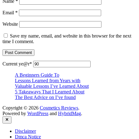
Name
*
Email
*
Website
Save my name, email, and website in this browser for the next
time I comment.
Current ye
@r
*
A Beginners Guide To
Lessons Learned from Years with
Valuable Lessons I’ve Learned About
5 Takeaways That I Learned About
The Best Advice on I’ve found
Copyright © 2026
Cosmetics Reviews
.
Powered by
WordPress
and
HybridMag
.
Close
Disclaimer
Dmca Notice