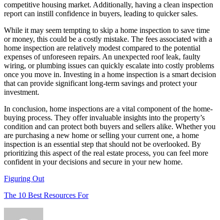
competitive housing market. Additionally, having a clean inspection
report can instill confidence in buyers, leading to quicker sales.
While it may seem tempting to skip a home inspection to save time
or money, this could be a costly mistake. The fees associated with a
home inspection are relatively modest compared to the potential
expenses of unforeseen repairs. An unexpected roof leak, faulty
wiring, or plumbing issues can quickly escalate into costly problems
once you move in. Investing in a home inspection is a smart decision
that can provide significant long-term savings and protect your
investment.
In conclusion, home inspections are a vital component of the home-
buying process. They offer invaluable insights into the property’s
condition and can protect both buyers and sellers alike. Whether you
are purchasing a new home or selling your current one, a home
inspection is an essential step that should not be overlooked. By
prioritizing this aspect of the real estate process, you can feel more
confident in your decisions and secure in your new home.
Figuring Out
The 10 Best Resources For