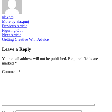
alaxpmj
More by alaxpmj
Post
Previous
Previous Article
article:
Figuring Out
navigation
Next
Next Article
article:
Getting Creative With Advice
Leave a Reply
Your email address will not be published.
Required fields are
marked
*
Comment
*