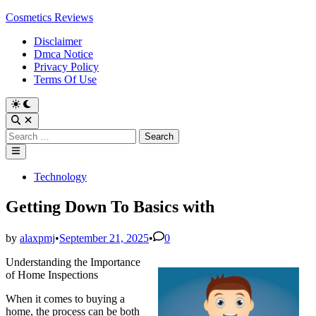
Skip
Cosmetics Reviews
to
Disclaimer
content
Dmca Notice
Privacy Policy
Terms Of Use
Search
for:
Main
Menu
Posted
Technology
in
Getting Down To Basics with
by
alaxpmj
•
September 21, 2025
•
0
Understanding the Importance
of Home Inspections
When it comes to buying a
home, the process can be both