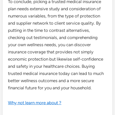
To conclude, picking a trusted medical insurance
plan needs extensive study and consideration of
numerous variables, from the type of protection
and supplier network to client service quality. By
putting in the time to contrast alternatives,
checking out testimonials, and comprehending
your own wellness needs, you can discover
insurance coverage that provides not simply
economic protection but likewise self-confidence
and safety in your healthcare choices. Buying
trusted medical insurance today can lead to much
better wellness outcomes and a more secure
financial future for you and your household.
Why not learn more about ?