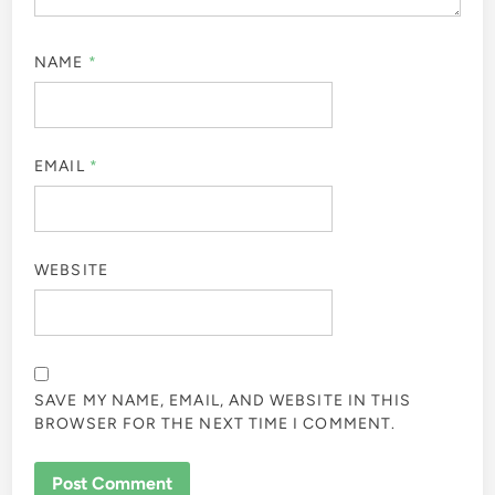
NAME
*
EMAIL
*
WEBSITE
SAVE MY NAME, EMAIL, AND WEBSITE IN THIS
BROWSER FOR THE NEXT TIME I COMMENT.