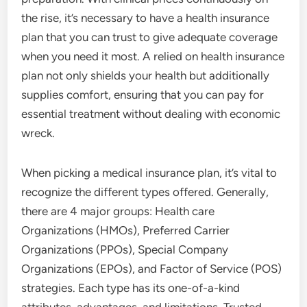
the rise, it’s necessary to have a health insurance
plan that you can trust to give adequate coverage
when you need it most. A relied on health insurance
plan not only shields your health but additionally
supplies comfort, ensuring that you can pay for
essential treatment without dealing with economic
wreck.
When picking a medical insurance plan, it’s vital to
recognize the different types offered. Generally,
there are 4 major groups: Health care
Organizations (HMOs), Preferred Carrier
Organizations (PPOs), Special Company
Organizations (EPOs), and Factor of Service (POS)
strategies. Each type has its one-of-a-kind