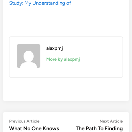
Study: My Understanding of
alaxpmj
More by alaxpmj
Post
Previous
Nex
Previous Article
Next Article
article:
artic
What No One Knows
The Path To Finding
navigation