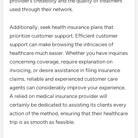
provider’s credibility and the quality of treatment
used through their network.
Additionally, seek health insurance plans that
prioritize customer support. Efficient customer
support can make browsing the intricacies of
healthcare much easier. Whether you have inquiries
concerning coverage, require explanation on
invoicing, or desire assistance in filing insurance
claims, reliable and experienced customer care
agents can considerably improve your experience.
A relied on medical insurance provider will
certainly be dedicated to assisting its clients every
action of the method, ensuring that their healthcare
trip is as smooth as feasible.