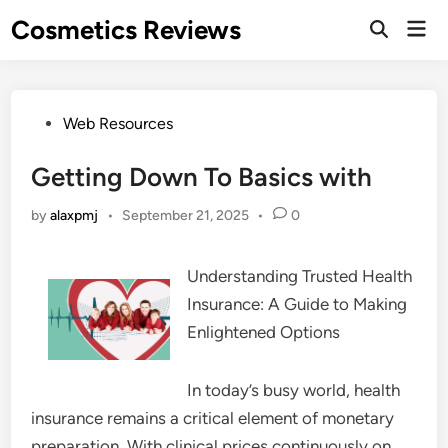
Skip
Cosmetics Reviews
Mai
to
Men
content
Posted
Web Resources
in
Getting Down To Basics with
by
alaxpmj
•
September 21, 2025
•
0
Understanding Trusted Health
Insurance: A Guide to Making
Enlightened Options
In today’s busy world, health
insurance remains a critical element of monetary
preparation. With clinical prices continuously on