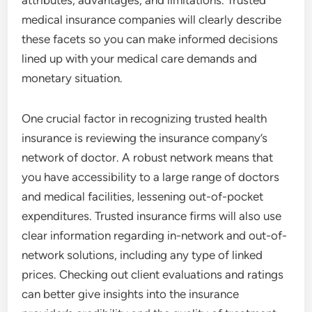
attributes, advantages, and limitations. Trusted
medical insurance companies will clearly describe
these facets so you can make informed decisions
lined up with your medical care demands and
monetary situation.
One crucial factor in recognizing trusted health
insurance is reviewing the insurance company’s
network of doctor. A robust network means that
you have accessibility to a large range of doctors
and medical facilities, lessening out-of-pocket
expenditures. Trusted insurance firms will also use
clear information regarding in-network and out-of-
network solutions, including any type of linked
prices. Checking out client evaluations and ratings
can better give insights into the insurance