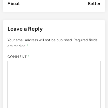
About
Better
Leave a Reply
Your email address will not be published.
Required fields
are marked
*
COMMENT
*