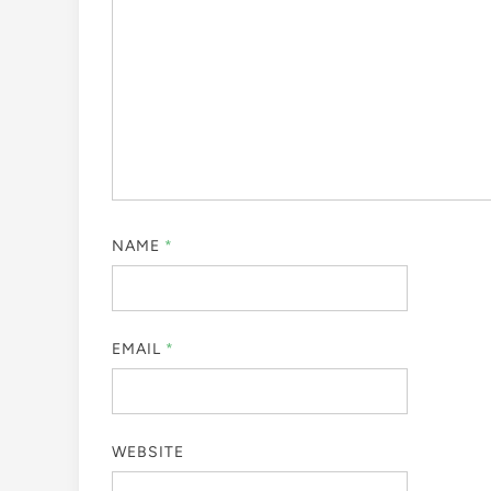
NAME
*
EMAIL
*
WEBSITE