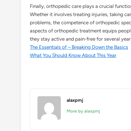
Finally, orthopedic care plays a crucial functi
Whether it involves treating injuries, taking ca
problems, the competence of orthopedic special
aspects of orthopedic treatment equips people
they stay active and pain-free for several yea
The Essentials of – Breaking Down the Basics
What You Should Know About This Year
alaxpmj
More by alaxpmj