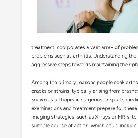
treatment incorporates a vast array of problem
problems such as arthritis. Understanding the
aggressive steps towards maintaining their ph
Among the primary reasons people seek orthope
cracks or strains, typically arising from crashe
known as orthopedic surgeons or sports medic
examinations and treatment prepare for these t
imaging strategies, such as X-rays or MRIs, t
suitable course of action, which could include 