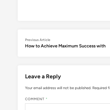
Post
Previous
Previous Article
article:
How to Achieve Maximum Success with
navigation
Leave a Reply
Your email address will not be published.
Required f
COMMENT
*