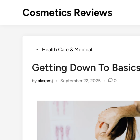
Skip
Cosmetics Reviews
to
content
Posted
Health Care & Medical
in
Getting Down To Basics
by
alaxpmj
•
September 22, 2025
•
0