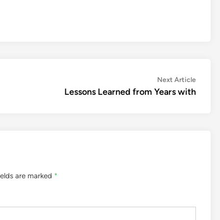
Next
Next Article
article:
Lessons Learned from Years with
ields are marked
*