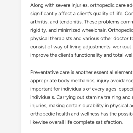
Along with severe injuries, orthopedic care ad
significantly affect a client’s quality of life
arthritis, and tendonitis. These problems comm
rigidity, and minimized wheelchair. Orthopedic
physical therapists and various other doctor t
consist of way of living adjustments, workout 
improve the client’s functionality and total wel
Preventative care is another essential element
appropriate body mechanics, injury avoidance
important for individuals of every ages, especi
individuals. Carrying out stamina training and 
injuries, making certain durability in physical 
orthopedic health and wellness has the possi
likewise overall life complete satisfaction.