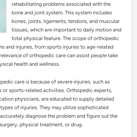
rehabilitating problems associated with the
bone and joint system. This system includes
bones, joints, ligaments, tendons, and muscular
tissues, which are important to daily motion and
total physical feature. The scope of orthopedic
s and injuries, from sports injuries to age-related
 relevance of orthopedic care can assist people take
ysical health and wellness.
dic care is because of severe injuries, such as
s or sports-related activities. Orthopedic experts,
ation physicians, are educated to supply detailed
ypes of injuries. They may utilize sophisticated
o accurately diagnose the problem and figure out the
surgery, physical treatment, or drug.