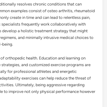
ditionally resolves chronic conditions that can
. Common examples consist of osteo arthritis, rheumatoid
only create in time and can lead to relentless pain,
 specialists frequently work collaboratively with
o develop a holistic treatment strategy that might
regimens, and minimally intrusive medical choices to
l-being.
 of orthopedic health. Education and learning on
 strategies, and customized exercise programs are
ally for professional athletes and energetic
adaptability exercises can help reduce the threat of
activities. Ultimately, being aggressive regarding
ble to improve not only physical performance however