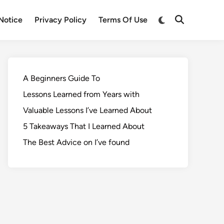
Notice
Privacy Policy
Terms Of Use
A Beginners Guide To
Lessons Learned from Years with
Valuable Lessons I’ve Learned About
5 Takeaways That I Learned About
The Best Advice on I’ve found