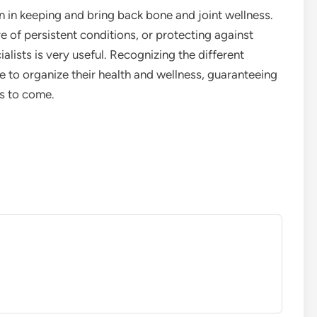
on in keeping and bring back bone and joint wellness.
re of persistent conditions, or protecting against
ists is very useful. Recognizing the different
 to organize their health and wellness, guaranteeing
rs to come.