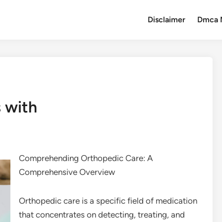
Disclaimer
Dmca 
 with
Comprehending Orthopedic Care: A
Comprehensive Overview
Orthopedic care is a specific field of medication
that concentrates on detecting, treating, and