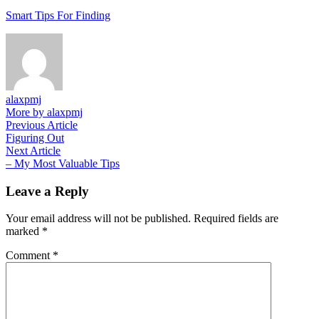
Smart Tips For Finding
alaxpmj
More by alaxpmj
Post
Previous
Previous Article
article:
Figuring Out
navigation
Next
Next Article
article:
– My Most Valuable Tips
Leave a Reply
Your email address will not be published.
Required fields are
marked
*
Comment
*