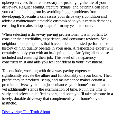
upkeep services that are necessary for prolonging the life of your
driveway. Regular sealing, fracture fixings, and patching can save
you cash in the long run by avoiding bigger problems from
developing. Specialists can assess your driveway’s condition and
advise a maintenance timetable customized to your certain demands,
ensuring it remains in top shape for many years to come.
When selecting a driveway paving professional, it is important to
consider their credibility, experience, and consumer reviews. Seek
neighborhood companies that have a tried and tested performance
history of high quality operate in your area. A respectable expert will
certainly supply you with an in-depth quote, clarifying all expenses
included and ensuring their job. This level of transparency
constructs trust and aids you feel confident in your investment.
To conclude, working with driveway paving experts can
significantly elevate the allure and functionality of your home. Their
proficiency in products, setup, and maintenance makes certain a
premium driveway that not just enhances your home’s curb charm
yet additionally stands the examination of time. Put in the time to
study and select a qualified expert, and soon you’ll take pleasure in a
lovely, durable driveway that complements your home’s overall
aesthetic.
Discovering The Truth About