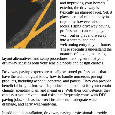
and improving your home’s
exterior, the driveway is
typically an ignored facet. Yet, it
plays a crucial role not only in
capability however also in
looks. Hiring driveway paving
professionals can change your
worn-out or gravel driveway
into a streamlined and
welcoming entry to your home.
These specialists understand the
nuances of paving materials,
layout alternatives, and setup procedures, making sure that your
driveway satisfies both your sensible needs and design choices.
Driveway paving experts are usually seasoned professionals that
have the technological know-how to handle numerous paving
products, including asphalt, concrete, and pavers. They can provide
beneficial insights into which product could be best for your certain
climate, spending plan, and meant use. With their competence, they
can assist you prevent usual risks that frequently come with DIY
paving jobs, such as incorrect installment, inadequate water
drainage, and early wear-and-tear.
In addition to installation, driveway paving professionals provide