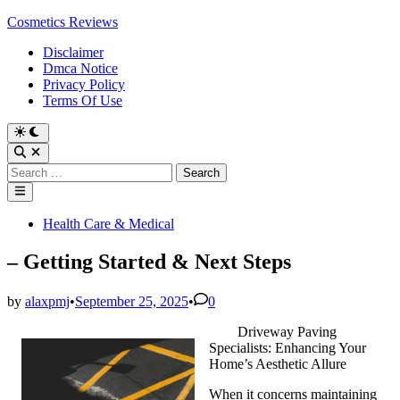
Skip
Cosmetics Reviews
to
Disclaimer
content
Dmca Notice
Privacy Policy
Terms Of Use
Search
for:
Main
Menu
Posted
Health Care & Medical
in
– Getting Started & Next Steps
by
alaxpmj
•
September 25, 2025
•
0
Driveway Paving
Specialists: Enhancing Your
Home’s Aesthetic Allure
When it concerns maintaining