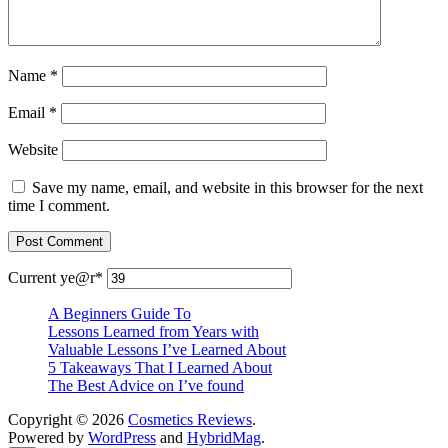
Name
*
Email
*
Website
Save my name, email, and website in this browser for the next
time I comment.
Current ye
@r
*
A Beginners Guide To
Lessons Learned from Years with
Valuable Lessons I’ve Learned About
5 Takeaways That I Learned About
The Best Advice on I’ve found
Copyright © 2026
Cosmetics Reviews
.
Powered by
WordPress
and
HybridMag
.