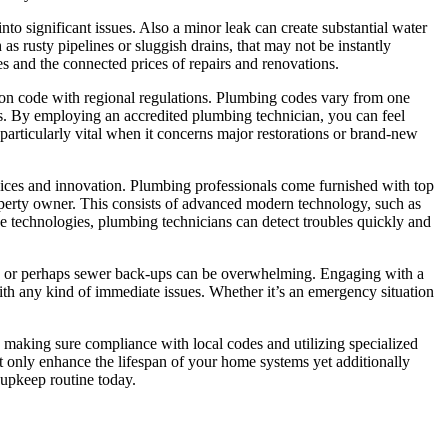
into significant issues. Also a minor leak can create substantial water
s rusty pipelines or sluggish drains, that may not be instantly
s and the connected prices of repairs and renovations.
 on code with regional regulations. Plumbing codes vary from one
es. By employing an accredited plumbing technician, you can feel
particularly vital when it concerns major restorations or brand-new
evices and innovation. Plumbing professionals come furnished with top
roperty owner. This consists of advanced modern technology, such as
e technologies, plumbing technicians can detect troubles quickly and
s, or perhaps sewer back-ups can be overwhelming. Engaging with a
 with any kind of immediate issues. Whether it’s an emergency situation
 making sure compliance with local codes and utilizing specialized
t only enhance the lifespan of your home systems yet additionally
 upkeep routine today.