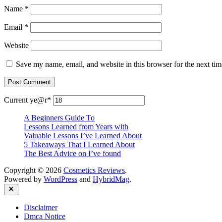
Name
*
Email
*
Website
Save my name, email, and website in this browser for the next ti
Current ye
@r
*
A Beginners Guide To
Lessons Learned from Years with
Valuable Lessons I’ve Learned About
5 Takeaways That I Learned About
The Best Advice on I’ve found
Copyright © 2026
Cosmetics Reviews
.
Powered by
WordPress
and
HybridMag
.
Close
Disclaimer
Dmca Notice