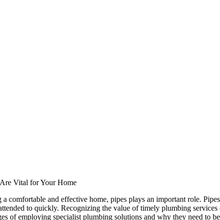
Are Vital for Your Home
a comfortable and effective home, pipes plays an important role. Pipes 
t attended to quickly. Recognizing the value of timely plumbing service
ges of employing specialist plumbing solutions and why they need to be