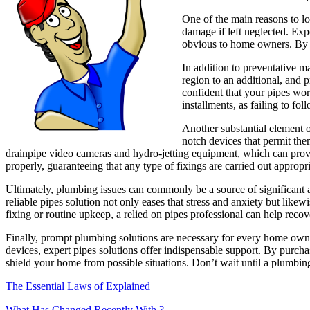
One of the main reasons to loo
damage if left neglected. Exp
obvious to home owners. By a
In addition to preventative 
region to an additional, and 
confident that your pipes wor
installments, as failing to fol
Another substantial element o
notch devices that permit the
drainpipe video cameras and hydro-jetting equipment, which can provid
properly, guaranteeing that any type of fixings are carried out appropria
Ultimately, plumbing issues can commonly be a source of significant
reliable pipes solution not only eases that stress and anxiety but like
fixing or routine upkeep, a relied on pipes professional can help rec
Finally, prompt plumbing solutions are necessary for every home owner
devices, expert pipes solutions offer indispensable support. By purch
shield your home from possible situations. Don’t wait until a plumbing
The Essential Laws of Explained
What Has Changed Recently With ?