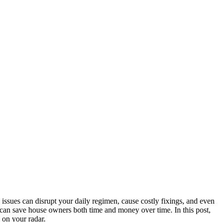
issues can disrupt your daily regimen, cause costly fixings, and even
s can save house owners both time and money over time. In this post,
 on your radar.