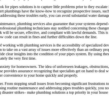
k for pipes solutions is to capture little problems prior to they escalate 
ert plumbings have the know-how to recognize prospective issues, such a
ddressing these troubles early, you can avoid substantial water damage
maintenance, plumbing services also guarantee that your systems depend
professional plumbing technicians stay notified concerning these chang
k will be secure, effective, and compliant with lawful demands. This is 
low code can result in fines and further difficulties down the line.
f working with plumbing services is the accessibility of specialized d
m to take on a vast array of issues more effectively than an ordinary p
e clear insights into the condition of your pipes system. By using thes
tely the very first time.
 anxiety for homeowners. The idea of unforeseen leakages, obstruction
wise provides assurance recognizing that specialists get on hand to deal
over convenience to your home quickly and properly.
. From stopping small issues from becoming significant frustrations to
asing routine maintenance and addressing pipes troubles quickly, you no
 disaster strikes– make plumbing solutions a top priority in your house