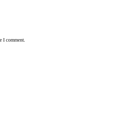
me I comment.