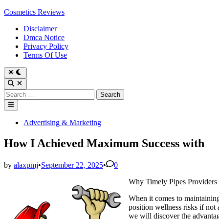
Skip
Cosmetics Reviews
to
Disclaimer
content
Dmca Notice
Privacy Policy
Terms Of Use
Search
for:
Main
Menu
Posted
Advertising & Marketing
in
How I Achieved Maximum Success with
by
alaxpmj
•
September 22, 2025
•
0
Why Timely Pipes Providers 
When it comes to maintaining 
position wellness risks if no
we will discover the advanta