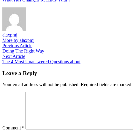
alaxpmj
More by alaxpmj
Post
Previous
Previous Article
article:
Doing The Right Way
navigation
Next
Next Article
article:
The 4 Most Unanswered Questions about
Leave a Reply
Your email address will not be published.
Required fields are marked
Comment
*