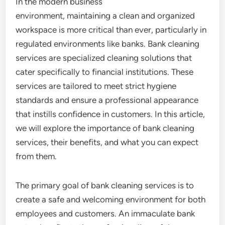
In the modern business
environment, maintaining a clean and organized
workspace is more critical than ever, particularly in
regulated environments like banks. Bank cleaning
services are specialized cleaning solutions that
cater specifically to financial institutions. These
services are tailored to meet strict hygiene
standards and ensure a professional appearance
that instills confidence in customers. In this article,
we will explore the importance of bank cleaning
services, their benefits, and what you can expect
from them.
The primary goal of bank cleaning services is to
create a safe and welcoming environment for both
employees and customers. An immaculate bank