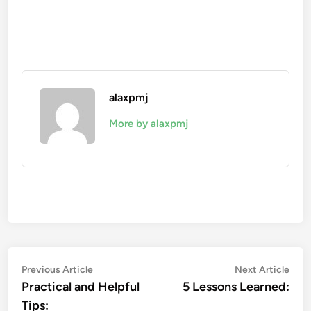
alaxpmj
More by alaxpmj
Post
Previous
Nex
Previous Article
Next Article
article:
artic
Practical and Helpful
5 Lessons Learned:
navigation
Tips: