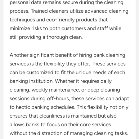
personal data remains secure during the cleaning
process. Trained cleaners utilize advanced cleaning
techniques and eco-friendly products that
minimize risks to both customers and staff while
still providing a thorough clean.
Another significant benefit of hiring bank cleaning
services is the flexibility they offer. These services
can be customized to fit the unique needs of each
banking institution. Whether it requires daily
cleaning, weekly maintenance, or deep cleaning
sessions during off-hours, these services can adapt
to hectic banking schedules. This flexibility not only
ensures that cleanliness is maintained but also
allows banks to focus on their core services
without the distraction of managing cleaning tasks.