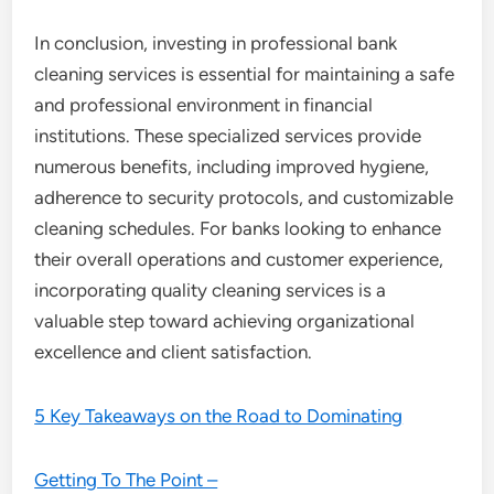
In conclusion, investing in professional bank
cleaning services is essential for maintaining a safe
and professional environment in financial
institutions. These specialized services provide
numerous benefits, including improved hygiene,
adherence to security protocols, and customizable
cleaning schedules. For banks looking to enhance
their overall operations and customer experience,
incorporating quality cleaning services is a
valuable step toward achieving organizational
excellence and client satisfaction.
5 Key Takeaways on the Road to Dominating
Getting To The Point –