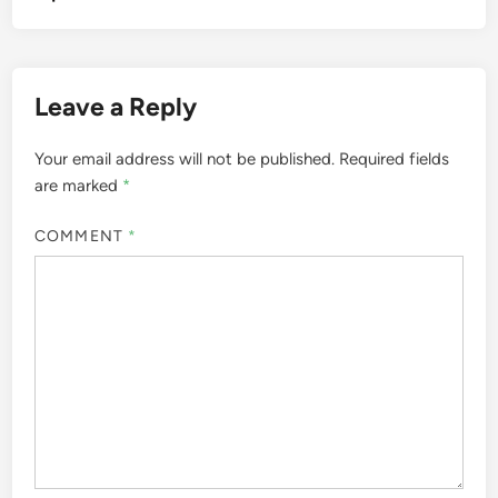
Leave a Reply
Your email address will not be published.
Required fields
are marked
*
COMMENT
*