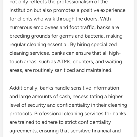
not only reflects the professionalism of the
institution but also promotes a positive experience
for clients who walk through the doors. With
numerous employees and foot traffic, banks are
breeding grounds for germs and bacteria, making
regular cleaning essential. By hiring specialized
cleaning services, banks can ensure that all high-
touch areas, such as ATMs, counters, and waiting
areas, are routinely sanitized and maintained.
Additionally, banks handle sensitive information
and large amounts of cash, necessitating a higher
level of security and confidentiality in their cleaning
protocols. Professional cleaning services for banks
are trained to adhere to strict confidentiality
agreements, ensuring that sensitive financial and