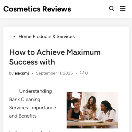
Skip
Cosmetics Reviews
Mai
to
Men
content
Posted
Home Products & Services
in
How to Achieve Maximum
Success with
by
alaxpmj
•
September 11, 2025
•
0
Understanding
Bank Cleaning
Services: Importance
and Benefits