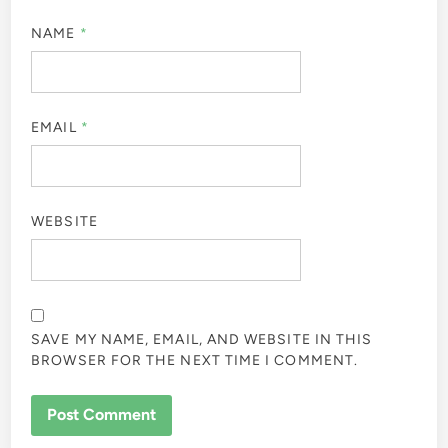
NAME
*
EMAIL
*
WEBSITE
SAVE MY NAME, EMAIL, AND WEBSITE IN THIS
BROWSER FOR THE NEXT TIME I COMMENT.