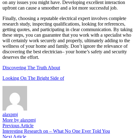
on any issues you might have. Developing excellent interaction
upfront can cause a smoother and a lot more successful job.
Finally, choosing a reputable electrical expert involves complete
research study, inspecting qualifications, looking for references,
getting quotes, and participating in clear communication. By taking
these steps, you can guarantee that you work with a specialist who
will certainly work securely and properly, ultimately adding to the
wellness of your home and family. Don’t ignore the relevance of
discovering the best electrician– your home’s safety and security
deserves the effort.
Discovering The Truth About
Looking On The Bright Side of
alaxpmj
More by alaxpmj
Post
Previous
Previous Article
article:
Interesting Research on – What No One Ever Told You
navigation
Next
Next Article