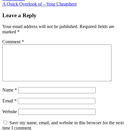
article:
A Quick Overlook of – Your Cheatsheet
Leave a Reply
Your email address will not be published.
Required fields are
marked
*
Comment
*
Name
*
Email
*
Website
Save my name, email, and website in this browser for the next
time I comment.