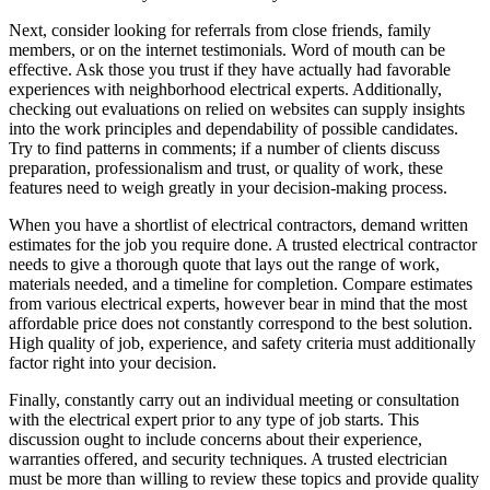
Next, consider looking for referrals from close friends, family
members, or on the internet testimonials. Word of mouth can be
effective. Ask those you trust if they have actually had favorable
experiences with neighborhood electrical experts. Additionally,
checking out evaluations on relied on websites can supply insights
into the work principles and dependability of possible candidates.
Try to find patterns in comments; if a number of clients discuss
preparation, professionalism and trust, or quality of work, these
features need to weigh greatly in your decision-making process.
When you have a shortlist of electrical contractors, demand written
estimates for the job you require done. A trusted electrical contractor
needs to give a thorough quote that lays out the range of work,
materials needed, and a timeline for completion. Compare estimates
from various electrical experts, however bear in mind that the most
affordable price does not constantly correspond to the best solution.
High quality of job, experience, and safety criteria must additionally
factor right into your decision.
Finally, constantly carry out an individual meeting or consultation
with the electrical expert prior to any type of job starts. This
discussion ought to include concerns about their experience,
warranties offered, and security techniques. A trusted electrician
must be more than willing to review these topics and provide quality