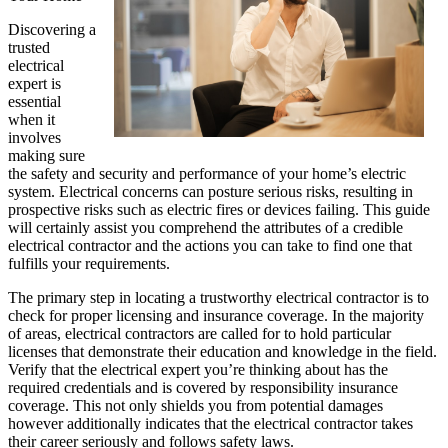
Discovering a
trusted
electrical
expert is
essential
when it
involves
making sure
the safety and security and performance of your home’s electric
system. Electrical concerns can posture serious risks, resulting in
prospective risks such as electric fires or devices failing. This guide
will certainly assist you comprehend the attributes of a credible
electrical contractor and the actions you can take to find one that
fulfills your requirements.
The primary step in locating a trustworthy electrical contractor is to
check for proper licensing and insurance coverage. In the majority
of areas, electrical contractors are called for to hold particular
licenses that demonstrate their education and knowledge in the field.
Verify that the electrical expert you’re thinking about has the
required credentials and is covered by responsibility insurance
coverage. This not only shields you from potential damages
however additionally indicates that the electrical contractor takes
their career seriously and follows safety laws.