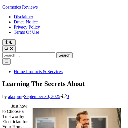
Skip
Cosmetics Reviews
to
Disclaimer
content
Dmca Notice
Privacy Policy
Terms Of Use
Search
for:
Main
Menu
Posted
Home Products & Services
in
Learning The Secrets About
by
alaxpmj
•
September 30, 2025
•
0
Just how
to Choose a
Trustworthy
Electrician for
Your Home