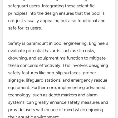
safeguard users. Integrating these scientific
principles into the design ensures that the pool is
not just visually appealing but also functional and
safe for its users.
Safety is paramount in pool engineering. Engineers
evaluate potential hazards such as slip risks,
drowning, and equipment malfunction to mitigate
these concerns effectively. This involves designing
safety features like non-slip surfaces, proper
signage, lifeguard stations, and emergency rescue
equipment. Furthermore, implementing advanced
technology, such as depth markers and alarm
systems, can greatly enhance safety measures and
provide users with peace of mind while enjoying
their aquatic environment.