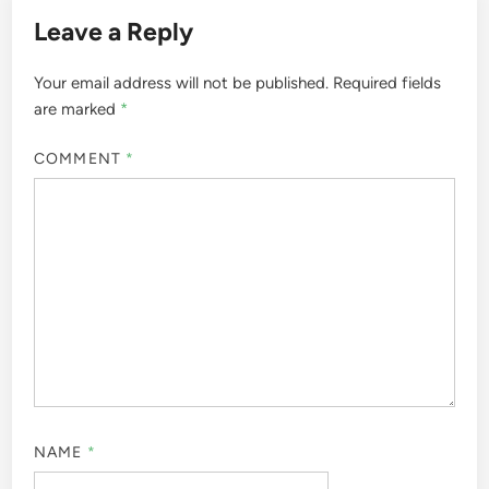
Leave a Reply
Your email address will not be published.
Required fields
are marked
*
COMMENT
*
NAME
*