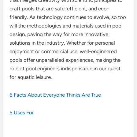
that merges creativity with scientific principles to
craft pools that are safe, efficient, and eco-
friendly. As technology continues to evolve, so too
will the methodologies and materials used in pool
design, paving the way for more innovative
solutions in the industry. Whether for personal
enjoyment or commercial use, well-engineered
pools offer unparalleled experiences, making the
role of pool engineers indispensable in our quest
for aquatic leisure.
6 Facts About Everyone Thinks Are True
5 Uses For