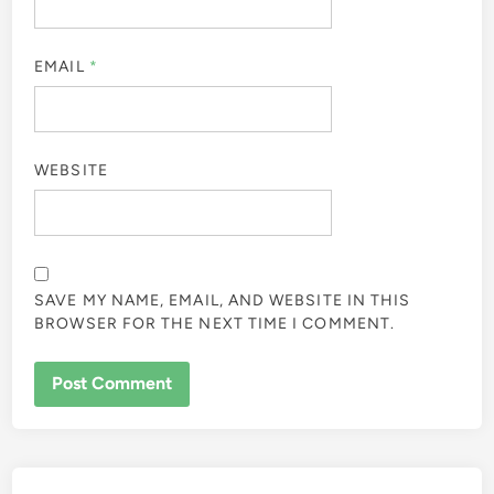
EMAIL
*
WEBSITE
SAVE MY NAME, EMAIL, AND WEBSITE IN THIS
BROWSER FOR THE NEXT TIME I COMMENT.