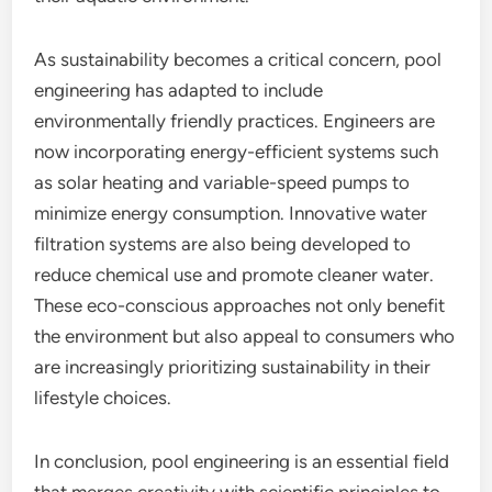
As sustainability becomes a critical concern, pool
engineering has adapted to include
environmentally friendly practices. Engineers are
now incorporating energy-efficient systems such
as solar heating and variable-speed pumps to
minimize energy consumption. Innovative water
filtration systems are also being developed to
reduce chemical use and promote cleaner water.
These eco-conscious approaches not only benefit
the environment but also appeal to consumers who
are increasingly prioritizing sustainability in their
lifestyle choices.
In conclusion, pool engineering is an essential field