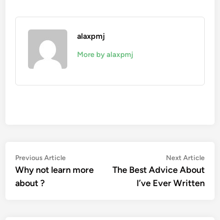
alaxpmj
More by alaxpmj
Post
Previous
Nex
Previous Article
Next Article
article:
artic
Why not learn more
The Best Advice About
navigation
about ?
I’ve Ever Written