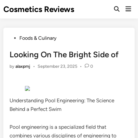
Skip
Cosmetics Reviews
Mai
to
Men
content
Posted
Foods & Culinary
in
Looking On The Bright Side of
by
alaxpmj
•
September 23, 2025
•
0
Understanding Pool Engineering: The Science
Behind a Perfect Swim
Pool engineering is a specialized field that
combines various disciplines of engineering to