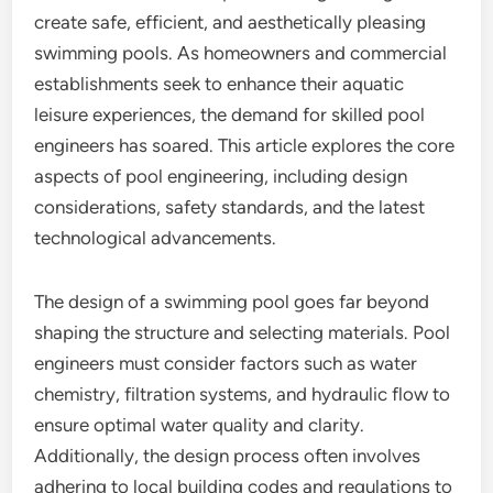
create safe, efficient, and aesthetically pleasing
swimming pools. As homeowners and commercial
establishments seek to enhance their aquatic
leisure experiences, the demand for skilled pool
engineers has soared. This article explores the core
aspects of pool engineering, including design
considerations, safety standards, and the latest
technological advancements.
The design of a swimming pool goes far beyond
shaping the structure and selecting materials. Pool
engineers must consider factors such as water
chemistry, filtration systems, and hydraulic flow to
ensure optimal water quality and clarity.
Additionally, the design process often involves
adhering to local building codes and regulations to